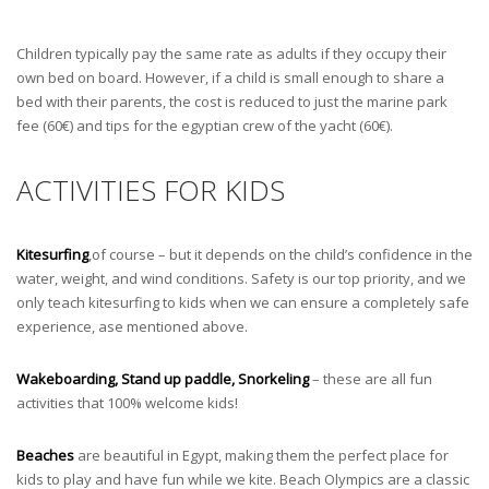
Children typically pay the same rate as adults if they occupy their
own bed on board. However, if a child is small enough to share a
bed with their parents, the cost is reduced to just the marine park
fee (60€) and tips for the egyptian crew of the yacht (60€).
ACTIVITIES FOR KIDS
Kitesurfing
,of course – but it depends on the child’s confidence in the
water, weight, and wind conditions. Safety is our top priority, and we
only teach kitesurfing to kids when we can ensure a completely safe
experience, ase mentioned above.
Wakeboarding, Stand up paddle, Snorkeling
– these are all fun
activities that 100% welcome kids!
Beaches
are beautiful in Egypt, making them the perfect place for
kids to play and have fun while we kite. Beach Olympics are a classic