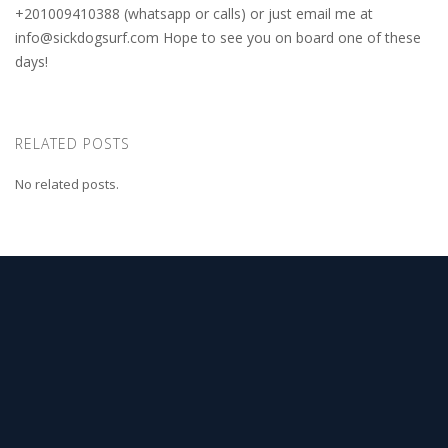
+201009410388 (whatsapp or calls) or just email me at
info@sickdogsurf.com
Hope to see you on board one of these
days!
RELATED POSTS
No related posts.