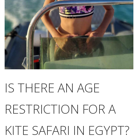
IS THERE AN AGE
RESTRICTION FOR A
KITE SAFARI IN EGYPT?