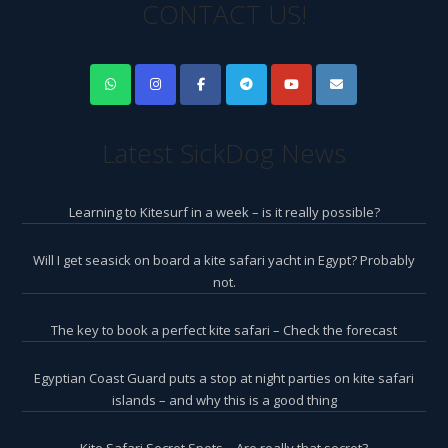
CONTACT US!
Latest SickDog News
Learning to Kitesurf in a week – is it really possible?
Will I get seasick on board a kite safari yacht in Egypt? Probably
not.
The key to book a perfect kite safari – Check the forecast
Egyptian Coast Guard puts a stop at night parties on kite safari
islands – and why this is a good thing
Kite Safari Secret Spots – Are really that secret?