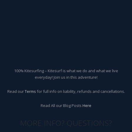
100% Kitesurfing – Kitesurf is what we do and what we live
everyday! Join us in this adventure!
Read our
Terms
for full info on liability, refunds and cancellations.
Read All our Blog Posts
Here
MORE INFO? QUESTIONS?