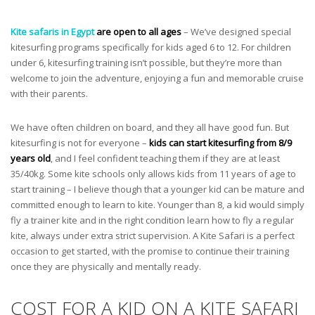
Kite safaris in Egypt
are open to all ages
– We’ve designed special
kitesurfing programs specifically for kids aged 6 to 12. For children
under 6, kitesurfing training isn’t possible, but they’re more than
welcome to join the adventure, enjoying a fun and memorable cruise
with their parents.
We have often children on board, and they all have good fun. But
kitesurfing is not for everyone –
kids can start kitesurfing from 8/9
years old
, and I feel confident teaching them if they are at least
35/40kg. Some kite schools only allows kids from 11 years of age to
start training – I believe though that a younger kid can be mature and
committed enough to learn to kite. Younger than 8, a kid would simply
fly a trainer kite and in the right condition learn how to fly a regular
kite, always under extra strict supervision. A Kite Safari is a perfect
occasion to get started, with the promise to continue their training
once they are physically and mentally ready.
COST FOR A KID ON A KITE SAFARI