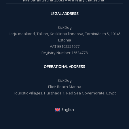
LEGAL ADDRESS
SickDog
Harju maakond, Tallinn, Kesklinna linnaosa, Tornimäe tn 5, 10145,
Estonia
VAT EE102551677
Registry Number 16534778
OPERATIONAL ADDRESS
SickDog
Elixir Beach Marina
Touristic Villages, Hurghada 1, Red Sea Governorate, Egypt
English