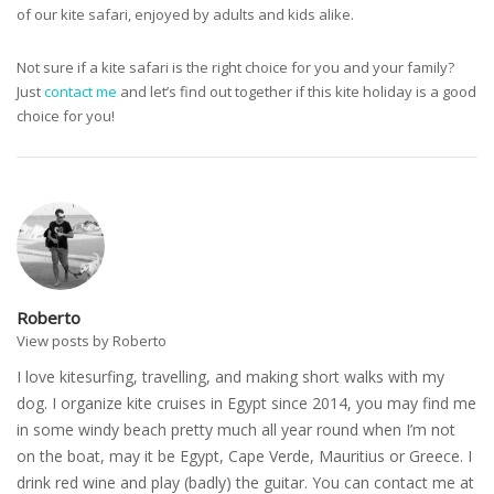
of our kite safari, enjoyed by adults and kids alike.
Not sure if a kite safari is the right choice for you and your family?
Just
contact me
and let’s find out together if this kite holiday is a good
choice for you!
Roberto
View posts by Roberto
I love kitesurfing, travelling, and making short walks with my
dog. I organize kite cruises in Egypt since 2014, you may find me
in some windy beach pretty much all year round when I’m not
on the boat, may it be Egypt, Cape Verde, Mauritius or Greece. I
drink red wine and play (badly) the guitar. You can contact me at