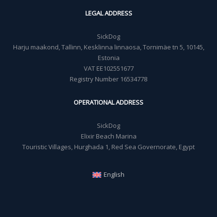
LEGAL ADDRESS
SickDog
Harju maakond, Tallinn, Kesklinna linnaosa, Tornimäe tn 5, 10145,
Estonia
VAT EE102551677
Registry Number 16534778
OPERATIONAL ADDRESS
SickDog
Elixir Beach Marina
Touristic Villages, Hurghada 1, Red Sea Governorate, Egypt
English