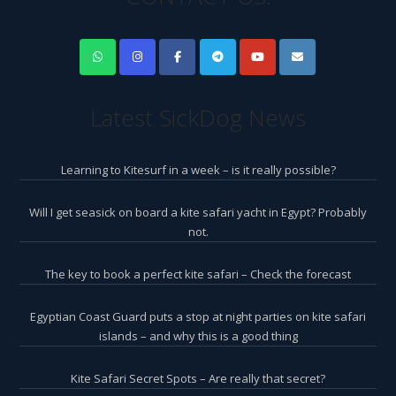
Latest SickDog News
Learning to Kitesurf in a week – is it really possible?
Will I get seasick on board a kite safari yacht in Egypt? Probably
not.
The key to book a perfect kite safari – Check the forecast
Egyptian Coast Guard puts a stop at night parties on kite safari
islands – and why this is a good thing
Kite Safari Secret Spots – Are really that secret?