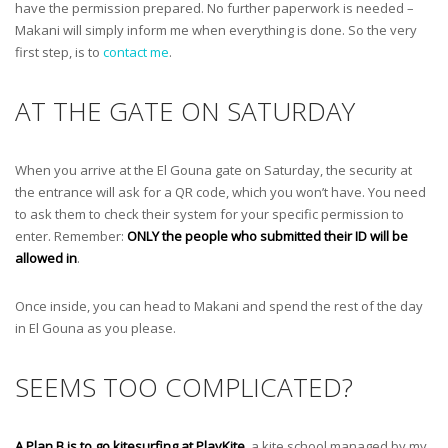
have the permission prepared. No further paperwork is needed –
Makani will simply inform me when everything is done. So the very
first step, is to
contact me
.
AT THE GATE ON SATURDAY
When you arrive at the El Gouna gate on Saturday, the security at
the entrance will ask for a QR code, which you won’t have. You need
to ask them to check their system for your specific permission to
enter. Remember:
ONLY the people who submitted their ID will be
allowed in
.
Once inside, you can head to Makani and spend the rest of the day
in El Gouna as you please.
SEEMS TOO COMPLICATED?
A Plan B is to go kitesurfing at PlayKite
, a kite school managed by my