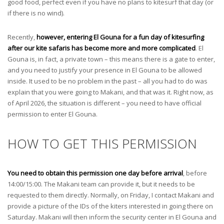
good food, perfect even if you have no plans to kitesurf that day (or
if there is no wind).
Recently,
however, entering El Gouna for a fun day of kitesurfing
after our kite safaris has become more and more complicated
. El
Gouna is, in fact, a private town – this means there is a gate to enter,
and you need to justify your presence in El Gouna to be allowed
inside. It used to be no problem in the past – all you had to do was
explain that you were going to Makani, and that was it. Right now, as
of April 2026, the situation is different – you need to have official
permission to enter El Gouna.
HOW TO GET THIS PERMISSION
You need to obtain this permission one day before arrival
, before
14:00/15:00. The Makani team can provide it, but it needs to be
requested to them directly. Normally, on Friday, I contact Makani and
provide a picture of the IDs of the kiters interested in going there on
Saturday. Makani will then inform the security center in El Gouna and