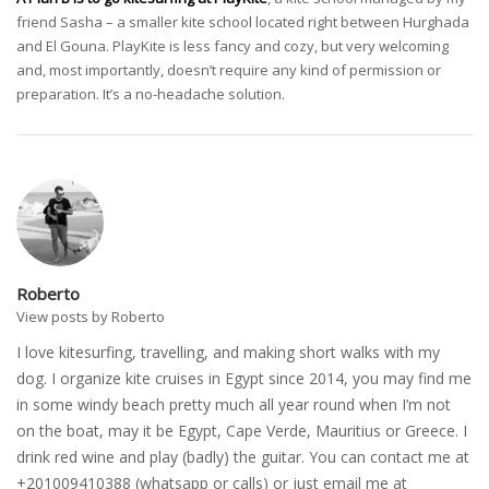
friend Sasha – a smaller kite school located right between Hurghada
and El Gouna. PlayKite is less fancy and cozy, but very welcoming
and, most importantly, doesn’t require any kind of permission or
preparation. It’s a no-headache solution.
Roberto
View posts by Roberto
I love kitesurfing, travelling, and making short walks with my
dog. I organize kite cruises in Egypt since 2014, you may find me
in some windy beach pretty much all year round when I’m not
on the boat, may it be Egypt, Cape Verde, Mauritius or Greece. I
drink red wine and play (badly) the guitar. You can contact me at
+201009410388 (whatsapp or calls) or just email me at