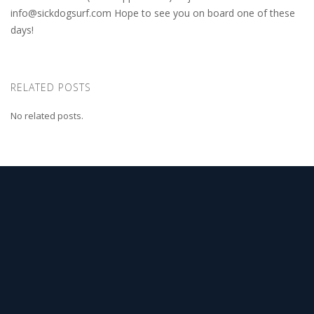
info@sickdogsurf.com
Hope to see you on board one of these
days!
RELATED POSTS
No related posts.