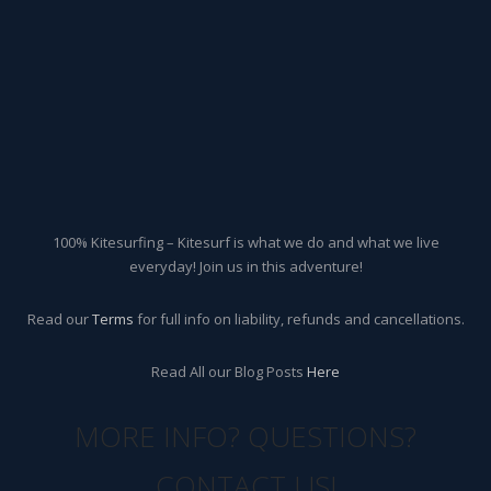
100% Kitesurfing – Kitesurf is what we do and what we live
everyday! Join us in this adventure!
Read our
Terms
for full info on liability, refunds and cancellations.
Read All our Blog Posts
Here
MORE INFO? QUESTIONS?
CONTACT US!