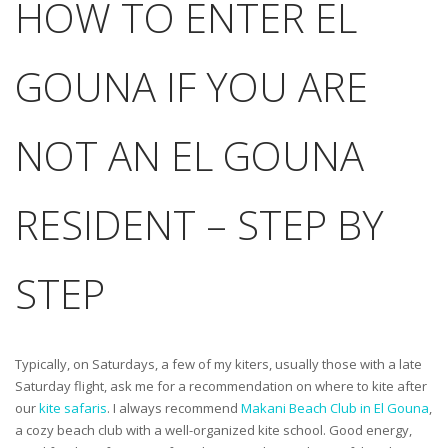
HOW TO ENTER EL
GOUNA IF YOU ARE
NOT AN EL GOUNA
RESIDENT – STEP BY
STEP
Typically, on Saturdays, a few of my kiters, usually those with a late
Saturday flight, ask me for a recommendation on where to kite after
our
kite safaris
. I always recommend
Makani Beach Club in El Gouna
,
a cozy beach club with a well-organized kite school. Good energy,