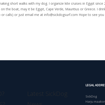
nd making short walks with my dog. I organize kite cruises in Egypt si
on the boat, may it be Egypt, Cape Verde, Mauritius or Greece. I drink
r calls) or just email me at
info@sickdogsurf.com
Hope to see you 
LEGAL ADDRE
O?
Latest SickDog
SickDog
Harju maakond
S?
News