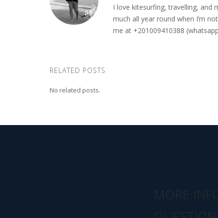
I love kitesurfing, travelling, a
much all year round when I’m not 
me at +201009410388 (whatsapp o
RELATED POSTS
No related posts.
MORE INF
QUESTION