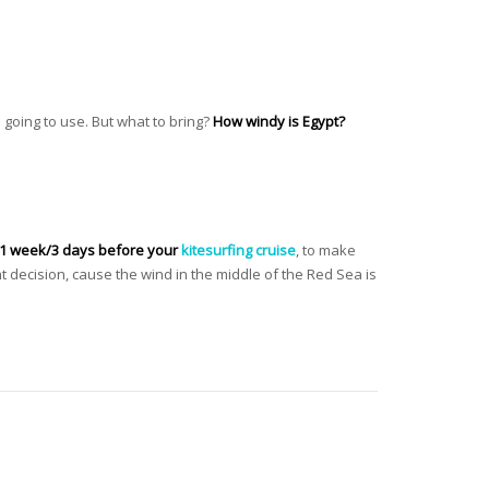
e going to use. But what to bring?
How windy is Egypt?
 1 week/3 days before your
kitesurfing cruise
, to make
t decision, cause the wind in the middle of the Red Sea is