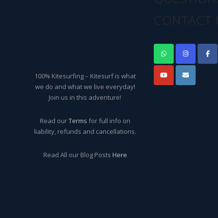
CONTACT 
100% Kitesurfing – Kitesurf is what
we do and what we live everyday!
Join us in this adventure!
Read our
Terms
for full info on
liability, refunds and cancellations.
Read All our Blog Posts
Here