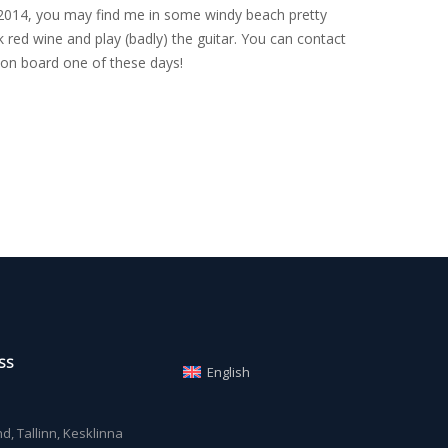
nce 2014, you may find me in some windy beach pretty
 red wine and play (badly) the guitar. You can contact
on board one of these days!
SS
English
, Tallinn, Kesklinna