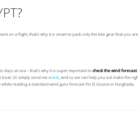
YPT?
ent on a flight, that’s why it is smart to pack only the kite gear that you ar
ts days at sea – that’s why it is super important to
check the wind forecast
he boat. Or simply send me a
text
, and so we can help you out make the righ
 while reading a standard wind guru forecast for El Gouna or Hurghada.