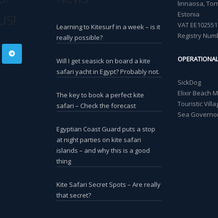
linnaosa, Torn
Estonia
US!
VAT EE102551
Learning to Kitesurf in a week – is it
Registry Num
really possible?
OPERATIONA
Will I get seasick on board a kite
safari yacht in Egypt? Probably not.
SickDog
Elixir Beach 
The key to book a perfect kite
Touristic Vil
safari – Check the forecast
Sea Governor
Egyptian Coast Guard puts a stop
at night parties on kite safari
islands – and why this is a good
thing
Kite Safari Secret Spots – Are really
that secret?