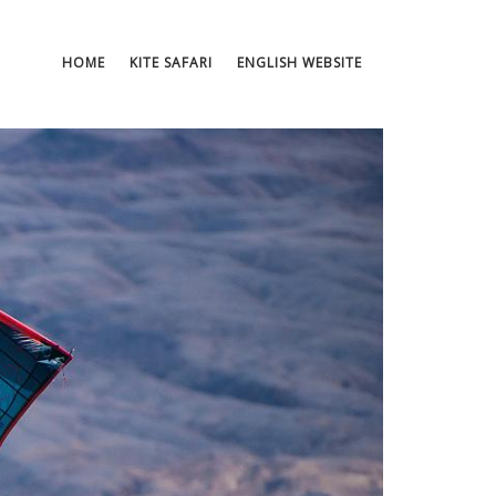
HOME
KITE SAFARI
ENGLISH WEBSITE