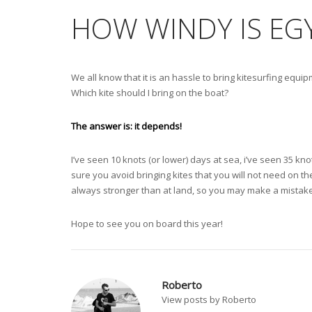
HOW WINDY IS EG
We all know that it is an hassle to bring kitesurfing equipm
Which kite should I bring on the boat?
The answer is: it depends!
I’ve seen 10 knots (or lower) days at sea, i’ve seen 35 kno
sure you avoid bringing kites that you will not need on t
always stronger than at land, so you may make a mistake
Hope to see you on board this year!
Roberto
View posts by Roberto