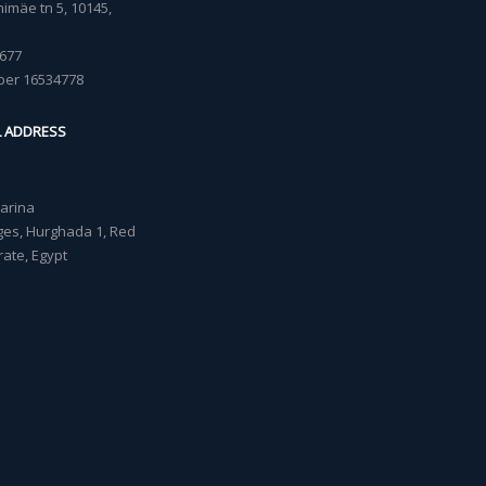
imäe tn 5, 10145,
677
ber 16534778
L ADDRESS
Marina
lages, Hurghada 1, Red
ate, Egypt