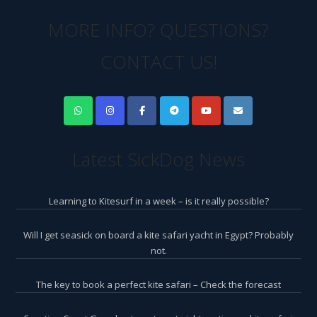
MORE INFO? QUESTIONS?
CONTACT US!
Latest SickDog News
Learning to Kitesurf in a week – is it really possible?
Will I get seasick on board a kite safari yacht in Egypt? Probably
not.
The key to book a perfect kite safari – Check the forecast