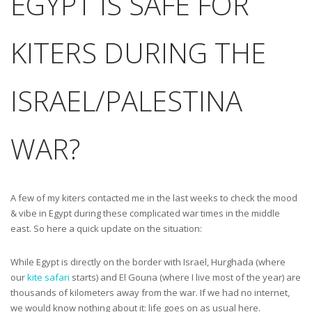
EGYPT IS SAFE FOR
KITERS DURING THE
ISRAEL/PALESTINA
WAR?
A few of my kiters contacted me in the last weeks to check the mood
& vibe in Egypt during these complicated war times in the middle
east. So here a quick update on the situation:
While Egypt is directly on the border with Israel, Hurghada (where
our
kite safari
starts) and El Gouna (where I live most of the year) are
thousands of kilometers away from the war. If we had no internet,
we would know nothing about it: life goes on as usual here.