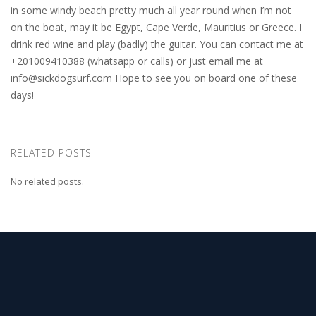
in some windy beach pretty much all year round when I’m not
on the boat, may it be Egypt, Cape Verde, Mauritius or Greece. I
drink red wine and play (badly) the guitar. You can contact me at
+201009410388 (whatsapp or calls) or just email me at
info@sickdogsurf.com
Hope to see you on board one of these
days!
RELATED POSTS
No related posts.