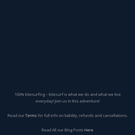
100% Kitesurfing – Kitesurf is what we do and what we live
everyday! Join us in this adventure!
Read our
Terms
for full info on liability, refunds and cancellations.
Read All our Blog Posts
Here