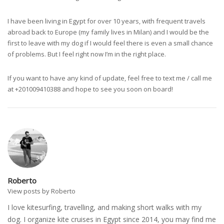
I have been living in Egypt for over 10 years, with frequent travels
abroad back to Europe (my family lives in Milan) and I would be the
first to leave with my dog if I would feel there is even a small chance
of problems. But I feel right now I’m in the right place.
If you want to have any kind of update, feel free to text me / call me
at +201009410388 and hope to see you soon on board!
Roberto
View posts by Roberto
I love kitesurfing, travelling, and making short walks with my
dog. I organize kite cruises in Egypt since 2014, you may find me