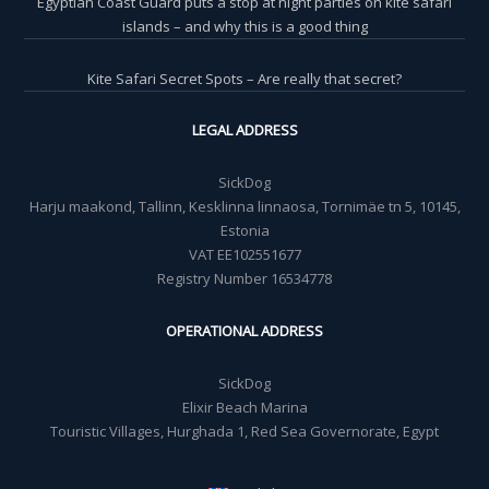
Egyptian Coast Guard puts a stop at night parties on kite safari
islands – and why this is a good thing
Kite Safari Secret Spots – Are really that secret?
LEGAL ADDRESS
SickDog
Harju maakond, Tallinn, Kesklinna linnaosa, Tornimäe tn 5, 10145,
Estonia
VAT EE102551677
Registry Number 16534778
OPERATIONAL ADDRESS
SickDog
Elixir Beach Marina
Touristic Villages, Hurghada 1, Red Sea Governorate, Egypt