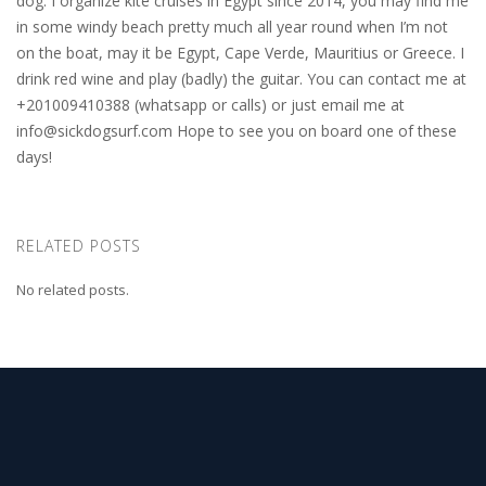
dog. I organize kite cruises in Egypt since 2014, you may find me
in some windy beach pretty much all year round when I’m not
on the boat, may it be Egypt, Cape Verde, Mauritius or Greece. I
drink red wine and play (badly) the guitar. You can contact me at
+201009410388 (whatsapp or calls) or just email me at
info@sickdogsurf.com
Hope to see you on board one of these
days!
RELATED POSTS
No related posts.