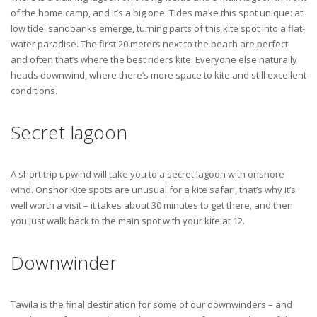
of the home camp, and it’s a big one. Tides make this spot unique: at
low tide, sandbanks emerge, turning parts of this kite spot into a flat-
water paradise. The first 20 meters next to the beach are perfect
and often that’s where the best riders kite. Everyone else naturally
heads downwind, where there’s more space to kite and still excellent
conditions.
Secret lagoon
A short trip upwind will take you to a secret lagoon with onshore
wind. Onshor Kite spots are unusual for a kite safari, that’s why it’s
well worth a visit – it takes about 30 minutes to get there, and then
you just walk back to the main spot with your kite at 12.
Downwinder
Tawila is the final destination for some of our downwinders – and