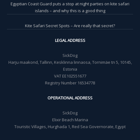
Egyptian Coast Guard puts a stop at night parties on kite safari
islands – and why this is a good thing
Kite Safari Secret Spots – Are really that secret?
LEGAL ADDRESS
SickDog
Harju maakond, Tallinn, Kesklinna linnaosa, Tornimäe tn 5, 10145,
Estonia
VAT EE102551677
Registry Number 16534778
OPERATIONAL ADDRESS
SickDog
Elixir Beach Marina
Touristic Villages, Hurghada 1, Red Sea Governorate, Egypt