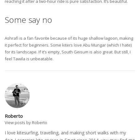
reaching it after a two-hour ride is pure satisfaction. It’s beautiful.
Some say no
Ashrafi is a fan favorite because of its huge shallow lagoon, making
it perfect for beginners. Some kiters love Abu Mungar (which I hate)
for its landscape. If it’s empty, South Geisum is also great. But still, I
feel Tawila is unbeatable.
Roberto
View posts by Roberto
I love kitesurfing, travelling, and making short walks with my