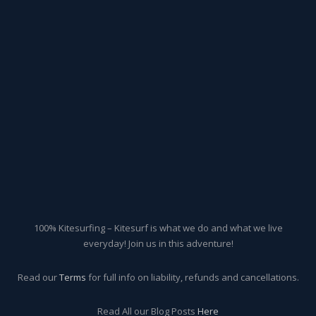
100% Kitesurfing – Kitesurf is what we do and what we live
everyday! Join us in this adventure!
Read our
Terms
for full info on liability, refunds and cancellations.
Read All our Blog Posts
Here