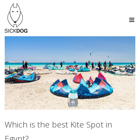
Skip
to
M
content
Which is the best Kite Spot in
Egypt?