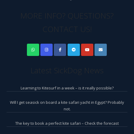
MORE INFO? QUESTIONS?
CONTACT US!
Latest SickDog News
Learning to Kitesurf in a week – is it really possible?
Will I get seasick on board a kite safari yacht in Egypt? Probably
not.
The key to book a perfect kite safari – Check the forecast