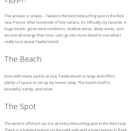
The answer is simple – Tawila is the best kitesurfing spot in the Red
Sea. Period. After hundreds of kite safaris, it’s officially my favorite. A
huge beach, great wind conditions, shallow areas, deep areas, and
an overall energy that I love. Let’s go into more detail to see what I
really love about Tawila Island.
The Beach
Even with many yachts at sea, Tawila Beach is large and offers
plenty of space to set up my home camp. The beach itself is
beautiful, sandy, and clean.
The Spot
The wind is offshore (as it is at every kitesurfing spot in the Red Sea).
There is a training lagoon on the right side and a main lagoon in front