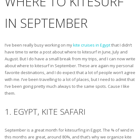
WHERE TO KITESURF
IN SEPTEMBER
I’ve been really busy working on my
kite cruises in Egypt
that I didn’t
have time to write a post about where to kitesurf in June, July and
August. But I do have a small break from my trips, and I can now write
about where to kitesurf in September. These are again my personal
favorite destinations, and I do expect that a lot of people won’t agree
with me. I’ve been travelling to a lot of places, but I need to admit that
I’ve been going pretty much always to the same spots. Cause I like
them.
1. EGYPT, KITE SAFARI
September is a great month for kitesurfing in Egypt. The % of wind in
this months are great, around 80%, and that’s why we organize kite