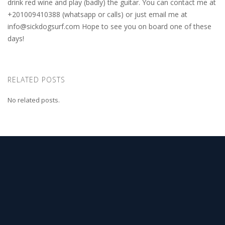
drink red wine and play (badly) the guitar. You can contact me at
+201009410388 (whatsapp or calls) or just email me at
info@sickdogsurf.com
Hope to see you on board one of these
days!
RELATED POSTS
No related posts.