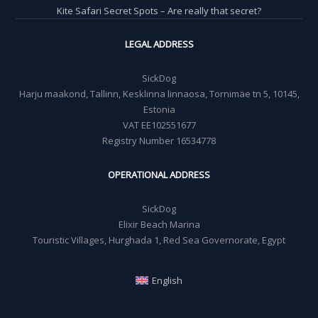
Kite Safari Secret Spots – Are really that secret?
LEGAL ADDRESS
SickDog
Harju maakond, Tallinn, Kesklinna linnaosa, Tornimäe tn 5, 10145,
Estonia
VAT EE102551677
Registry Number 16534778
OPERATIONAL ADDRESS
SickDog
Elixir Beach Marina
Touristic Villages, Hurghada 1, Red Sea Governorate, Egypt
English