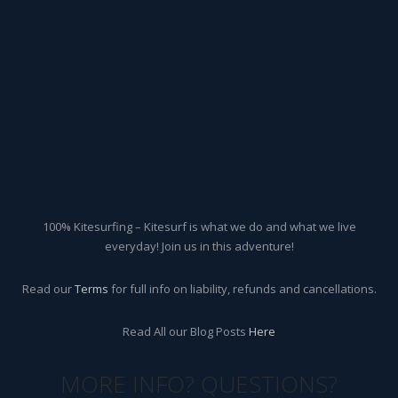
100% Kitesurfing – Kitesurf is what we do and what we live
everyday! Join us in this adventure!
Read our
Terms
for full info on liability, refunds and cancellations.
Read All our Blog Posts
Here
MORE INFO? QUESTIONS?