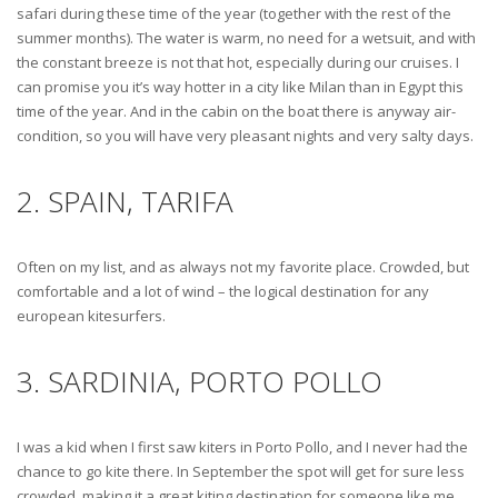
safari during these time of the year (together with the rest of the
summer months). The water is warm, no need for a wetsuit, and with
the constant breeze is not that hot, especially during our cruises. I
can promise you it’s way hotter in a city like Milan than in Egypt this
time of the year. And in the cabin on the boat there is anyway air-
condition, so you will have very pleasant nights and very salty days.
2. SPAIN, TARIFA
Often on my list, and as always not my favorite place. Crowded, but
comfortable and a lot of wind – the logical destination for any
european kitesurfers.
3. SARDINIA, PORTO POLLO
I was a kid when I first saw kiters in Porto Pollo, and I never had the
chance to go kite there. In September the spot will get for sure less
crowded, making it a great kiting destination for someone like me