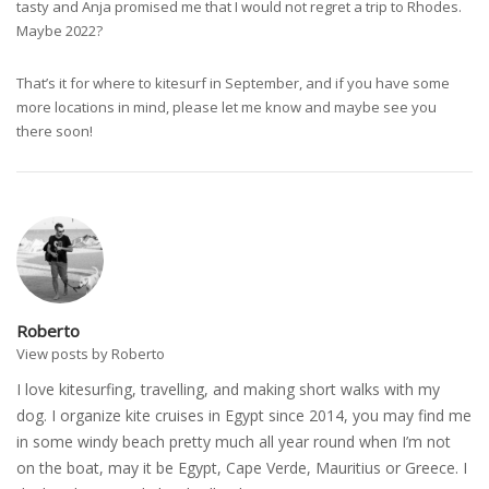
tasty and Anja promised me that I would not regret a trip to Rhodes.
Maybe 2022?
That’s it for where to kitesurf in September, and if you have some
more locations in mind, please let me know and maybe see you
there soon!
Roberto
View posts by Roberto
I love kitesurfing, travelling, and making short walks with my
dog. I organize kite cruises in Egypt since 2014, you may find me
in some windy beach pretty much all year round when I’m not
on the boat, may it be Egypt, Cape Verde, Mauritius or Greece. I