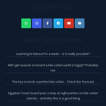
CONTACT US!
Latest SickDog News
Learning to Kitesurf in a week – is it really possible?
Will I get seasick on board a kite safari yacht in Egypt? Probably
not.
The key to book a perfect kite safari – Check the forecast
Egyptian Coast Guard puts a stop at night parties on kite safari
islands – and why this is a good thing