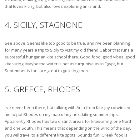
that loves kiting, but also loves exploring an island.
4. SICILY, STAGNONE
See above. Seems like too good to be true, and i’ve been planning
for many years a trip to Sicily to visit my old friend Gabor that runs a
successful hungarian kite school there. Good food, good vibes, good
kitesuring. Maybe the water is not as turquoise as in Egypt, but
September is for sure great to go kiting there.
5. GREECE, RHODES
I’ve never been there, but talking with Anja from Kite-Joy convinced
me to put Rhodes on my map of my next kiting summer trips.
Apparently Rhodes has two distinct areas for kitesurfing, one North
and one South. This means that depending on the wind of the day,
you will travel to a different kite spots. Sounds fun! Greek food is