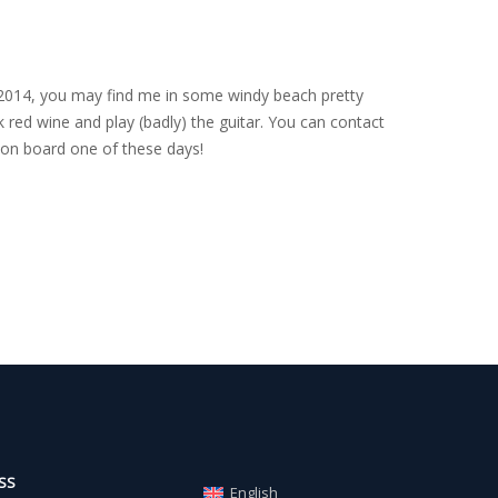
nce 2014, you may find me in some windy beach pretty
 red wine and play (badly) the guitar. You can contact
on board one of these days!
SS
English