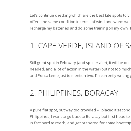
Let’s continue checking which are the best kite spots to v
offers the same condition in terms of wind and warm weather
recharge my batteries and do some training on my own. Th
1. CAPE VERDE, ISLAND OF S
Still great spot in February (and spoiler alert, it will be 
needed, and a lot of action in the water (but not too much
and Ponta Leme just to mention two. I’m currently writing
2. PHILIPPINES, BORACAY
A pure flat spot, but way too crowded – I placed it second b
Philippines, I want to go back to Boracay but first head to
in fact hard to reach, and get prepared for some boat trip