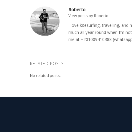
Roberto
View posts by Roberto
I love kitesurfing, travelling, a
much all year round when I’m not 
me at +201009410388 (whatsapp o
RELATED POSTS
No related posts.