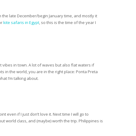
an the late December/begin January time, and mostly it
or
kite safaris in Egypt
, so this is the time of the year I
 vibes in town. A lot of waves but also flat waters if
s in the world, you are in the right place: Ponta Preta
hat I’m talking about.
ven if I just don’t love it. Next time I will go to
but world class, and (maybe) worth the trip. Philippines is