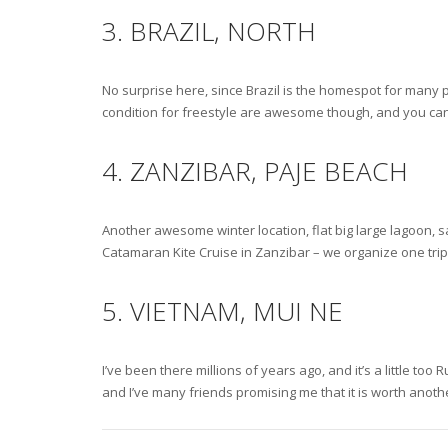
3. BRAZIL, NORTH
No surprise here, since Brazil is the homespot for many p
condition for freestyle are awesome though, and you can 
4. ZANZIBAR, PAJE BEACH
Another awesome winter location, flat big large lagoon, s
Catamaran Kite Cruise in Zanzibar – we organize one trip l
5. VIETNAM, MUI NE
I’ve been there millions of years ago, and it’s a little to
and I’ve many friends promising me that it is worth anoth