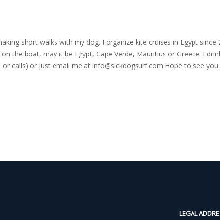
nd making short walks with my dog. I organize kite cruises in Egypt si
on the boat, may it be Egypt, Cape Verde, Mauritius or Greece. I drink
r calls) or just email me at
info@sickdogsurf.com
Hope to see you 
LEGAL ADDRE