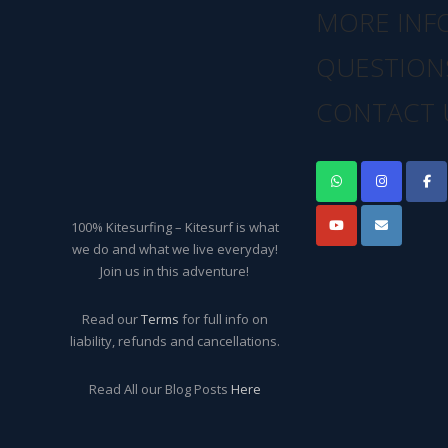
MORE INF
QUESTION
CONTACT 
100% Kitesurfing – Kitesurf is what
we do and what we live everyday!
Join us in this adventure!
Read our
Terms
for full info on
liability, refunds and cancellations.
Read All our Blog Posts
Here