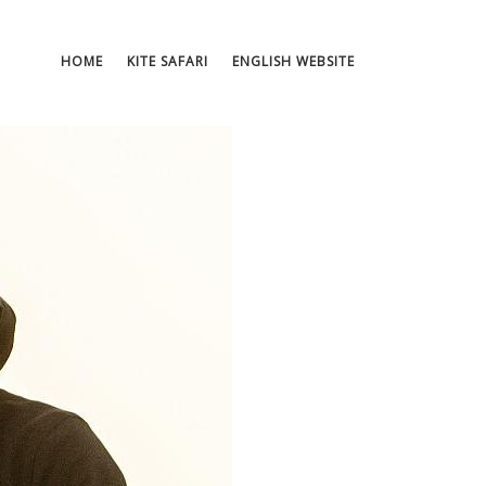
HOME
KITE SAFARI
ENGLISH WEBSITE