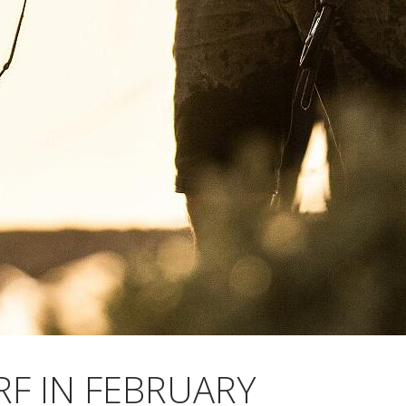
RF IN FEBRUARY