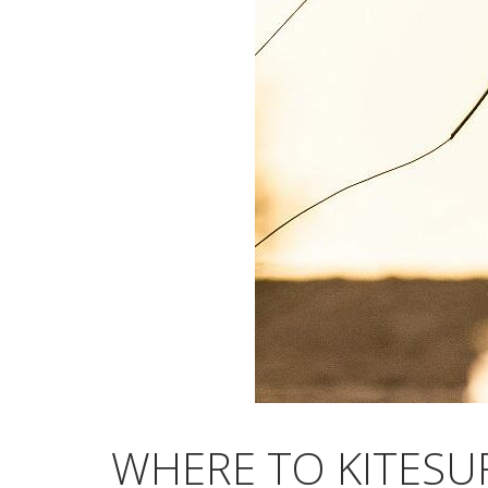
WHERE TO KITESU