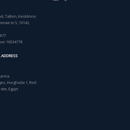
, Tallinn, Kesklinna
imäe tn 5, 10145,
677
ber 16534778
L ADDRESS
Marina
lages, Hurghada 1, Red
ate, Egypt