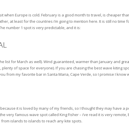
isit when Europe is cold. February is a good month to travel, is cheaper th
, at least for the countries i’m going to mention here. It is still no time f
e number 1 spot is very predictable, and it is:
AL
on the list for March as well). Wind guaranteed, warmer than January and great
, plenty of space for everyone). If you are chasing the best wave kiting spot
 you from my favorite bar in Santa Maria, Cape Verde, so I promise I know w
ecause it is loved by many of my friends, so I thought they may have a point e
 the very famous wave spot called King Fisher – i’ve read it is very remote, 
 from islands to islands to reach any kite spots.