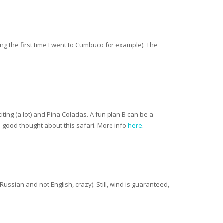
ing the first time I went to Cumbuco for example). The
ting (a lot) and Pina Coladas. A fun plan B can be a
 a good thought about this safari. More info
here
.
Russian and not English, crazy). Still, wind is guaranteed,