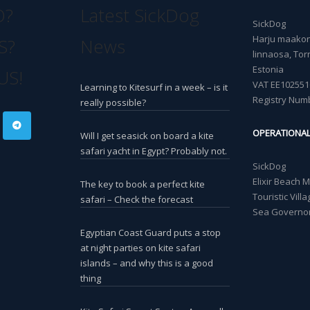
O?
Latest SickDog
SickDog
Harju maakond
S?
News
linnaosa, Torn
Estonia
US!
VAT EE102551
Learning to Kitesurf in a week – is it
Registry Num
really possible?
OPERATIONA
Will I get seasick on board a kite
safari yacht in Egypt? Probably not.
SickDog
Elixir Beach 
The key to book a perfect kite
Touristic Vil
safari – Check the forecast
Sea Governor
Egyptian Coast Guard puts a stop
at night parties on kite safari
islands – and why this is a good
thing