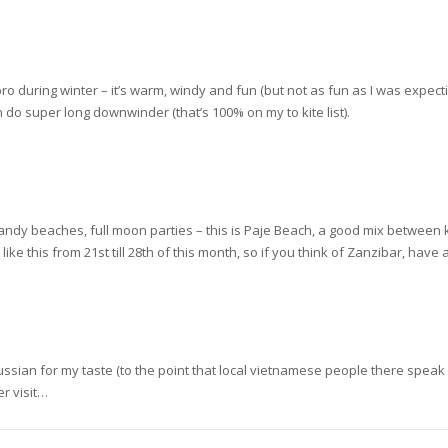
ro during winter – it’s warm, windy and fun (but not as fun as I was expect
do super long downwinder (that’s 100% on my to kite list).
andy beaches, full moon parties – this is Paje Beach, a good mix between ki
ike this from 21st till 28th of this month, so if you think of Zanzibar, have
o Russian for my taste (to the point that local vietnamese people there speak 
er visit…