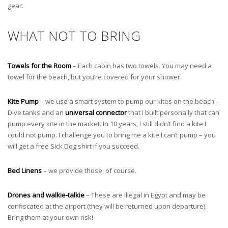
gear.
WHAT NOT TO BRING
Towels for the Room
– Each cabin has two towels. You may need a
towel for the beach, but you’re covered for your shower.
Kite Pump
– we use a smart system to pump our kites on the beach –
Dive tanks and an
universal connector
that I built personally that can
pump every kite in the market. In 10 years, I still didn’t find a kite I
could not pump. I challenge you to bring me a kite I can’t pump – you
will get a free Sick Dog shirt if you succeed.
Bed Linens
– we provide those, of course.
Drones and walkie-talkie
– These are illegal in Egypt and may be
confiscated at the airport (they will be returned upon departure).
Bring them at your own risk!