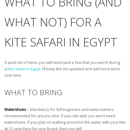
WHAT TO BRING (AND
WHAT NOT) FOR A
KITE SAFARI IN EGYPT
A quick list of items you will need (and a few that you won’t) during
a
Kite Safari in Egypt
. I’ll keep this list updated and add more items
over time.
WHAT TO BRING
Watershoes
– Mandatory for full beginners and waterstarters,
recommended for anyone else. If you ride well, you won’t need
watershoes. If you plan on walking around in the water with your kite
at 12 searching for your board, then you will.