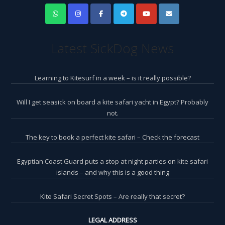
Latest SickDog News
Learning to Kitesurf in a week – is it really possible?
Will I get seasick on board a kite safari yacht in Egypt? Probably
not.
The key to book a perfect kite safari – Check the forecast
Egyptian Coast Guard puts a stop at night parties on kite safari
islands – and why this is a good thing
Kite Safari Secret Spots – Are really that secret?
LEGAL ADDRESS