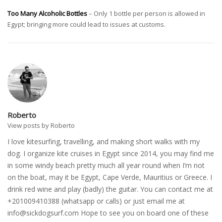
Too Many Alcoholic Bottles
– Only 1 bottle per person is allowed in
Egypt; bringing more could lead to issues at customs.
Roberto
View posts by Roberto
I love kitesurfing, travelling, and making short walks with my
dog. I organize kite cruises in Egypt since 2014, you may find me
in some windy beach pretty much all year round when I’m not
on the boat, may it be Egypt, Cape Verde, Mauritius or Greece. I
drink red wine and play (badly) the guitar. You can contact me at
+201009410388 (whatsapp or calls) or just email me at
info@sickdogsurf.com
Hope to see you on board one of these