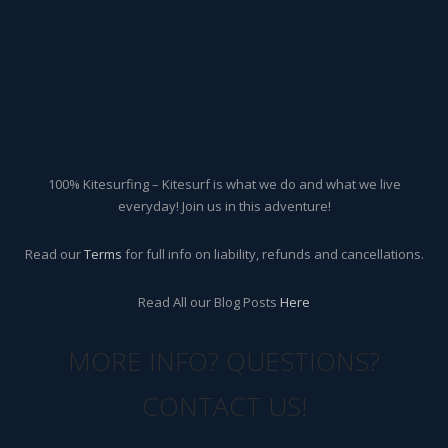
100% Kitesurfing – Kitesurf is what we do and what we live
everyday! Join us in this adventure!
Read our
Terms
for full info on liability, refunds and cancellations.
Read All our Blog Posts
Here
MORE INFO? QUESTIONS?
CONTACT US!