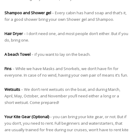
Shampoo and Shower gel
– Every cabin has hand soap and that’s it,
for a good shower bring your own Shower gel and Shampoo.
Hair Dryer
– I don’t need one, and most people don’t either. But if you
do, bring one.
A beach Towel
– if you want to lay on the beach.
Fins
– While we have Masks and Snorkels, we don’t have fin for
everyone. In case of no wind, having your own pair of means it’s fun.
Wetsuits
– We don’t rent wetsuits on the boat, and during March,
April, May, October, and November you’ll need either a long or a
short wetsuit. Come prepared!
Your Kite Gear (Optional)
– you can bring your kite gear, or not. But if
you don’t, you need to rent. Full beginners and waterstarters, that
are usually trained for free during our cruises, won’t have to rent kite