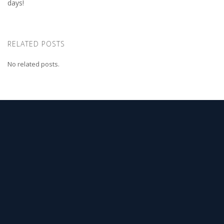
days!
RELATED POSTS
No related posts.