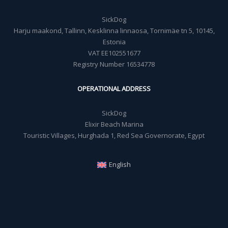
SickDog
Harju maakond, Tallinn, Kesklinna linnaosa, Tornimäe tn 5, 10145,
Estonia
VAT EE102551677
Registry Number 16534778
OPERATIONAL ADDRESS
SickDog
Elixir Beach Marina
Touristic Villages, Hurghada 1, Red Sea Governorate, Egypt
English