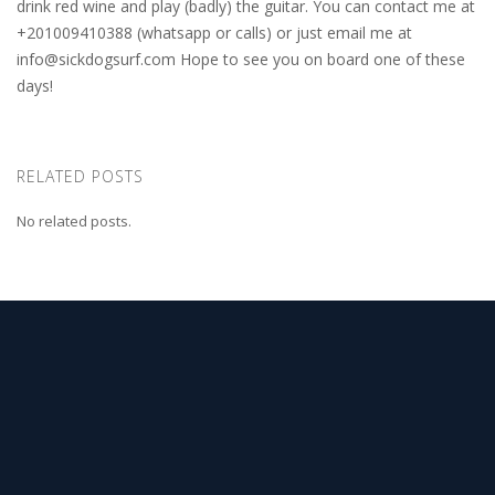
drink red wine and play (badly) the guitar. You can contact me at
+201009410388 (whatsapp or calls) or just email me at
info@sickdogsurf.com
Hope to see you on board one of these
days!
RELATED POSTS
No related posts.