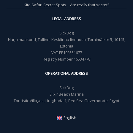
Kite Safari Secret Spots – Are really that secret?
LEGAL ADDRESS
SickDog
Harju maakond, Tallinn, Kesklinna linnaosa, Tornimäe tn 5, 10145,
Estonia
VAT EE102551677
Registry Number 16534778
OPERATIONAL ADDRESS
SickDog
Elixir Beach Marina
Touristic Villages, Hurghada 1, Red Sea Governorate, Egypt
English