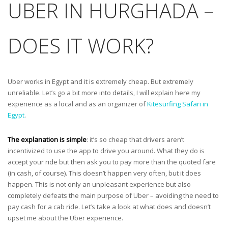
UBER IN HURGHADA –
DOES IT WORK?
Uber works in Egypt and it is extremely cheap. But extremely
unreliable. Let’s go a bit more into details, I will explain here my
experience as a local and as an organizer of
Kitesurfing Safari in
Egypt
.
The explanation is simple
: it’s so cheap that drivers aren’t
incentivized to use the app to drive you around. What they do is
accept your ride but then ask you to pay more than the quoted fare
(in cash, of course). This doesn’t happen very often, but it does
happen. This is not only an unpleasant experience but also
completely defeats the main purpose of Uber – avoiding the need to
pay cash for a cab ride. Let’s take a look at what does and doesn’t
upset me about the Uber experience.