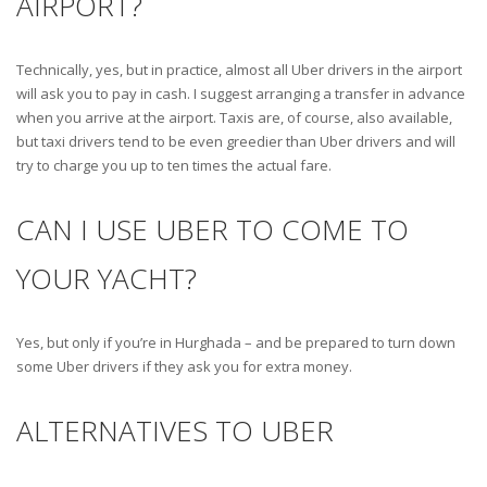
AIRPORT?
Technically, yes, but in practice, almost all Uber drivers in the airport
will ask you to pay in cash. I suggest arranging a transfer in advance
when you arrive at the airport. Taxis are, of course, also available,
but taxi drivers tend to be even greedier than Uber drivers and will
try to charge you up to ten times the actual fare.
CAN I USE UBER TO COME TO
YOUR YACHT?
Yes, but only if you’re in Hurghada – and be prepared to turn down
some Uber drivers if they ask you for extra money.
ALTERNATIVES TO UBER