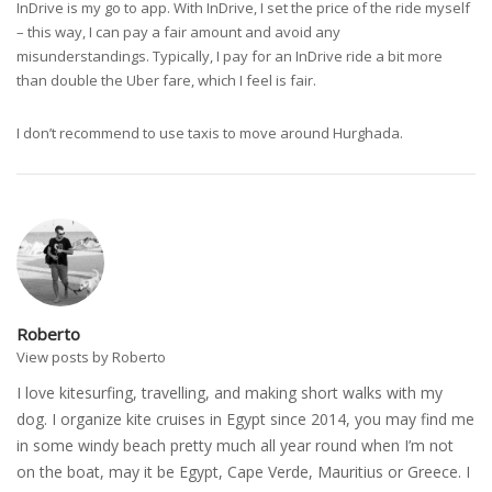
InDrive is my go to app. With InDrive, I set the price of the ride myself
– this way, I can pay a fair amount and avoid any
misunderstandings. Typically, I pay for an InDrive ride a bit more
than double the Uber fare, which I feel is fair.
I don’t recommend to use taxis to move around Hurghada.
Roberto
View posts by Roberto
I love kitesurfing, travelling, and making short walks with my
dog. I organize kite cruises in Egypt since 2014, you may find me
in some windy beach pretty much all year round when I’m not
on the boat, may it be Egypt, Cape Verde, Mauritius or Greece. I