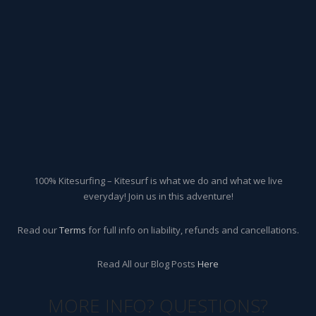
100% Kitesurfing – Kitesurf is what we do and what we live
everyday! Join us in this adventure!
Read our
Terms
for full info on liability, refunds and cancellations.
Read All our Blog Posts
Here
MORE INFO? QUESTIONS?