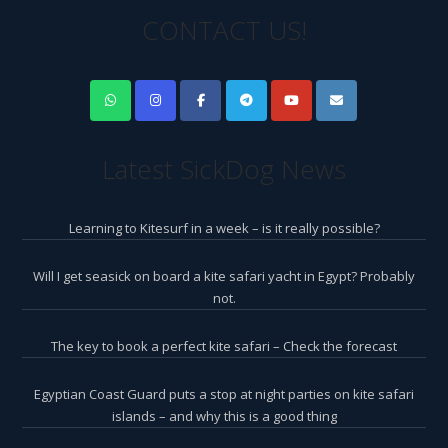
CONTACT US!
Latest SickDog News
Learning to Kitesurf in a week – is it really possible?
Will I get seasick on board a kite safari yacht in Egypt? Probably
not.
The key to book a perfect kite safari – Check the forecast
Egyptian Coast Guard puts a stop at night parties on kite safari
islands – and why this is a good thing