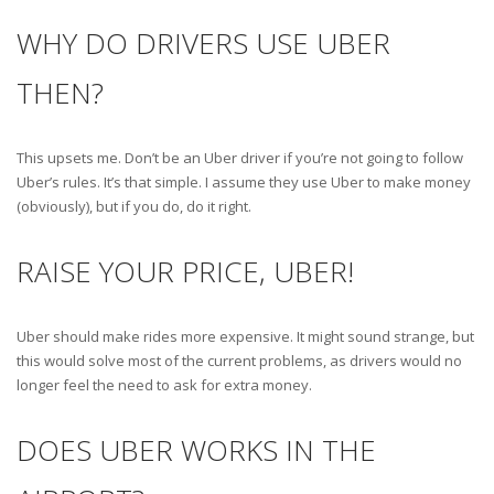
WHY DO DRIVERS USE UBER
THEN?
This upsets me. Don’t be an Uber driver if you’re not going to follow
Uber’s rules. It’s that simple. I assume they use Uber to make money
(obviously), but if you do, do it right.
RAISE YOUR PRICE, UBER!
Uber should make rides more expensive. It might sound strange, but
this would solve most of the current problems, as drivers would no
longer feel the need to ask for extra money.
DOES UBER WORKS IN THE