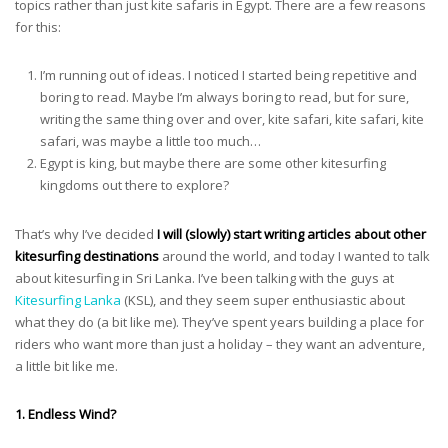
topics rather than just kite safaris in Egypt. There are a few reasons
for this:
I’m running out of ideas. I noticed I started being repetitive and
boring to read. Maybe I’m always boring to read, but for sure,
writing the same thing over and over, kite safari, kite safari, kite
safari, was maybe a little too much…
Egypt is king, but maybe there are some other kitesurfing
kingdoms out there to explore?
That’s why I’ve decided
I will (slowly) start writing articles about other
kitesurfing destinations
around the world, and today I wanted to talk
about kitesurfing in Sri Lanka. I’ve been talking with the guys at
Kitesurfing Lanka
(KSL), and they seem super enthusiastic about
what they do (a bit like me). They’ve spent years building a place for
riders who want more than just a holiday – they want an adventure,
a little bit like me.
1. Endless Wind?