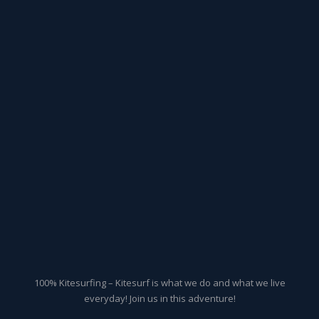
100% Kitesurfing – Kitesurf is what we do and what we live
everyday! Join us in this adventure!