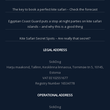
The key to book a perfect kite safari – Check the forecast
Egyptian Coast Guard puts a stop at night parties on kite safari
islands – and why this is a good thing
Kite Safari Secret Spots – Are really that secret?
LEGAL ADDRESS
SickDog
Harju maakond, Tallinn, Kesklinna linnaosa, Tornimäe tn 5, 10145,
Estonia
VAT EE102551677
Registry Number 16534778
OPERATIONAL ADDRESS
SickDog