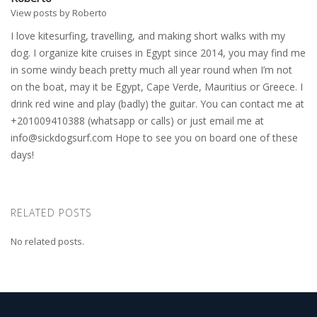
View posts by Roberto
I love kitesurfing, travelling, and making short walks with my
dog. I organize kite cruises in Egypt since 2014, you may find me
in some windy beach pretty much all year round when I’m not
on the boat, may it be Egypt, Cape Verde, Mauritius or Greece. I
drink red wine and play (badly) the guitar. You can contact me at
+201009410388 (whatsapp or calls) or just email me at
info@sickdogsurf.com
Hope to see you on board one of these
days!
RELATED POSTS
No related posts.