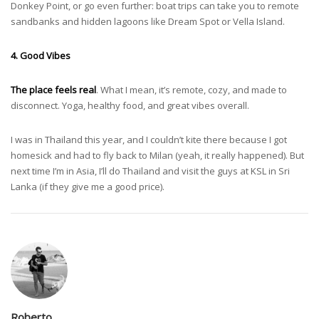
Donkey Point, or go even further: boat trips can take you to remote
sandbanks and hidden lagoons like Dream Spot or Vella Island.
4. Good Vibes
The place feels real
. What I mean, it’s remote, cozy, and made to
disconnect. Yoga, healthy food, and great vibes overall.
I was in Thailand this year, and I couldn’t kite there because I got
homesick and had to fly back to Milan (yeah, it really happened). But
next time I’m in Asia, I’ll do Thailand and visit the guys at KSL in Sri
Lanka (if they give me a good price).
Roberto