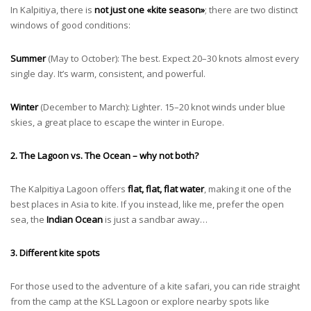
In Kalpitiya, there is
not just one «kite season»
; there are two distinct
windows of good conditions:
Summer
(May to October): The best. Expect 20–30 knots almost every
single day. It’s warm, consistent, and powerful.
Winter
(December to March): Lighter. 15–20 knot winds under blue
skies, a great place to escape the winter in Europe.
2. The Lagoon vs. The Ocean – why not both?
The Kalpitiya Lagoon offers
flat, flat, flat water
, making it one of the
best places in Asia to kite. If you instead, like me, prefer the open
sea, the
Indian Ocean
is just a sandbar away…
3. Different kite spots
For those used to the adventure of a kite safari, you can ride straight
from the camp at the KSL Lagoon or explore nearby spots like