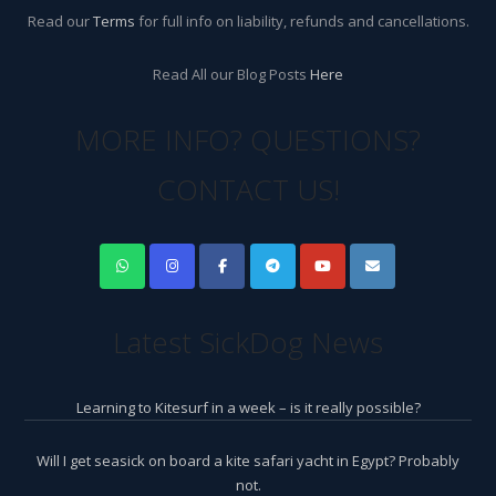
Read our
Terms
for full info on liability, refunds and cancellations.
Read All our Blog Posts
Here
MORE INFO? QUESTIONS?
CONTACT US!
Latest SickDog News
Learning to Kitesurf in a week – is it really possible?
Will I get seasick on board a kite safari yacht in Egypt? Probably
not.