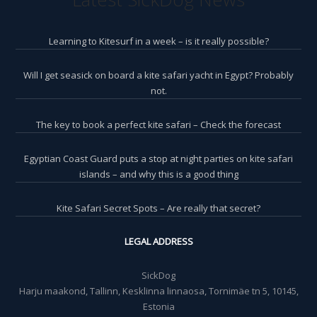
Learning to Kitesurf in a week – is it really possible?
Will I get seasick on board a kite safari yacht in Egypt? Probably
not.
The key to book a perfect kite safari – Check the forecast
Egyptian Coast Guard puts a stop at night parties on kite safari
islands – and why this is a good thing
Kite Safari Secret Spots – Are really that secret?
LEGAL ADDRESS
SickDog
Harju maakond, Tallinn, Kesklinna linnaosa, Tornimäe tn 5, 10145,
Estonia