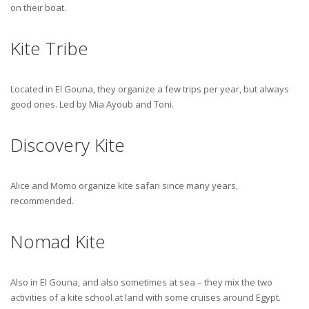
on their boat.
Kite Tribe
Located in El Gouna, they organize a few trips per year, but always
good ones. Led by Mia Ayoub and Toni.
Discovery Kite
Alice and Momo organize kite safari since many years,
recommended.
Nomad Kite
Also in El Gouna, and also sometimes at sea – they mix the two
activities of a kite school at land with some cruises around Egypt.