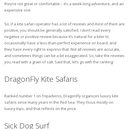
they’re not great or comfortable – it’s a week-long adventure, and an
expensive one.
So, if a kite safari operator has a lot of reviews and most of them are
positive, you should be generally satisfied. I don’t read every
negative or positive review because it’s natural for a kiter to
occasionally have a less-than-perfect experience on board, and
they have every right to express that. Not all reviews are accurate,
and sometimes things can be a bit exaggerated. So, take the reviews
you read with a grain of salt. Said that, let’s go with the ranking:
DragonFly Kite Safaris
Ranked number 1 on Tripadviros, DragonFly organizes luxury kite
safaris since many years in the Red Sea. They focus mostly on
luxury trips, and that reflects on the price.
Sick Dog Surf