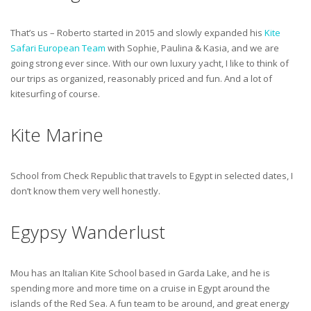
That’s us – Roberto started in 2015 and slowly expanded his
Kite
Safari European Team
with Sophie, Paulina & Kasia, and we are
going strong ever since. With our own luxury yacht, I like to think of
our trips as organized, reasonably priced and fun. And a lot of
kitesurfing of course.
Kite Marine
School from Check Republic that travels to Egypt in selected dates, I
don’t know them very well honestly.
Egypsy Wanderlust
Mou has an Italian Kite School based in Garda Lake, and he is
spending more and more time on a cruise in Egypt around the
islands of the Red Sea. A fun team to be around, and great energy