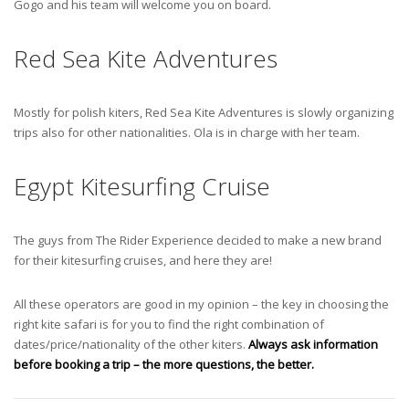
Gogo and his team will welcome you on board.
Red Sea Kite Adventures
Mostly for polish kiters, Red Sea Kite Adventures is slowly organizing
trips also for other nationalities. Ola is in charge with her team.
Egypt Kitesurfing Cruise
The guys from The Rider Experience decided to make a new brand
for their kitesurfing cruises, and here they are!
All these operators are good in my opinion – the key in choosing the
right kite safari is for you to find the right combination of
dates/price/nationality of the other kiters.
Always ask information
before booking a trip – the more questions, the better.