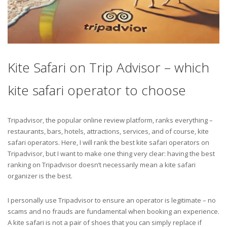
Kite Safari on Trip Advisor – which
kite safari operator to choose
Tripadvisor, the popular online review platform, ranks everything –
restaurants, bars, hotels, attractions, services, and of course, kite
safari operators. Here, I will rank the best kite safari operators on
Tripadvisor, but I want to make one thing very clear: having the best
ranking on Tripadvisor doesn’t necessarily mean a kite safari
organizer is the best.
I personally use Tripadvisor to ensure an operator is legitimate – no
scams and no frauds are fundamental when booking an experience.
A kite safari is not a pair of shoes that you can simply replace if