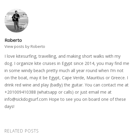
Roberto
View posts by Roberto
I love kitesurfing, travelling, and making short walks with my
dog. I organize kite cruises in Egypt since 2014, you may find me
in some windy beach pretty much all year round when I’m not
on the boat, may it be Egypt, Cape Verde, Mauritius or Greece. I
drink red wine and play (badly) the guitar. You can contact me at
+201009410388 (whatsapp or calls) or just email me at
info@sickdogsurf.com
Hope to see you on board one of these
days!
RELATED POSTS