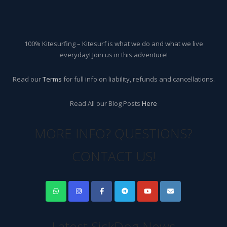
100% Kitesurfing – Kitesurf is what we do and what we live
everyday! Join us in this adventure!
Read our
Terms
for full info on liability, refunds and cancellations.
Read All our Blog Posts
Here
MORE INFO? QUESTIONS?
CONTACT US!
Latest SickDog News