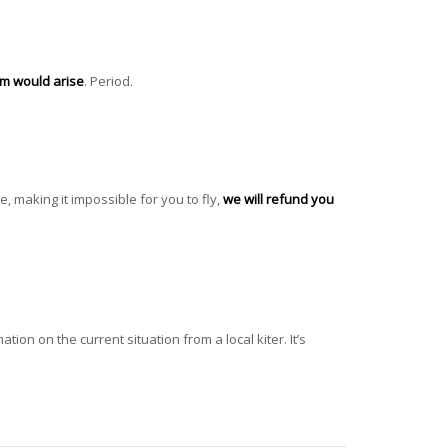
lem would arise
. Period.
e, making it impossible for you to fly,
we will refund you
tion on the current situation from a local kiter. It’s