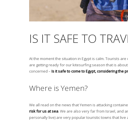
IS IT SAFE TO TR
At the moment the situation in Egypt is calm. Tourists are
are getting ready for our kitesurfing season that is about 
concerned –
Is it safe to come to Egypt, considering the
Where is Yemen?
We all read on the news that Yemen is attacking contain
risk for us at sea
. We are also very far from Israel, and an
personally live) are very popular touristic towns that liv