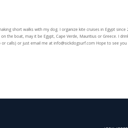
nd making short walks with my dog. I organize kite cruises in Egypt si
on the boat, may it be Egypt, Cape Verde, Mauritius or Greece. I drink
r calls) or just email me at
info@sickdogsurf.com
Hope to see you 