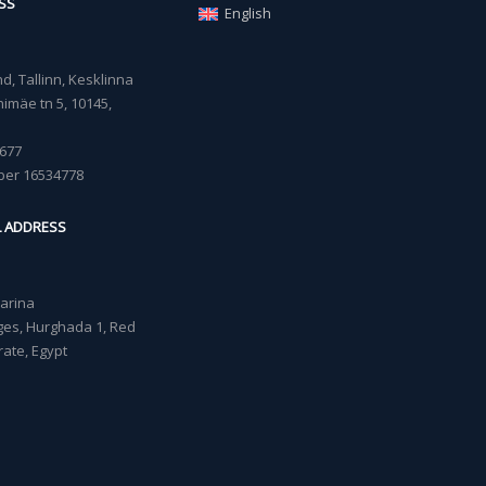
SS
English
, Tallinn, Kesklinna
imäe tn 5, 10145,
677
ber 16534778
L ADDRESS
Marina
lages, Hurghada 1, Red
ate, Egypt