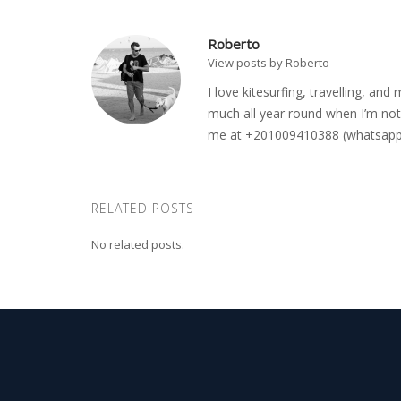
Roberto
View posts by Roberto
I love kitesurfing, travelling, a
much all year round when I’m not 
me at +201009410388 (whatsapp o
RELATED POSTS
No related posts.