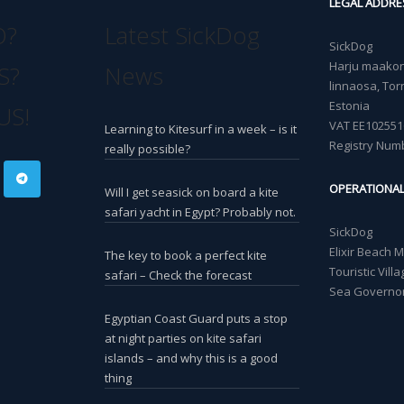
LEGAL ADDRE
O?
Latest SickDog
SickDog
Harju maakond
S?
News
linnaosa, Torn
Estonia
US!
VAT EE102551
Learning to Kitesurf in a week – is it
Registry Num
really possible?
OPERATIONA
Will I get seasick on board a kite
safari yacht in Egypt? Probably not.
SickDog
Elixir Beach 
The key to book a perfect kite
Touristic Vil
safari – Check the forecast
Sea Governor
Egyptian Coast Guard puts a stop
at night parties on kite safari
islands – and why this is a good
thing