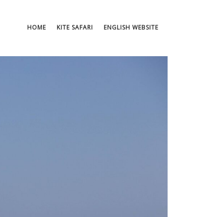
HOME
KITE SAFARI
ENGLISH WEBSITE