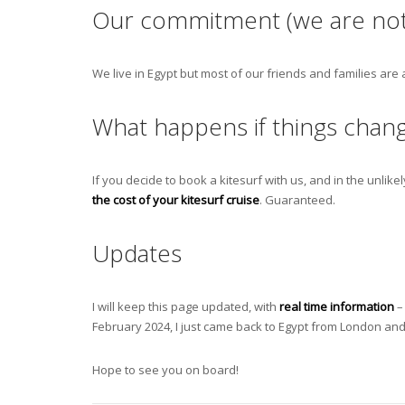
Our commitment (we are not
We live in Egypt but most of our friends and families are
What happens if things chan
If you decide to book a kitesurf with us, and in the unlikel
the cost of your kitesurf cruise
. Guaranteed.
Updates
I will keep this page updated, with
real time information
– 
February 2024, I just came back to Egypt from London and a
Hope to see you on board!