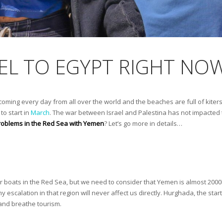
AVEL TO EGYPT RIGHT NO
 coming every day from all over the world and the beaches are full of kiter
to start in
March
. The war between Israel and Palestina has not impacted t
 problems in the Red Sea with Yemen
? Let’s go more in details…
er boats in the Red Sea, but we need to consider that Yemen is almost 20
y escalation in that region will never affect us directly. Hurghada, the star
e and breathe tourism.