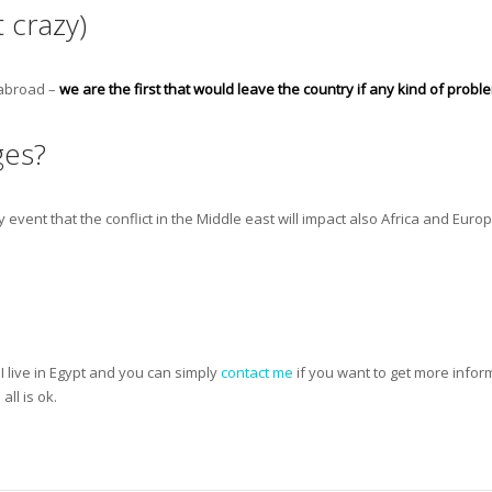
 crazy)
 abroad –
we are the first that would leave the country if any kind of prob
ges?
y event that the conflict in the Middle east will impact also Africa and Europ
I live in Egypt and you can simply
contact me
if you want to get more informa
ll is ok.