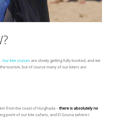
W?
s.
Our kite cruises
are slowly getting fully booked, and we
he tourism, but of course many of our kiters are
00km from the coast of Hurghada –
there is absolutely no
ting point of our kite safaris, and El Gouna (where I