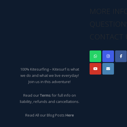
MORE INF
QUESTION
CONTACT 
100% Kitesurfing – Kitesurf is what
we do and what we live everyday!
Join us in this adventure!
Read our
Terms
for full info on
liability, refunds and cancellations.
Read All our Blog Posts
Here