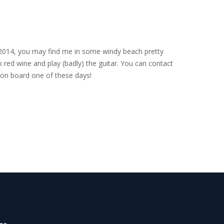
nce 2014, you may find me in some windy beach pretty
 red wine and play (badly) the guitar. You can contact
on board one of these days!