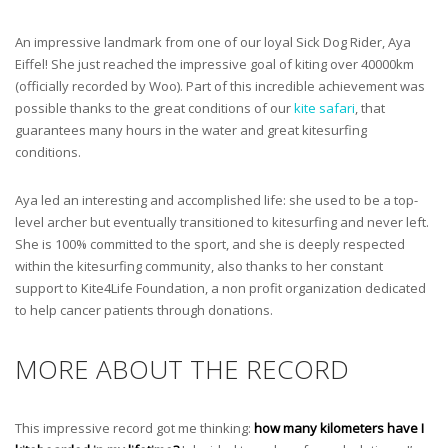
An impressive landmark from one of our loyal Sick Dog Rider, Aya
Eiffel! She just reached the impressive goal of kiting over 40000km
(officially recorded by Woo). Part of this incredible achievement was
possible thanks to the great conditions of our
kite safari
, that
guarantees many hours in the water and great kitesurfing
conditions.
Aya led an interesting and accomplished life: she used to be a top-
level archer but eventually transitioned to kitesurfing and never left.
She is 100% committed to the sport, and she is deeply respected
within the kitesurfing community, also thanks to her constant
support to Kite4Life Foundation, a non profit organization dedicated
to help cancer patients through donations.
MORE ABOUT THE RECORD
This impressive record got me thinking:
how many kilometers have I