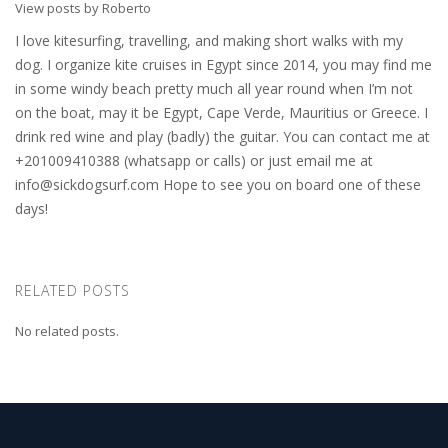
View posts by Roberto
I love kitesurfing, travelling, and making short walks with my
dog. I organize kite cruises in Egypt since 2014, you may find me
in some windy beach pretty much all year round when I’m not
on the boat, may it be Egypt, Cape Verde, Mauritius or Greece. I
drink red wine and play (badly) the guitar. You can contact me at
+201009410388 (whatsapp or calls) or just email me at
info@sickdogsurf.com
Hope to see you on board one of these
days!
RELATED POSTS
No related posts.