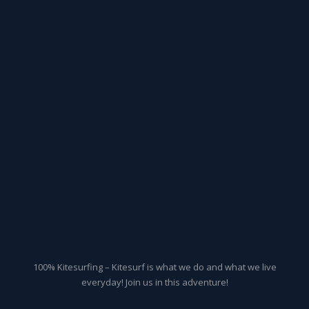
100% Kitesurfing – Kitesurf is what we do and what we live
everyday! Join us in this adventure!