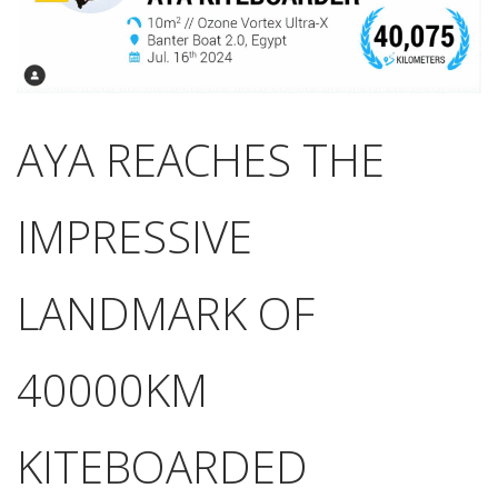
AYA REACHES THE
IMPRESSIVE
LANDMARK OF
40000KM
KITEBOARDED