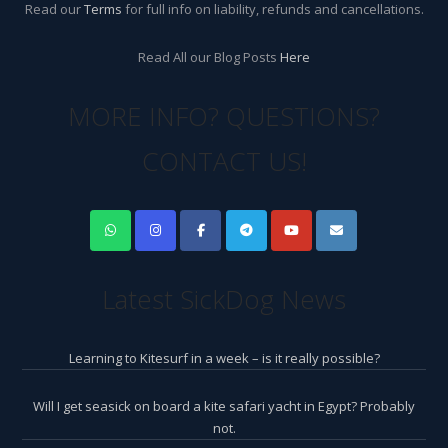
Read our
Terms
for full info on liability, refunds and cancellations.
Read All our Blog Posts
Here
MORE INFO? QUESTIONS?
CONTACT US!
Latest SickDog News
Learning to Kitesurf in a week – is it really possible?
Will I get seasick on board a kite safari yacht in Egypt? Probably
not.