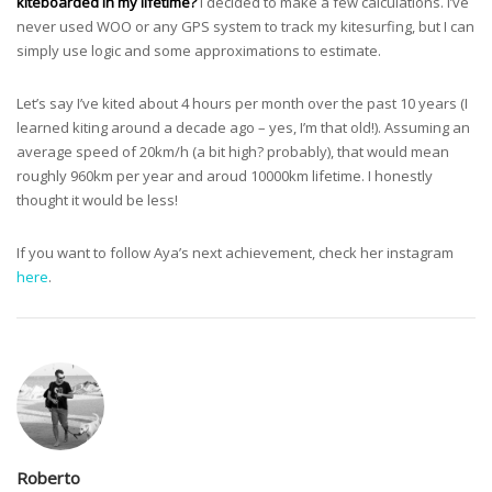
kiteboarded in my lifetime?
I decided to make a few calculations. I’ve
never used WOO or any GPS system to track my kitesurfing, but I can
simply use logic and some approximations to estimate.
Let’s say I’ve kited about 4 hours per month over the past 10 years (I
learned kiting around a decade ago – yes, I’m that old!). Assuming an
average speed of 20km/h (a bit high? probably), that would mean
roughly 960km per year and aroud 10000km lifetime. I honestly
thought it would be less!
If you want to follow Aya’s next achievement, check her instagram
here
.
Roberto