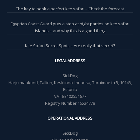
The key to book a perfect kite safari – Check the forecast
Egyptian Coast Guard puts a stop at night parties on kite safari
islands – and why this is a good thing
Kite Safari Secret Spots – Are really that secret?
LEGAL ADDRESS
SickDog
Harju maakond, Tallinn, Kesklinna linnaosa, Tornimäe tn 5, 10145,
Estonia
VAT EE102551677
Registry Number 16534778
OPERATIONAL ADDRESS
SickDog
Elixir Beach Marina