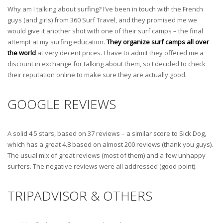
Why am I talking about surfing? I’ve been in touch with the French
guys (and girls) from 360 Surf Travel, and they promised me we
would give it another shot with one of their surf camps – the final
attempt at my surfing education.
They organize surf camps all over
the world
at very decent prices. I have to admit they offered me a
discount in exchange for talking about them, so I decided to check
their reputation online to make sure they are actually good.
GOOGLE REVIEWS
A solid 4.5 stars, based on 37 reviews – a similar score to Sick Dog,
which has a great 4.8 based on almost 200 reviews (thank you guys).
The usual mix of great reviews (most of them) and a few unhappy
surfers. The negative reviews were all addressed (good point).
TRIPADVISOR & OTHERS