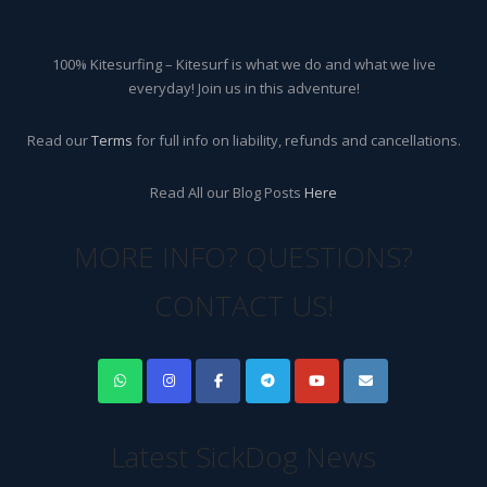
100% Kitesurfing – Kitesurf is what we do and what we live
everyday! Join us in this adventure!
Read our
Terms
for full info on liability, refunds and cancellations.
Read All our Blog Posts
Here
MORE INFO? QUESTIONS?
CONTACT US!
Latest SickDog News