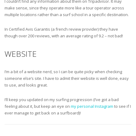
I couldn’t find any information about them on Tripadvisor. It may
make sense, since they operate more like a tour operator across
multiple locations rather than a surf school in a specific destination.
In Certified Avis Garantis (a french review provider) they have
though over 200 reviews, with an average rating of 9.2 – not bad!
WEBSITE
I’m a bit of a website nerd, so I can be quite picky when checking
someone else’s site. I have to admit their website is well done, easy
to use, and looks great.
I’ll keep you updated on my surfing progression (I’ve got a bad
feeling about it, but keep an eye on
my personal Instagram
to see if I
ever manage to get back on a surfboard)!