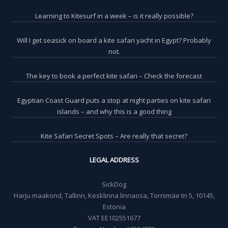
Learning to Kitesurf in a week – is it really possible?
Will I get seasick on board a kite safari yacht in Egypt? Probably
not.
The key to book a perfect kite safari – Check the forecast
Egyptian Coast Guard puts a stop at night parties on kite safari
islands – and why this is a good thing
Kite Safari Secret Spots – Are really that secret?
LEGAL ADDRESS
SickDog
Harju maakond, Tallinn, Kesklinna linnaosa, Tornimäe tn 5, 10145,
Estonia
VAT EE102551677