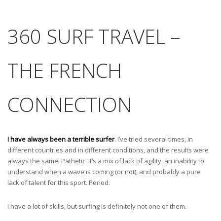
360 SURF TRAVEL –
THE FRENCH
CONNECTION
I have always been a terrible surfer
. I’ve tried several times, in
different countries and in different conditions, and the results were
always the same. Pathetic. It’s a mix of lack of agility, an inability to
understand when a wave is coming (or not), and probably a pure
lack of talent for this sport. Period.
I have a lot of skills, but surfing is definitely not one of them.