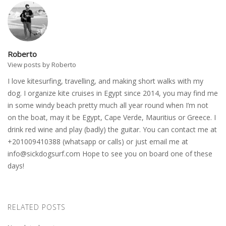
Roberto
View posts by Roberto
I love kitesurfing, travelling, and making short walks with my
dog. I organize kite cruises in Egypt since 2014, you may find me
in some windy beach pretty much all year round when I’m not
on the boat, may it be Egypt, Cape Verde, Mauritius or Greece. I
drink red wine and play (badly) the guitar. You can contact me at
+201009410388 (whatsapp or calls) or just email me at
info@sickdogsurf.com
Hope to see you on board one of these
days!
RELATED POSTS