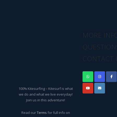
MORE INF
QUESTION
CONTACT 
100% Kitesurfing – Kitesurf is what
we do and what we live everyday!
Join us in this adventure!
Read our
Terms
for full info on