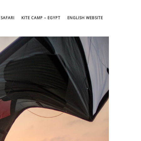
 SAFARI
KITE CAMP – EGYPT
ENGLISH WEBSITE