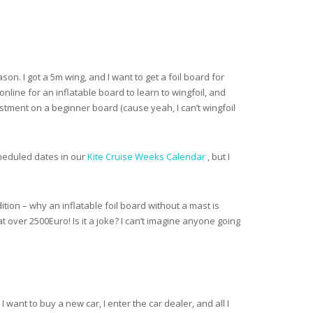
ason. I got a 5m wing, and I want to get a foil board for
nline for an inflatable board to learn to wingfoil, and
estment on a beginner board (cause yeah, I can’t wingfoil
scheduled dates in our
Kite Cruise Weeks Calendar
, but I
dition – why an inflatable foil board without a mast is
over 2500Euro! Is it a joke? I can’t imagine anyone going
 I want to buy a new car, I enter the car dealer, and all I