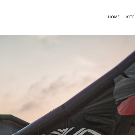
HOME
KITE