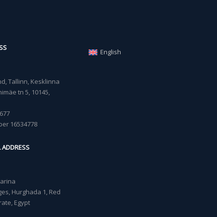
SS
English
, Tallinn, Kesklinna
imäe tn 5, 10145,
677
ber 16534778
L ADDRESS
Marina
lages, Hurghada 1, Red
ate, Egypt