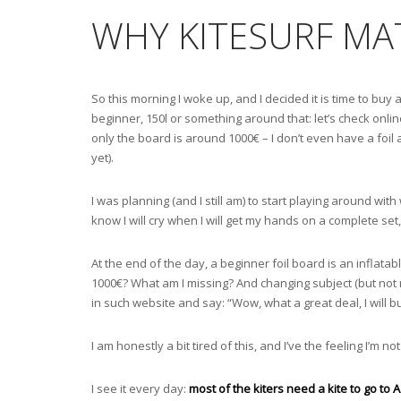
WHY KITESURF MAT
So this morning I woke up, and I decided it is time to buy a
beginner, 150l or something around that: let’s check onli
only the board is around 1000€ – I don’t even have a foil
yet).
I was planning (and I still am) to start playing around wi
know I will cry when I will get my hands on a complete set, 
At the end of the day, a beginner foil board is an inflatab
1000€? What am I missing? And changing subject (but not r
in such website and say: “Wow, what a great deal, I will b
I am honestly a bit tired of this, and I’ve the feeling I’m n
I see it every day:
most of the kiters need a kite to go to 