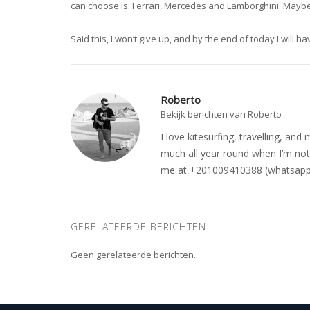
can choose is: Ferrari, Mercedes and Lamborghini. Maybe
Said this, I won’t give up, and by the end of today I will ha
Roberto
Bekijk berichten van Roberto
I love kitesurfing, travelling, a
much all year round when I’m not 
me at +201009410388 (whatsapp o
GERELATEERDE BERICHTEN
Geen gerelateerde berichten.