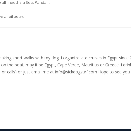
 all I need is a Seat Panda…
ve a foil board!
nd making short walks with my dog. I organize kite cruises in Egypt si
on the boat, may it be Egypt, Cape Verde, Mauritius or Greece. I drink
r calls) or just email me at
info@sickdogsurf.com
Hope to see you 