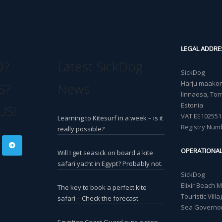
LEGAL ADDRE
O?
Latest SickDog
SickDog
Harju maakond
S?
News
linnaosa, Torn
Estonia
US!
VAT EE102551
Learning to Kitesurf in a week – is it
Registry Num
really possible?
OPERATIONA
Will I get seasick on board a kite
safari yacht in Egypt? Probably not.
SickDog
Elixir Beach 
The key to book a perfect kite
Touristic Vil
safari – Check the forecast
Sea Governor
Egyptian Coast Guard puts a stop