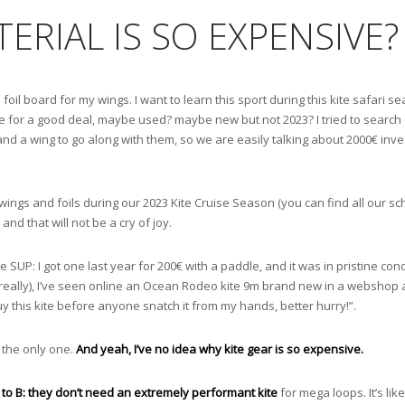
ERIAL IS SO EXPENSIVE?
 foil board for my wings. I want to learn this sport during this kite safari se
ne for a good deal, maybe used? maybe new but not 2023? I tried to search o
 and a wing to go along with them, so we are easily talking about 2000€ inv
th wings and foils during our 2023 Kite Cruise Season (you can find all our 
and that will not be a cry of joy.
le SUP: I got one last year for 200€ with a paddle, and it was in pristine con
eally), I’ve seen online an Ocean Rodeo kite 9m brand new in a webshop at 
uy this kite before anyone snatch it from my hands, better hurry!”.
ot the only one.
And yeah, I’ve no idea why kite gear is so expensive.
A to B: they don’t need an extremely performant kite
for mega loops. It’s like