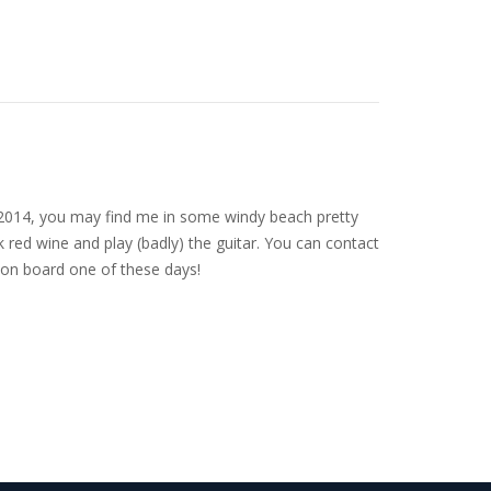
nce 2014, you may find me in some windy beach pretty
 red wine and play (badly) the guitar. You can contact
on board one of these days!