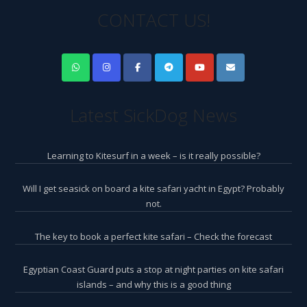
CONTACT US!
Latest SickDog News
Learning to Kitesurf in a week – is it really possible?
Will I get seasick on board a kite safari yacht in Egypt? Probably
not.
The key to book a perfect kite safari – Check the forecast
Egyptian Coast Guard puts a stop at night parties on kite safari
islands – and why this is a good thing