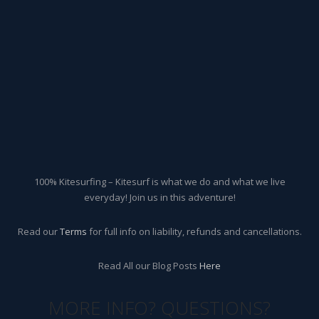
100% Kitesurfing – Kitesurf is what we do and what we live
everyday! Join us in this adventure!
Read our
Terms
for full info on liability, refunds and cancellations.
Read All our Blog Posts
Here
MORE INFO? QUESTIONS?