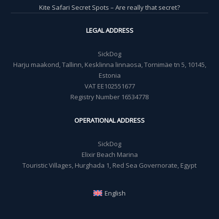
Kite Safari Secret Spots – Are really that secret?
LEGAL ADDRESS
SickDog
Harju maakond, Tallinn, Kesklinna linnaosa, Tornimäe tn 5, 10145,
Estonia
VAT EE102551677
Registry Number 16534778
OPERATIONAL ADDRESS
SickDog
Elixir Beach Marina
Touristic Villages, Hurghada 1, Red Sea Governorate, Egypt
English