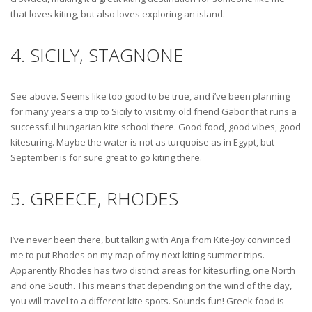
that loves kiting, but also loves exploring an island.
4. SICILY, STAGNONE
See above. Seems like too good to be true, and i’ve been planning
for many years a trip to Sicily to visit my old friend Gabor that runs a
successful hungarian kite school there. Good food, good vibes, good
kitesuring. Maybe the water is not as turquoise as in Egypt, but
September is for sure great to go kiting there.
5. GREECE, RHODES
I’ve never been there, but talking with Anja from Kite-Joy convinced
me to put Rhodes on my map of my next kiting summer trips.
Apparently Rhodes has two distinct areas for kitesurfing, one North
and one South. This means that depending on the wind of the day,
you will travel to a different kite spots. Sounds fun! Greek food is