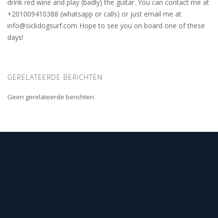
drink red wine and play (badly) the guitar. You can contact me at
+201009410388 (whatsapp or calls) or just email me at
info@sickdogsurf.com
Hope to see you on board one of these
days!
GERELATEERDE BERICHTEN
Geen gerelateerde berichten.