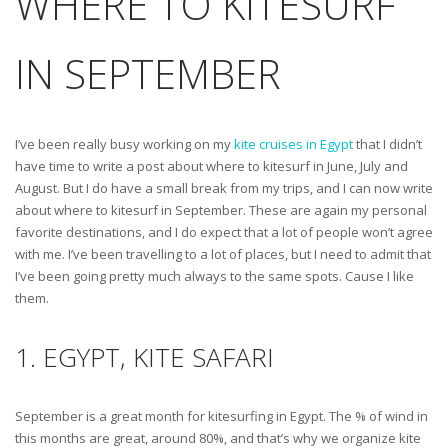
WHERE TO KITESURF
IN SEPTEMBER
I’ve been really busy working on my
kite cruises in Egypt
that I didn’t
have time to write a post about where to kitesurf in June, July and
August. But I do have a small break from my trips, and I can now write
about where to kitesurf in September. These are again my personal
favorite destinations, and I do expect that a lot of people won’t agree
with me. I’ve been travelling to a lot of places, but I need to admit that
I’ve been going pretty much always to the same spots. Cause I like
them.
1. EGYPT, KITE SAFARI
September is a great month for kitesurfing in Egypt. The % of wind in
this months are great, around 80%, and that’s why we organize kite