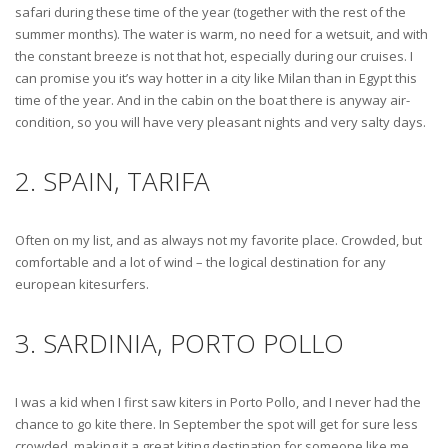
safari during these time of the year (together with the rest of the
summer months). The water is warm, no need for a wetsuit, and with
the constant breeze is not that hot, especially during our cruises. I
can promise you it’s way hotter in a city like Milan than in Egypt this
time of the year. And in the cabin on the boat there is anyway air-
condition, so you will have very pleasant nights and very salty days.
2. SPAIN, TARIFA
Often on my list, and as always not my favorite place. Crowded, but
comfortable and a lot of wind – the logical destination for any
european kitesurfers.
3. SARDINIA, PORTO POLLO
I was a kid when I first saw kiters in Porto Pollo, and I never had the
chance to go kite there. In September the spot will get for sure less
crowded, making it a great kiting destination for someone like me