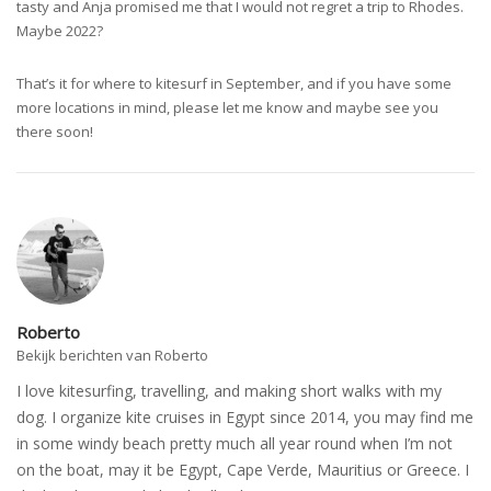
tasty and Anja promised me that I would not regret a trip to Rhodes.
Maybe 2022?
That’s it for where to kitesurf in September, and if you have some
more locations in mind, please let me know and maybe see you
there soon!
Roberto
Bekijk berichten van Roberto
I love kitesurfing, travelling, and making short walks with my
dog. I organize kite cruises in Egypt since 2014, you may find me
in some windy beach pretty much all year round when I’m not
on the boat, may it be Egypt, Cape Verde, Mauritius or Greece. I