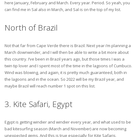
here January, February and March. Every year. Period. So yeah, you
can find me in Sal also in March, and Sal is on the top of my list.
North of Brazil
Not that far from Cape Verde there is Brazil. Next year i’m planning a
March downwinder, and I will then be able to write a bit more about
this country. I’ve been in Brazil years ago, but those times I was a
twin tip lover and I spent most of the time in the lagoons of Cumbuco.
Wind was blowing, and again, it is pretty much guaranteed, both in
the lagoons and in the ocean. So 2022 will be my Brazil year, and
maybe Brazil will reach number 1 spot on this list.
3. Kite Safari, Egypt
Egypt is getting windier and windier every year, and what used to be
bad kitesurfing season (March and November) are now becoming
unexpected gems. And this is true especially for Kite Safaris,