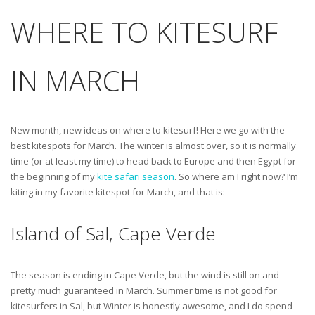
WHERE TO KITESURF
IN MARCH
New month, new ideas on where to kitesurf! Here we go with the
best kitespots for March. The winter is almost over, so it is normally
time (or at least my time) to head back to Europe and then Egypt for
the beginning of my
kite safari season
. So where am I right now? I’m
kiting in my favorite kitespot for March, and that is:
Island of Sal, Cape Verde
The season is ending in Cape Verde, but the wind is still on and
pretty much guaranteed in March. Summer time is not good for
kitesurfers in Sal, but Winter is honestly awesome, and I do spend