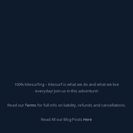
100% Kitesurfing – Kitesurf is what we do and what we live
everyday! Join us in this adventure!
Read our
Terms
for full info on liability, refunds and cancellations.
Read All our Blog Posts
Here