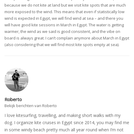
because we do not kite at land but we visit kite spots that are much
more exposed to the wind. This means that even if statistically low
wind is expected in Egypt, we will find wind at sea – and there you
will have good kite sessions in March in Egypt. The water is getting
warmer, the wind as we said is good consistent, and the vibe on
board is always great. I can’t complain anymore about March in Egypt
(also considering that we will find most kite spots empty at sea).
Roberto
Bekijk berichten van Roberto
I love kitesurfing, travelling, and making short walks with my
dog. I organize kite cruises in Egypt since 2014, you may find me
in some windy beach pretty much all year round when I’m not