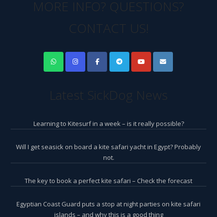
MORE INFO? QUESTIONS?
CONTACT US!
Latest SickDog News
Learning to Kitesurf in a week – is it really possible?
Will I get seasick on board a kite safari yacht in Egypt? Probably
not.
The key to book a perfect kite safari – Check the forecast
Egyptian Coast Guard puts a stop at night parties on kite safari
islands – and why this is a good thing