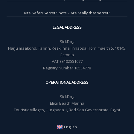
Kite Safari Secret Spots – Are really that secret?
LEGAL ADDRESS
SickDog
Harju maakond, Tallinn, Kesklinna linnaosa, Tornimäe tn 5, 10145,
Estonia
VAT EE102551677
Registry Number 16534778
OPERATIONAL ADDRESS
SickDog
Elixir Beach Marina
Touristic Villages, Hurghada 1, Red Sea Governorate, Egypt
English