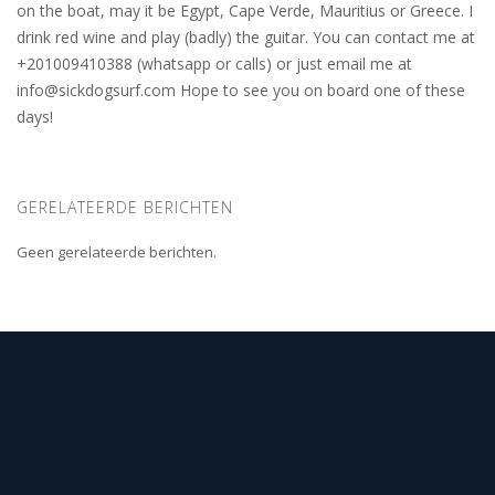
on the boat, may it be Egypt, Cape Verde, Mauritius or Greece. I
drink red wine and play (badly) the guitar. You can contact me at
+201009410388 (whatsapp or calls) or just email me at
info@sickdogsurf.com
Hope to see you on board one of these
days!
GERELATEERDE BERICHTEN
Geen gerelateerde berichten.