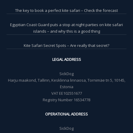
The key to book a perfect kite safari – Check the forecast
Egyptian Coast Guard puts a stop at night parties on kite safari
islands – and why this is a good thing
Kite Safari Secret Spots – Are really that secret?
LEGAL ADDRESS
SickDog
Harju maakond, Tallinn, Kesklinna linnaosa, Tornimäe tn 5, 10145,
Estonia
VAT EE102551677
Registry Number 16534778
OPERATIONAL ADDRESS
SickDog