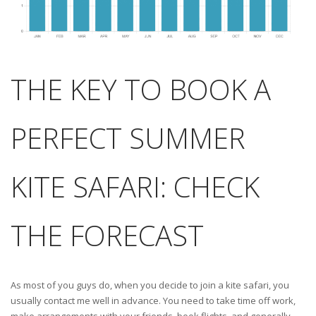
THE KEY TO BOOK A
PERFECT SUMMER
KITE SAFARI: CHECK
THE FORECAST
As most of you guys do, when you decide to join a kite safari, you
usually contact me well in advance. You need to take time off work,
make arrangements with your friends, book flights, and generally