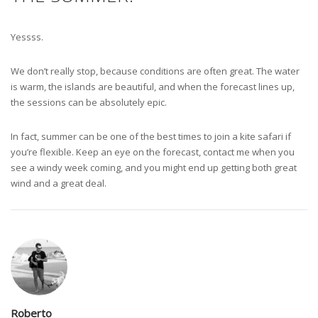
Yessss.
We don’t really stop, because conditions are often great. The water
is warm, the islands are beautiful, and when the forecast lines up,
the sessions can be absolutely epic.
In fact, summer can be one of the best times to join a kite safari if
you’re flexible. Keep an eye on the forecast, contact me when you
see a windy week coming, and you might end up getting both great
wind and a great deal.
Roberto