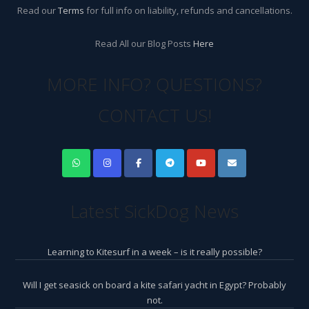
Read our
Terms
for full info on liability, refunds and cancellations.
Read All our Blog Posts
Here
MORE INFO? QUESTIONS?
CONTACT US!
Latest SickDog News
Learning to Kitesurf in a week – is it really possible?
Will I get seasick on board a kite safari yacht in Egypt? Probably
not.