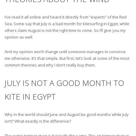
I’ve read it all online and heard it directly from “experts” of the Red
Sea. Some say that July is a bad month for kitesurfing in Egypt, while
others claim August is not the right time to come. So I’ll give you my
opinion as well.
And my opinion won’t change until someone manages to convince
me otherwise. It’s that simple. But first, let’s look at some of the most
common theories and why I don’t really buy them.
JULY IS NOT A GOOD MONTH TO
KITE IN EGYPT
Why in the world should June and August be good months while July
isn’t? What exactly is the difference?
The water temperature is basically the same. The air temperature is