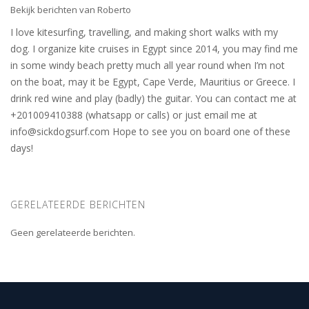
Bekijk berichten van Roberto
I love kitesurfing, travelling, and making short walks with my
dog. I organize kite cruises in Egypt since 2014, you may find me
in some windy beach pretty much all year round when I’m not
on the boat, may it be Egypt, Cape Verde, Mauritius or Greece. I
drink red wine and play (badly) the guitar. You can contact me at
+201009410388 (whatsapp or calls) or just email me at
info@sickdogsurf.com
Hope to see you on board one of these
days!
GERELATEERDE BERICHTEN
Geen gerelateerde berichten.