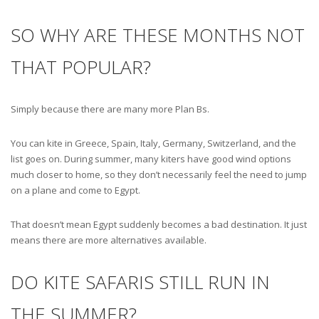
SO WHY ARE THESE MONTHS NOT
THAT POPULAR?
Simply because there are many more Plan Bs.
You can kite in Greece, Spain, Italy, Germany, Switzerland, and the
list goes on. During summer, many kiters have good wind options
much closer to home, so they don’t necessarily feel the need to jump
on a plane and come to Egypt.
That doesn’t mean Egypt suddenly becomes a bad destination. It just
means there are more alternatives available.
DO KITE SAFARIS STILL RUN IN
THE SUMMER?