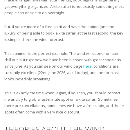
get everything organized. A kite safari is not exactly something most
people can decide to do overnight.
But. If you’re more of a free spirit and have the option (and the
luxury) of being able to book a kite safari at the last second, the key
is simple: check the wind forecast.
This summer is the perfect example. The wind will sooner or later
chill out, but right now we have been blessed with great conditions
since June. As you can see on our wind page
here
, conditions are
currently excellent (22nd June 2026, as of today), and the forecast
looks incredibly promising.
This is exactly the time when, again, if you can, you should contact
me and try to grab a last-minute spot on a kite safari. Sometimes
there are cancellations, sometimes we have a free cabin, and those
spots often come with a very nice discount.
THEORIES ABOUT THE WIND