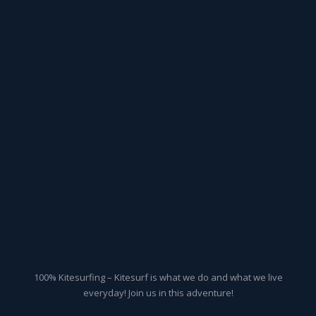
100% Kitesurfing – Kitesurf is what we do and what we live
everyday! Join us in this adventure!