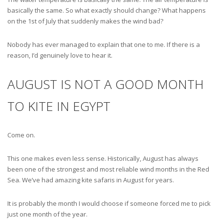
basically the same. So what exactly should change? What happens
on the 1st of July that suddenly makes the wind bad?
Nobody has ever managed to explain that one to me. If there is a
reason, I’d genuinely love to hear it.
AUGUST IS NOT A GOOD MONTH
TO KITE IN EGYPT
Come on.
This one makes even less sense. Historically, August has always
been one of the strongest and most reliable wind months in the Red
Sea. We’ve had amazing kite safaris in August for years.
It is probably the month I would choose if someone forced me to pick
just one month of the year.