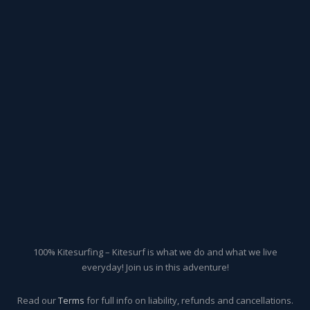
100% Kitesurfing – Kitesurf is what we do and what we live
everyday! Join us in this adventure!
Read our
Terms
for full info on liability, refunds and cancellations.