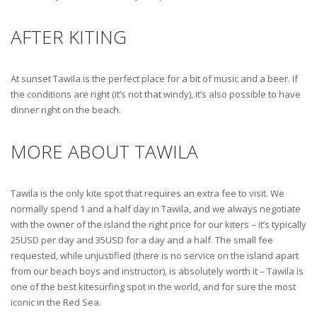
AFTER KITING
At sunset Tawila is the perfect place for a bit of music and a beer. If
the conditions are right (it’s not that windy), it’s also possible to have
dinner right on the beach.
MORE ABOUT TAWILA
Tawila is the only kite spot that requires an extra fee to visit. We
normally spend 1 and a half day in Tawila, and we always negotiate
with the owner of the island the right price for our kiters – it’s typically
25USD per day and 35USD for a day and a half. The small fee
requested, while unjustified (there is no service on the island apart
from our beach boys and instructor), is absolutely worth it – Tawila is
one of the best kitesurfing spot in the world, and for sure the most
iconic in the Red Sea.