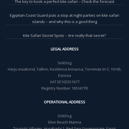
The key to book a perfect kite safari – Check the forecast
Egyptian Coast Guard puts a stop at night parties on kite safari
islands – and why this is a good thing
Kite Safari Secret Spots – Are really that secret?
LEGAL ADDRESS
SickDog
Harju maakond, Tallinn, Kesklinna linnaosa, Tornimäe tn 5, 10145,
Estonia
VAT EE102551677
Registry Number 16534778
OPERATIONAL ADDRESS
SickDog
Elixir Beach Marina
Touristic Villages, Hurghada 1, Red Sea Governorate, Egypt