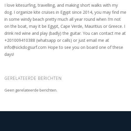
I love kitesurfing, travelling, and making short walks with my
dog. I organize kite cruises in Egypt since 2014, you may find me
in some windy beach pretty much all year round when I’m not
on the boat, may it be Egypt, Cape Verde, Mauritius or Greece. I
drink red wine and play (badly) the guitar. You can contact me at
+201009410388 (whatsapp or calls) or just email me at
info@sickdogsurf.com
Hope to see you on board one of these
days!
GERELATEERDE BERICHTEN
Geen gerelateerde berichten.