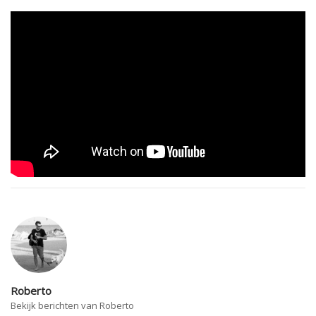
Roberto
Bekijk berichten van Roberto