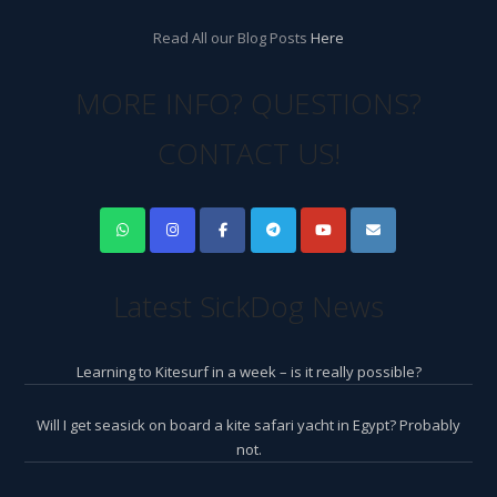
Read All our Blog Posts
Here
MORE INFO? QUESTIONS?
CONTACT US!
Latest SickDog News
Learning to Kitesurf in a week – is it really possible?
Will I get seasick on board a kite safari yacht in Egypt? Probably
not.