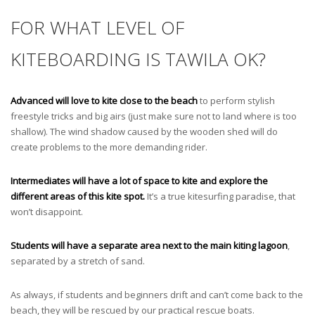
FOR WHAT LEVEL OF
KITEBOARDING IS TAWILA OK?
Advanced will love to kite close to the beach
to perform stylish
freestyle tricks and big airs (just make sure not to land where is too
shallow). The wind shadow caused by the wooden shed will do
create problems to the more demanding rider.
Intermediates will have a lot of space to kite and explore the
different areas of this kite spot.
It’s a true kitesurfing paradise, that
won’t disappoint.
Students will have a separate area next to the main kiting lagoon
,
separated by a stretch of sand.
As always, if students and beginners drift and can’t come back to the
beach, they will be rescued by our practical rescue boats.