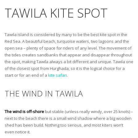
TAWILA KITE SPOT
Tawila island is considered by many to be the best kite spot in the
Red Sea. A beautiful beach, turquoise waters, two lagoons and the
open sea – plenty of space for riders of any level. The movement of
the tides creates sandbanks that appear and disappear throughout
the spot, making Tawila always a bit different and unique. Tawila one
of the closest spot from Hurghada, so it is the logical choice for a
start or for an end of a
kite safari
.
THE WIND IN TAWILA
The wind is off-shore
but stable (unless really windy, over 25 knots) –
next to the beach there is a small wind shadow where a big wooden
shed has been build. Nothing too serious, and most kiters won’t
even notice it.