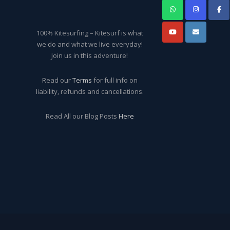
100% Kitesurfing – Kitesurf is what
we do and what we live everyday!
Join us in this adventure!
Read our
Terms
for full info on
liability, refunds and cancellations.
Read All our Blog Posts
Here