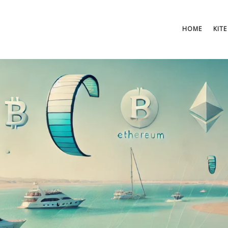
HOME
KITE