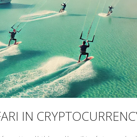
FARI IN CRYPTOCURRENC