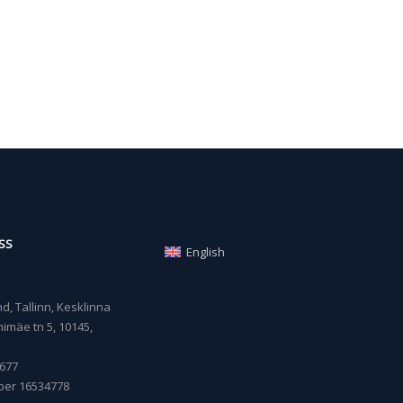
SS
English
, Tallinn, Kesklinna
imäe tn 5, 10145,
677
ber 16534778