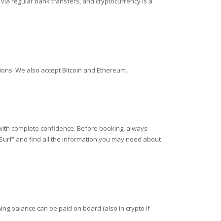
ia regular bank transfers, and cryptocurrency is a
tions. We also accept Bitcoin and Ethereum.
 with complete confidence. Before booking, always
 Surf” and find all the information you may need about
ing balance can be paid on board (also in crypto if