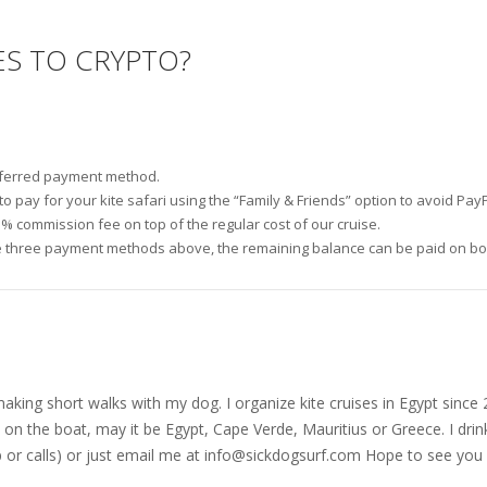
ES TO CRYPTO?
referred payment method.
 pay for your kite safari using the “Family & Friends” option to avoid PayP
3% commission fee on top of the regular cost of our cruise.
 three payment methods above, the remaining balance can be paid on boar
nd making short walks with my dog. I organize kite cruises in Egypt si
on the boat, may it be Egypt, Cape Verde, Mauritius or Greece. I drink
r calls) or just email me at
info@sickdogsurf.com
Hope to see you 