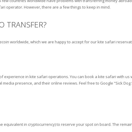
A few countries worldwide have problems with transferring money abroad v
fari operator. However, there are a few things to keep in mind.
O TRANSFER?
lecoin worldwide, which we are happy to accept for our kite safari reserva
f experience in kite safari operations. You can book a kite safari with us
al media presence, and their online reviews. Feel free to Google “Sick Dog
e equivalent in cryptocurrency) to reserve your spot on board. The remain