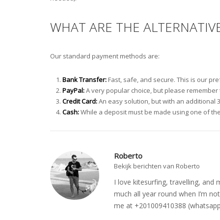
WHAT ARE THE ALTERNATIV
Our standard payment methods are:
Bank Transfer:
Fast, safe, and secure. This is our p
PayPal:
A very popular choice, but please remember to
Credit Card:
An easy solution, but with an additional 
Cash:
While a deposit must be made using one of the
Roberto
Bekijk berichten van Roberto
I love kitesurfing, travelling, a
much all year round when I’m not 
me at +201009410388 (whatsapp o