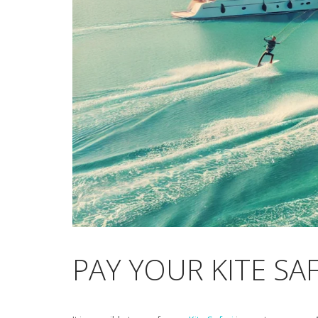
PAY YOUR KITE SA