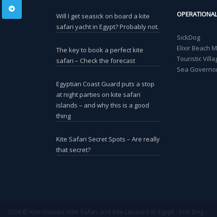
OPERATIONA
Will I get seasick on board a kite
safari yacht in Egypt? Probably not.
SickDog
Elixir Beach 
The key to book a perfect kite
Touristic Vil
safari – Check the forecast
Sea Governor
Egyptian Coast Guard puts a stop
at night parties on kite safari
islands – and why this is a good
thing
Kite Safari Secret Spots – Are really
that secret?
2026 © Kite Cruises, Kite Safari and Kite Lessons in Egypt - Sick Dog