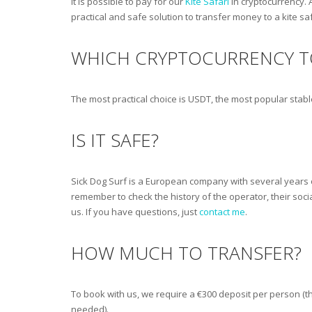
It is possible to pay for our
Kite Safari
in cryptocurrency. 
practical and safe solution to transfer money to a kite sa
WHICH CRYPTOCURRENCY T
The most practical choice is USDT, the most popular stab
IS IT SAFE?
Sick Dog Surf is a European company with several years o
remember to check the history of the operator, their soci
us. If you have questions, just
contact me
.
HOW MUCH TO TRANSFER?
To book with us, we require a €300 deposit per person (th
needed).