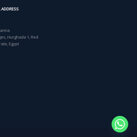
L ADDRESS
Marina
lages, Hurghada 1, Red
ate, Egypt