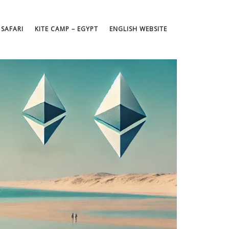
 SAFARI
KITE CAMP – EGYPT
ENGLISH WEBSITE