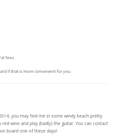
al fees.
d if that is more convenient for you.
nce 2014, you may find me in some windy beach pretty
 red wine and play (badly) the guitar. You can contact
on board one of these days!