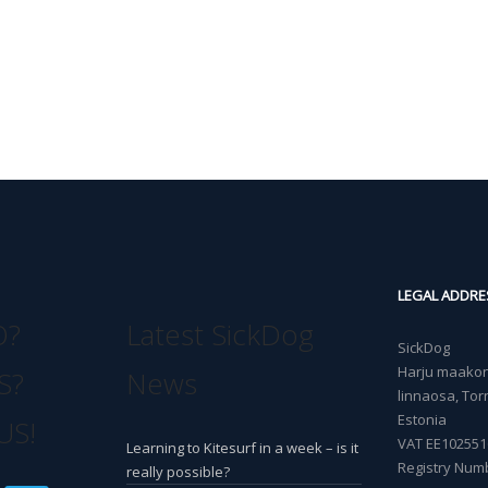
LEGAL ADDRE
O?
Latest SickDog
SickDog
Harju maakond
S?
News
linnaosa, Torn
Estonia
US!
VAT EE102551
Learning to Kitesurf in a week – is it
Registry Num
really possible?