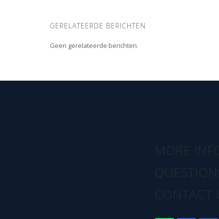
GERELATEERDE BERICHTEN
Geen gerelateerde berichten.
MORE INF
QUESTION
CONTACT 