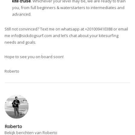
kite cruise
. Whichever your level may be, we are ready to train
you, from full beginners & waterstarters to intermediates and
advanced.
Still not convinced? Text me on whatsapp at +201009410388 or email
me
info@sickdogsurf.com
and let’s chat about your kitesurfing
needs and goals.
Hope to see you on board soon!
Roberto
Roberto
Bekijk berichten van Roberto