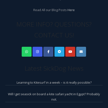
Read All our Blog Posts
Here
MORE INFO? QUESTIONS?
CONTACT US!
Latest SickDog News
Learning to Kitesurf in a week – is it really possible?
Will I get seasick on board a kite safari yacht in Egypt? Probably
not.