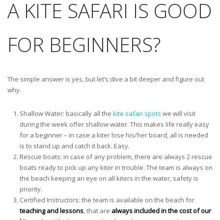
A KITE SAFARI IS GOOD
FOR BEGINNERS?
The simple answer is yes, but let’s dive a bit deeper and figure out
why.
Shallow Water: basically all the
kite safari spots
we will visit
during the week offer shallow water. This makes life really easy
for a beginner – in case a kiter lose his/her board, all is needed
is to stand up and catch it back. Easy.
Rescue boats: in case of any problem, there are always 2 rescue
boats ready to pick up any kiter in trouble. The team is always on
the beach keeping an eye on all kiters in the water, safety is
priority.
Certified Instructors: the team is available on the beach for
teaching and lessons
, that are
always included in the cost of our