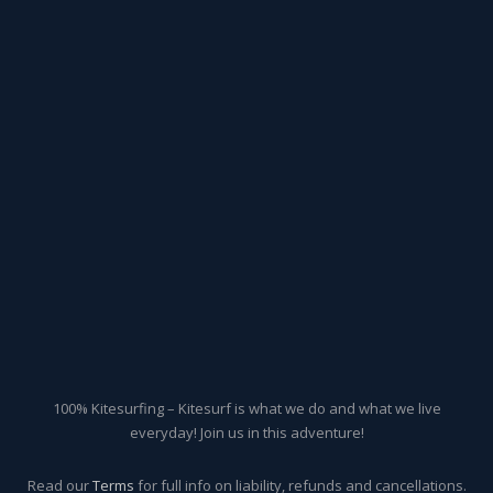
100% Kitesurfing – Kitesurf is what we do and what we live
everyday! Join us in this adventure!
Read our
Terms
for full info on liability, refunds and cancellations.