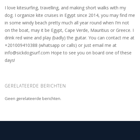
I love kitesurfing, travelling, and making short walks with my
dog. I organize kite cruises in Egypt since 2014, you may find me
in some windy beach pretty much all year round when I’m not
on the boat, may it be Egypt, Cape Verde, Mauritius or Greece. I
drink red wine and play (badly) the guitar. You can contact me at
+201009410388 (whatsapp or calls) or just email me at
info@sickdogsurf.com
Hope to see you on board one of these
days!
GERELATEERDE BERICHTEN
Geen gerelateerde berichten.