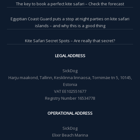
The key to book a perfect kite safari – Check the forecast
Egyptian Coast Guard puts a stop at night parties on kite safari
islands – and why this is a good thing
Kite Safari Secret Spots – Are really that secret?
LEGAL ADDRESS
SickDog
Harju maakond, Tallinn, Kesklinna linnaosa, Tornimäe tn 5, 10145,
Estonia
VAT EE102551677
Registry Number 16534778
OPERATIONAL ADDRESS
SickDog
Elixir Beach Marina