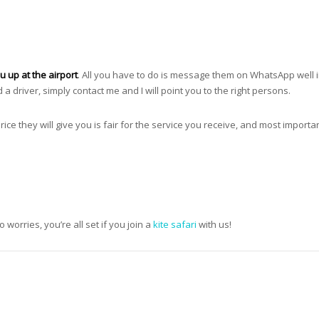
u up at the airport
. All you have to do is message them on WhatsApp well 
d a driver, simply contact me and I will point you to the right persons.
price they will give you is fair for the service you receive, and most importan
worries, you’re all set if you join a
kite safari
with us!