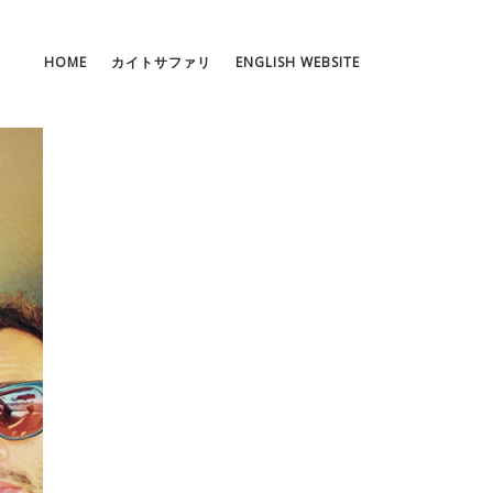
HOME
カイトサファリ
ENGLISH WEBSITE