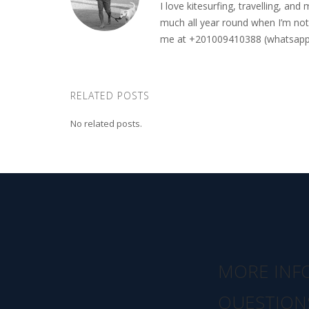
I love kitesurfing, travelling, a
much all year round when I’m not 
me at +201009410388 (whatsapp o
RELATED POSTS
No related posts.
MORE INF
QUESTION