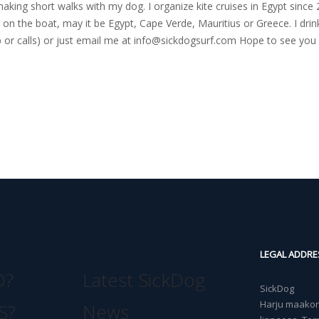
nd making short walks with my dog. I organize kite cruises in Egypt si
on the boat, may it be Egypt, Cape Verde, Mauritius or Greece. I drink
r calls) or just email me at
info@sickdogsurf.com
Hope to see you 
LEGAL ADDRE
O?
Latest SickDog
SickDog
Harju maakond
S?
News