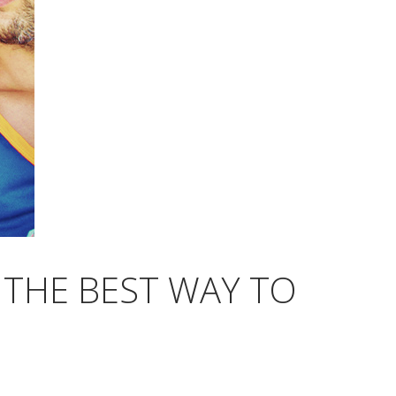
 THE BEST WAY TO