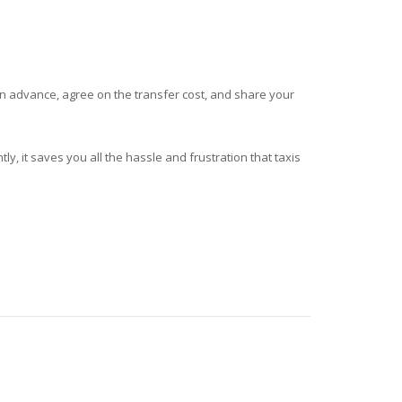
in advance, agree on the transfer cost, and share your
tly, it saves you all the hassle and frustration that taxis