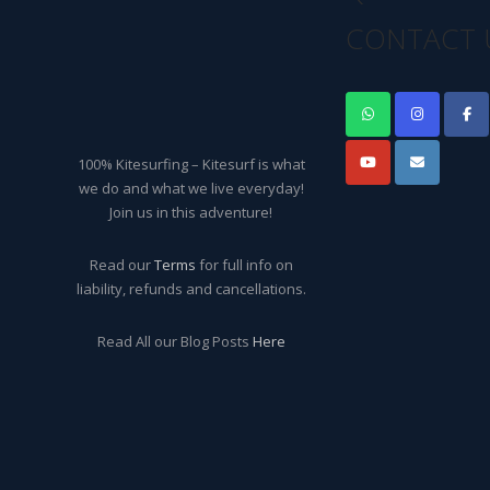
CONTACT 
100% Kitesurfing – Kitesurf is what
we do and what we live everyday!
Join us in this adventure!
Read our
Terms
for full info on
liability, refunds and cancellations.
Read All our Blog Posts
Here