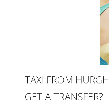
TAXI FROM HURGH
GET A TRANSFER?