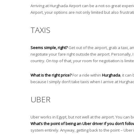
Arriving at Hurghada Airport can be a not-so-great exper
Airport, your options are not only limited but also frustra
TAXIS
Seems simple, right?
Get out of the airport, grab a taxi, 
negotiate your fare right outside the airport. Personally, I 
country. On top of that, your room for negotiation is limited
What is the right price?
For a ride within
Hurghada
, it ca
because I simply don’t take taxis when I arrive at Hurghad
UBER
Uber works in Egypt, but not well at the airport. You can b
What’s the point of being an Uber driver if you don’t follo
system entirely. Anyway, getting back to the point – Uber 