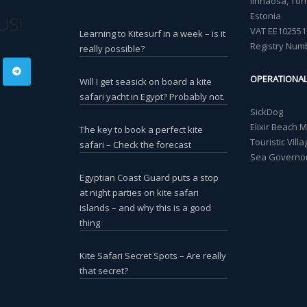
linnaosa, Torn
Estonia
US!
VAT EE102551
Learning to Kitesurf in a week – is it
Registry Num
really possible?
OPERATIONA
Will I get seasick on board a kite
safari yacht in Egypt? Probably not.
SickDog
Elixir Beach 
The key to book a perfect kite
Touristic Vil
safari – Check the forecast
Sea Governor
Egyptian Coast Guard puts a stop
at night parties on kite safari
islands – and why this is a good
thing
Kite Safari Secret Spots – Are really
that secret?