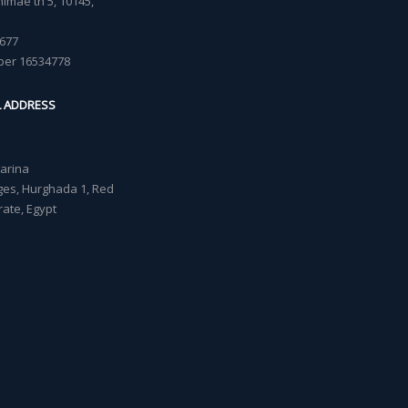
imäe tn 5, 10145,
677
ber 16534778
L ADDRESS
Marina
lages, Hurghada 1, Red
ate, Egypt