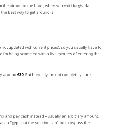
 the airport to the hotel, when you exit Hurghada
t the best way to get around is.
e not updated with current prices), so you usually have to
l like I’m being scammed within five minutes of entering the
say around
€30
. But honestly, I’m not completely sure,
e trip and pay cash instead – usually an arbitrary amount.
p in Egypt, but the solution can’t be to bypass the