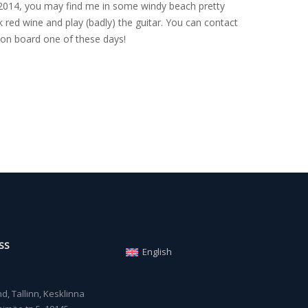
nce 2014, you may find me in some windy beach pretty
 red wine and play (badly) the guitar. You can contact
on board one of these days!
SS
English
, Tallinn, Kesklinna