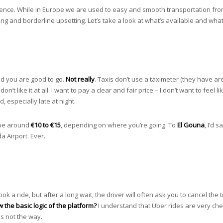
ience. While in Europe we are used to easy and smooth transportation from
ting and borderline upsetting. Let’s take a look at what’s available and wha
and you are good to go.
Not really
. Taxis don’t use a taximeter (they have ar
don’t like it at all. I want to pay a clear and fair price – I don’t want to fee
, especially late at night.
n be around
€10 to €15
, depending on where you’re going. To
El Gouna
, I’d 
a Airport. Ever.
ook a ride, but after a long wait, the driver will often ask you to cancel th
w the basic logic of the platform?
I understand that Uber rides are very chea
is not the way.