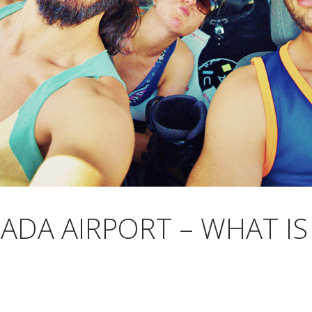
ADA AIRPORT – WHAT IS