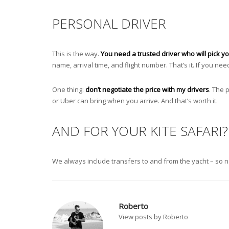
PERSONAL DRIVER
This is the way.
You need a trusted driver who will pick yo
name, arrival time, and flight number. That’s it. If you nee
One thing:
don’t negotiate the price with my drivers
. The 
or Uber can bring when you arrive. And that’s worth it.
AND FOR YOUR KITE SAFARI?
We always include transfers to and from the yacht – so no 
Roberto
View posts by Roberto