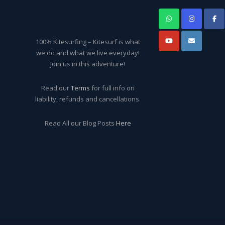
100% Kitesurfing – Kitesurf is what
we do and what we live everyday!
Join us in this adventure!
Read our
Terms
for full info on
liability, refunds and cancellations.
Read All our Blog Posts
Here