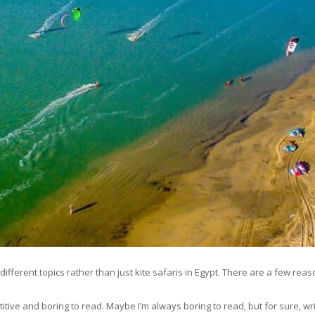
ifferent topics rather than just kite safaris in Egypt. There are a few reaso
etitive and boring to read. Maybe I’m always boring to read, but for sure, wri