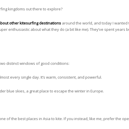
rfing kingdoms out there to explore?
es about other kitesurfing destinations
around the world, and today I wanted to
per enthusiastic about what they do (a bit like me). They’ve spent years b
 two distinct windows of good conditions:
most every single day. It’s warm, consistent, and powerful.
er blue skies, a great place to escape the winter in Europe.
 one of the best places in Asia to kite. If you instead, like me, prefer the o