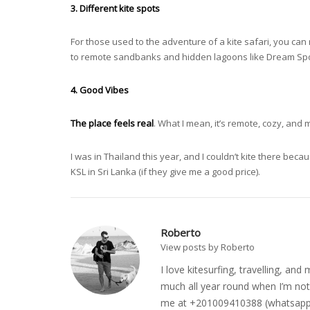
3. Different kite spots
For those used to the adventure of a kite safari, you can
to remote sandbanks and hidden lagoons like Dream Spot
4. Good Vibes
The place feels real
. What I mean, it’s remote, cozy, and 
I was in Thailand this year, and I couldn’t kite there becau
KSL in Sri Lanka (if they give me a good price).
Roberto
View posts by Roberto
I love kitesurfing, travelling, a
much all year round when I’m not 
me at +201009410388 (whatsapp o