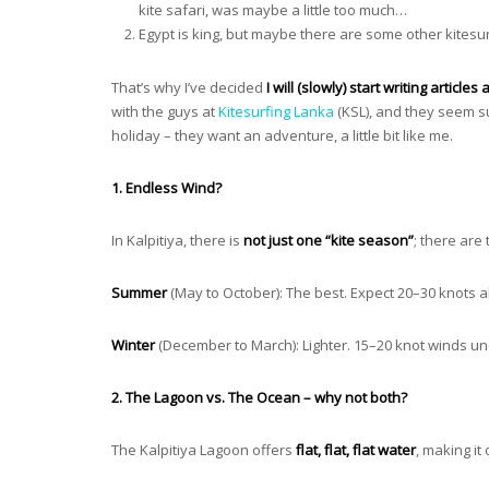
kite safari, was maybe a little too much…
Egypt is king, but maybe there are some other kitesu
That’s why I’ve decided
I will (slowly) start writing articl
with the guys at
Kitesurfing Lanka
(KSL), and they seem su
holiday – they want an adventure, a little bit like me.
1. Endless Wind?
In Kalpitiya, there is
not just one “kite season”
; there are
Summer
(May to October): The best. Expect 20–30 knots al
Winter
(December to March): Lighter. 15–20 knot winds und
2. The Lagoon vs. The Ocean – why not both?
The Kalpitiya Lagoon offers
flat, flat, flat water
, making it