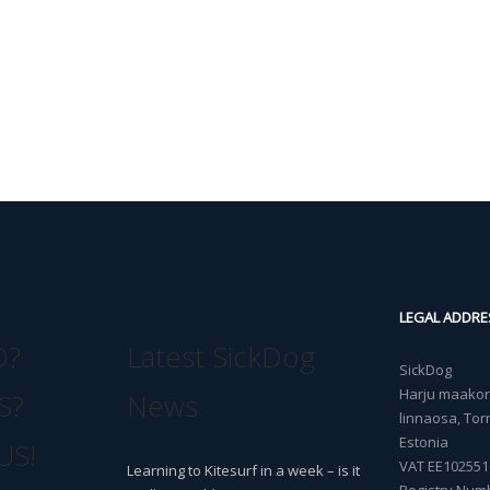
LEGAL ADDRE
O?
Latest SickDog
SickDog
Harju maakond
S?
News
linnaosa, Torn
Estonia
US!
VAT EE102551
Learning to Kitesurf in a week – is it