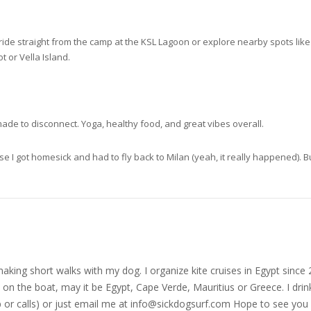
 ride straight from the camp at the KSL Lagoon or explore nearby spots like
 or Vella Island.
made to disconnect. Yoga, healthy food, and great vibes overall.
se I got homesick and had to fly back to Milan (yeah, it really happened). But 
nd making short walks with my dog. I organize kite cruises in Egypt si
on the boat, may it be Egypt, Cape Verde, Mauritius or Greece. I drink
r calls) or just email me at
info@sickdogsurf.com
Hope to see you 