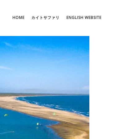
HOME
カイトサファリ
ENGLISH WEBSITE