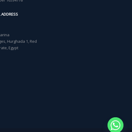
ber 16534778
L ADDRESS
Marina
lages, Hurghada 1, Red
ate, Egypt