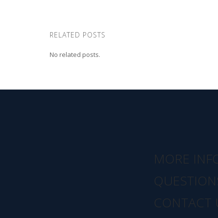
RELATED POSTS
No related posts.
MORE INF
QUESTION
CONTACT 