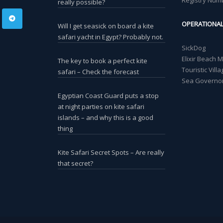
Registry Num
really possible?
OPERATIONA
Will I get seasick on board a kite
safari yacht in Egypt? Probably not.
SickDog
Elixir Beach 
The key to book a perfect kite
Touristic Vil
safari – Check the forecast
Sea Governor
Egyptian Coast Guard puts a stop
at night parties on kite safari
islands – and why this is a good
thing
Kite Safari Secret Spots – Are really
that secret?