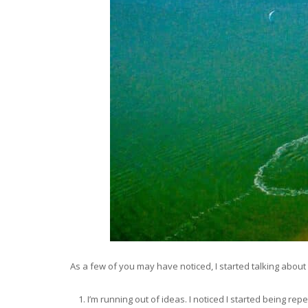
As a few of you may have noticed, I started talking about d
I’m running out of ideas. I noticed I started being rep