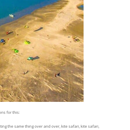
ns for this:
ting the same thing over and over, kite safari, kite safari,