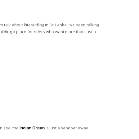
 talk about kitesurfing in Sri Lanka. I’ve been talking
uilding a place for riders who want more than just a
pen sea, the
Indian Ocean
is just a sandbar away…