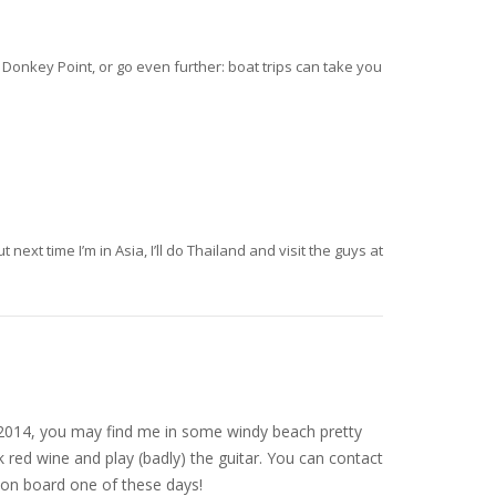
 Donkey Point, or go even further: boat trips can take you
next time I’m in Asia, I’ll do Thailand and visit the guys at
nce 2014, you may find me in some windy beach pretty
 red wine and play (badly) the guitar. You can contact
on board one of these days!