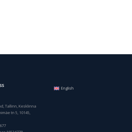
SS
English
, Tallinn, Kesklinna
imäe tn 5, 10145,
677