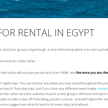
 FOR RENTAL IN EGYPT
s, and your group is big enough, a very interesting option is to rent a privat
e boat for a kite safari:
a kite safari will cost per person less than 1000€. And
the more you are, the 
s / 7 nights trips. You can choose any week you may need throughout the ye
ursday to Thursday trips, but if you have any different need simply
contact
r kite safari we tailor acitivities based on the group’s skill level and wind c
ides to take a day off from kiting, just let us know , and we’ll adjust the da
 course suggest you what it’s best to do every day (and where).