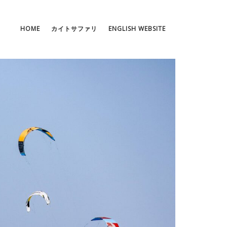
HOME
カイトサファリ
ENGLISH WEBSITE