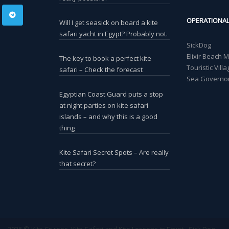
OPERATIONA
Will I get seasick on board a kite
safari yacht in Egypt? Probably not.
SickDog
Elixir Beach 
The key to book a perfect kite
Touristic Vil
safari – Check the forecast
Sea Governor
Egyptian Coast Guard puts a stop
at night parties on kite safari
islands – and why this is a good
thing
Kite Safari Secret Spots – Are really
that secret?
2026 © Kite Cruises, Kite Safari and Kite Lessons in Egypt - Sick Dog