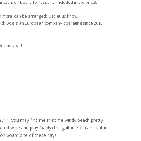
ur team on board for lessons (included in the price),
d more) can be arranged; just let us know.
d Sick Dog is an European company operating since 2015
n this year!
nce 2014, you may find me in some windy beach pretty
 red wine and play (badly) the guitar. You can contact
on board one of these days!