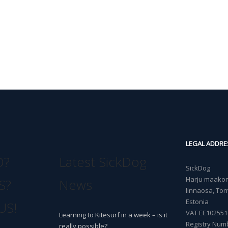
LEGAL ADDRE
O?
Latest SickDog
SickDog
Harju maakond
S?
News
linnaosa, Torn
Estonia
US!
VAT EE102551
Learning to Kitesurf in a week – is it
Registry Num
really possible?