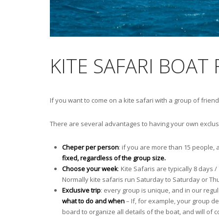
KITE SAFARI BOAT
If you want to come on a kite safari with a group of friend
There are several advantages to having your own exclusiv
Cheper per person
: if you are more than 15 people, 
fixed, regardless of the group size.
Choose your week
: Kite Safaris are typically 8 day
Normally kite safaris run Saturday to Saturday or Th
Exclusive trip
: every group is unique, and in our regula
what to do and when
– If, for example, your group dec
board to organize all details of the boat, and will of