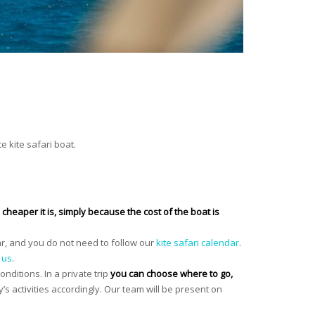
e kite safari boat.
cheaper it is, simply because the cost of the boat is
ar, and you do not need to follow our
kite safari calendar
.
 us
.
onditions. In a private trip
you can choose where to go,
y’s activities accordingly. Our team will be present on