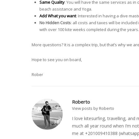
Same Quality
: You will have the same services as in o
beach assistance and Yoga.
Add What you want
: Interested in having a dive mas
No Hidden Costs
: all costs and taxes will be includ
with over 100 kite weeks completed during the years.
More questions? It is a complex trip, but that’s why we ar
Hope to see you on board,
Rober
Roberto
View posts by Roberto
I love kitesurfing, travelling, a
much all year round when I’m not 
me at +201009410388 (whatsapp o