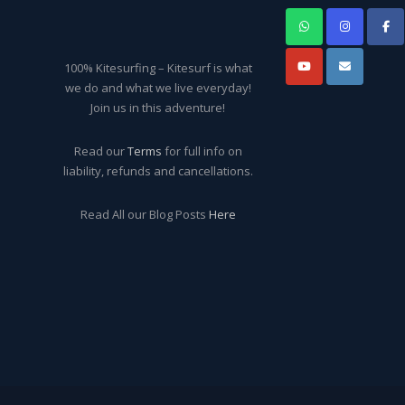
100% Kitesurfing – Kitesurf is what
we do and what we live everyday!
Join us in this adventure!
Read our
Terms
for full info on
liability, refunds and cancellations.
Read All our Blog Posts
Here