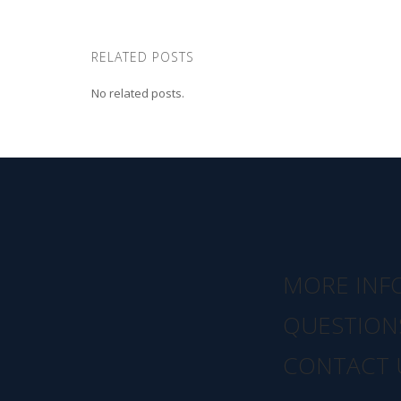
RELATED POSTS
No related posts.
MORE INF
QUESTION
CONTACT 