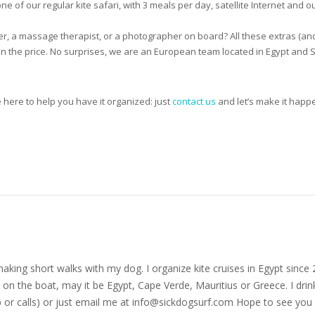
ne of our regular kite safari, with 3 meals per day, satellite Internet and o
ter, a massage therapist, or a photographer on board? All these extras (an
ed in the price. No surprises, we are an European team located in Egypt an
e here to help you have it organized: just
contact us
and let’s make it happe
nd making short walks with my dog. I organize kite cruises in Egypt si
on the boat, may it be Egypt, Cape Verde, Mauritius or Greece. I drink
r calls) or just email me at
info@sickdogsurf.com
Hope to see you 