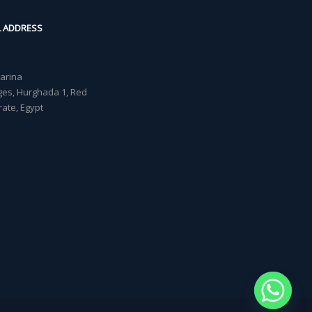
L ADDRESS
Marina
lages, Hurghada 1, Red
ate, Egypt