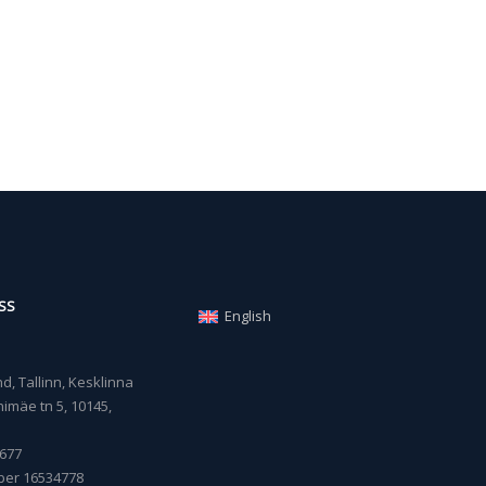
SS
English
, Tallinn, Kesklinna
imäe tn 5, 10145,
677
ber 16534778