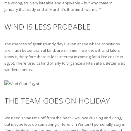
me wrong, still very kiteable and enjoyable – but why come in
January if already end of March it’s that much warmer?
WIND IS LESS PROBABLE
The chances of getting windy days, even at sea where conditions
are much better than at land, are slimmer – we know it, and kiters
know it, therefore there is less interest in coming for a kite cruise in
Egypt. Therefore, it’s kind of silly to organize a kite safari. Better wait
windier months.
THE TEAM GOES ON HOLIDAY
We need some time off from the boat – we love cruising and kiting,
but maybe let’s do something different in Winter? I personally stay in
Cape Verde in January, you are welcome to find me in the island of