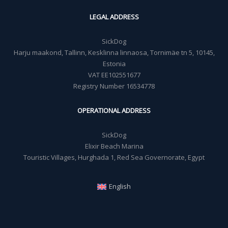
LEGAL ADDRESS
SickDog
Harju maakond, Tallinn, Kesklinna linnaosa, Tornimäe tn 5, 10145,
Estonia
VAT EE102551677
Registry Number 16534778
OPERATIONAL ADDRESS
SickDog
Elixir Beach Marina
Touristic Villages, Hurghada 1, Red Sea Governorate, Egypt
English