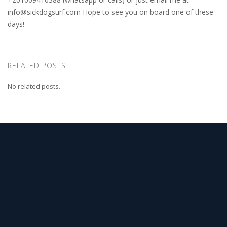
info@sickdogsurf.com
Hope to see you on board one of these
days!
RELATED POSTS
No related posts.