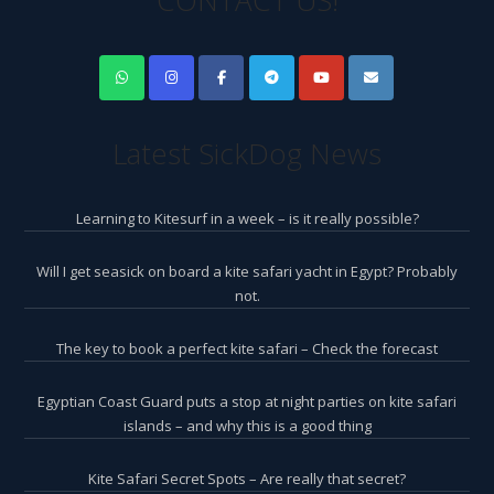
CONTACT US!
Latest SickDog News
Learning to Kitesurf in a week – is it really possible?
Will I get seasick on board a kite safari yacht in Egypt? Probably
not.
The key to book a perfect kite safari – Check the forecast
Egyptian Coast Guard puts a stop at night parties on kite safari
islands – and why this is a good thing
Kite Safari Secret Spots – Are really that secret?