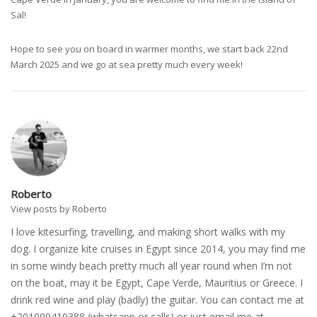
Sal!
Hope to see you on board in warmer months, we start back 22nd
March 2025 and we go at sea pretty much every week!
Roberto
View posts by Roberto
I love kitesurfing, travelling, and making short walks with my
dog. I organize kite cruises in Egypt since 2014, you may find me
in some windy beach pretty much all year round when I’m not
on the boat, may it be Egypt, Cape Verde, Mauritius or Greece. I
drink red wine and play (badly) the guitar. You can contact me at
+201009410388 (whatsapp or calls) or just email me at