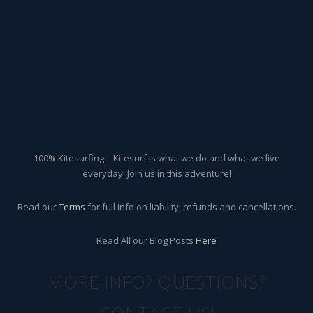
100% Kitesurfing – Kitesurf is what we do and what we live
everyday! Join us in this adventure!
Read our
Terms
for full info on liability, refunds and cancellations.
Read All our Blog Posts
Here
MORE INFO? QUESTIONS?