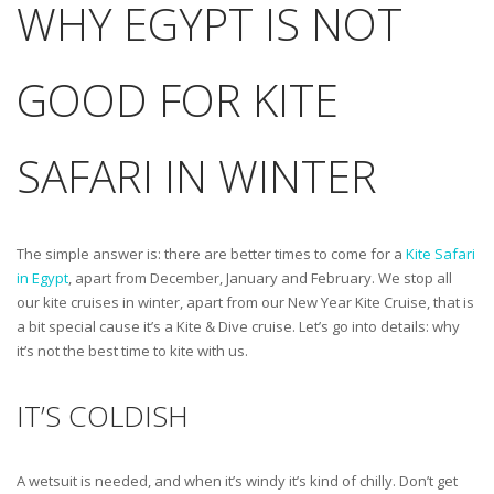
WHY EGYPT IS NOT
GOOD FOR KITE
SAFARI IN WINTER
The simple answer is: there are better times to come for a
Kite Safari
in Egypt
, apart from December, January and February. We stop all
our kite cruises in winter, apart from our New Year Kite Cruise, that is
a bit special cause it’s a Kite & Dive cruise. Let’s go into details: why
it’s not the best time to kite with us.
IT’S COLDISH
A wetsuit is needed, and when it’s windy it’s kind of chilly. Don’t get