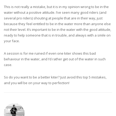
This is not really a mistake, but it is in my opinion wrong to be in the
water without a positive attitude. I’ve seen many good riders (and
several pro riders) shouting at people that are in their way, just
because they feel entitled to be in the water more than anyone else
not their level. It’s important to be in the water with the good attitude,
ready to help someone that is in trouble, and always with a smile on
your face.
A session is for me ruined if even one kiter shows this bad
behaviour in the water, and I’d rather get out of the water in such
case.
So do you want to be a better kiter? Just avoid this top 5 mistakes,
and you will be on your way to perfection!