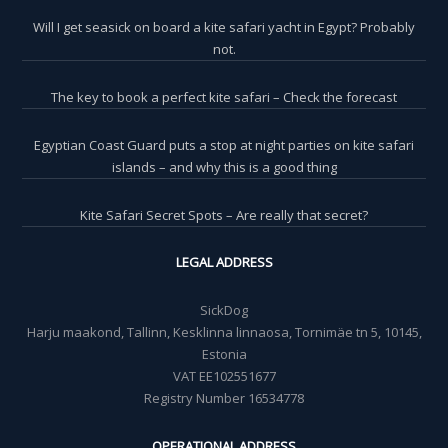
Will I get seasick on board a kite safari yacht in Egypt? Probably
not.
The key to book a perfect kite safari – Check the forecast
Egyptian Coast Guard puts a stop at night parties on kite safari
islands – and why this is a good thing
Kite Safari Secret Spots – Are really that secret?
LEGAL ADDRESS
SickDog
Harju maakond, Tallinn, Kesklinna linnaosa, Tornimäe tn 5, 10145,
Estonia
VAT EE102551677
Registry Number 16534778
OPERATIONAL ADDRESS