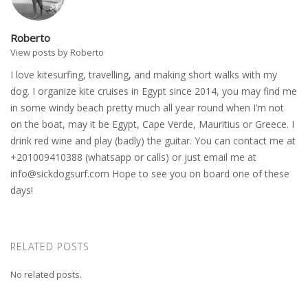
Roberto
View posts by Roberto
I love kitesurfing, travelling, and making short walks with my
dog. I organize kite cruises in Egypt since 2014, you may find me
in some windy beach pretty much all year round when I’m not
on the boat, may it be Egypt, Cape Verde, Mauritius or Greece. I
drink red wine and play (badly) the guitar. You can contact me at
+201009410388 (whatsapp or calls) or just email me at
info@sickdogsurf.com
Hope to see you on board one of these
days!
RELATED POSTS
No related posts.