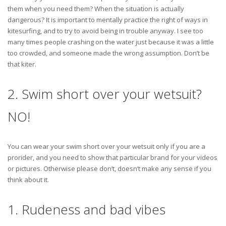
them when you need them? When the situation is actually
dangerous? It is important to mentally practice the right of ways in
kitesurfing, and to try to avoid being in trouble anyway. I see too
many times people crashing on the water just because it was a little
too crowded, and someone made the wrong assumption. Don’t be
that kiter.
2. Swim short over your wetsuit?
NO!
You can wear your swim short over your wetsuit only if you are a
prorider, and you need to show that particular brand for your videos
or pictures. Otherwise please don’t, doesn’t make any sense if you
think about it.
1. Rudeness and bad vibes