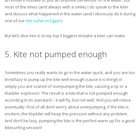
an evident mistake or just an unpolite behaviour on the water, but
most of the times (and always with a smile), I do speak to the kiter
and discuss what happened in the water (and I obviously do it during
one of our
kite safari in Egypt
.)
But let’s dive into it, to my top 5 biggest mistake a kiter can make.
5. Kite not pumped enough
Sometimes you really wants to go in the water quick, and you are too
tired/lazy to pump up the kite well enough (cause it is tiring!) or
simply you are scared of overpumping the kite, causing a rip or a
bladder explosion. The result is a kite that is not pumped enough
according to its standard – it will fly, but not well. And you will notice
eventually. First of all don’t worry about overpumping, if the kite is
modern, the bladder will keep the pressure without any problem.
And don’t be lazy, pumping the kite is the perfect warm up for a good
kitesurfing session!