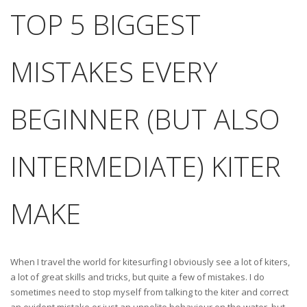
TOP 5 BIGGEST
MISTAKES EVERY
BEGINNER (BUT ALSO
INTERMEDIATE) KITER
MAKE
When I travel the world for kitesurfing I obviously see a lot of kiters,
a lot of great skills and tricks, but quite a few of mistakes. I do
sometimes need to stop myself from talking to the kiter and correct