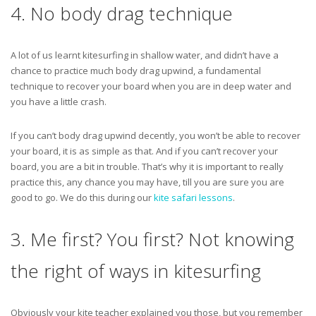
4. No body drag technique
A lot of us learnt kitesurfing in shallow water, and didn’t have a
chance to practice much body drag upwind, a fundamental
technique to recover your board when you are in deep water and
you have a little crash.
If you can’t body drag upwind decently, you won’t be able to recover
your board, it is as simple as that. And if you can’t recover your
board, you are a bit in trouble. That’s why it is important to really
practice this, any chance you may have, till you are sure you are
good to go. We do this during our
kite safari lessons
.
3. Me first? You first? Not knowing
the right of ways in kitesurfing
Obviously your kite teacher explained you those, but you remember