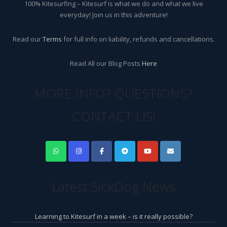
100% Kitesurfing – Kitesurf is what we do and what we live
everyday! Join us in this adventure!
Read our
Terms
for full info on liability, refunds and cancellations.
Read All our Blog Posts
Here
MORE INFO? QUESTIONS?
CONTACT US!
Latest SickDog News
Learning to Kitesurf in a week – is it really possible?