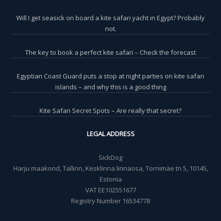
Will I get seasick on board a kite safari yacht in Egypt? Probably
not.
The key to book a perfect kite safari – Check the forecast
Egyptian Coast Guard puts a stop at night parties on kite safari
islands – and why this is a good thing
Kite Safari Secret Spots – Are really that secret?
LEGAL ADDRESS
SickDog
Harju maakond, Tallinn, Kesklinna linnaosa, Tornimäe tn 5, 10145,
Estonia
VAT EE102551677
Registry Number 16534778