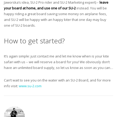
Jaworska’s idea, SU-2 Pro rider and SU-2 Marketing expert) –
leave
your board at home, and use one of our SU-2
instead. You will be
happy riding a great board saving some money on airplane fees,
and SU-2 will be happy with an happy kiter that one day may buy
one of SU-2 boards.
How to get started?
It’s again simple: just contact me and let me know when is your kite
safari with us – we will reserve a board for you! We obviously don’t
have an unlimited board supply, so let us know as soon as you can…
Can’t wait to see you on the water with an SU-2 Board, and for more
info visit:
www.su-2.com