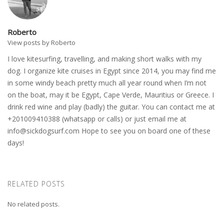
Roberto
View posts by Roberto
I love kitesurfing, travelling, and making short walks with my
dog. I organize kite cruises in Egypt since 2014, you may find me
in some windy beach pretty much all year round when I’m not
on the boat, may it be Egypt, Cape Verde, Mauritius or Greece. I
drink red wine and play (badly) the guitar. You can contact me at
+201009410388 (whatsapp or calls) or just email me at
info@sickdogsurf.com
Hope to see you on board one of these
days!
RELATED POSTS
No related posts.