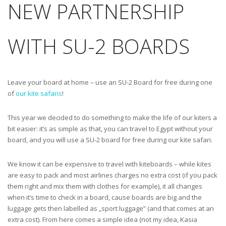
NEW PARTNERSHIP
WITH SU-2 BOARDS
Leave your board at home – use an SU-2 Board for free during one
of
our kite safaris
!
This year we decided to do something to make the life of our kiters a
bit easier: it’s as simple as that, you can travel to Egypt without your
board, and you will use a SU-2 board for free during our kite safari.
We know it can be expensive to travel with kiteboards – while kites
are easy to pack and most airlines charges no extra cost (if you pack
them right and mix them with clothes for example), it all changes
when it’s time to check in a board, cause boards are big and the
luggage gets then labelled as „sport luggage” (and that comes at an
extra cost). From here comes a simple idea (not my idea, Kasia