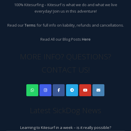
100% Kitesurfing – Kitesurf is what we do and what we live
everyday! Join us in this adventure!
Read our
Terms
for full info on liability, refunds and cancellations.
Read All our Blog Posts
Here
MORE INFO? QUESTIONS?
CONTACT US!
Latest SickDog News
Learning to Kitesurf in a week – is it really possible?