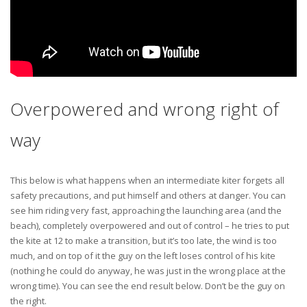
Overpowered and wrong right of
way
This below is what happens when an intermediate kiter forgets all
safety precautions, and put himself and others at danger. You can
see him riding very fast, approaching the launching area (and the
beach), completely overpowered and out of control – he tries to put
the kite at 12 to make a transition, but it’s too late, the wind is too
much, and on top of it the guy on the left loses control of his kite
(nothing he could do anyway, he was just in the wrong place at the
wrong time). You can see the end result below. Don’t be the guy on
the right.