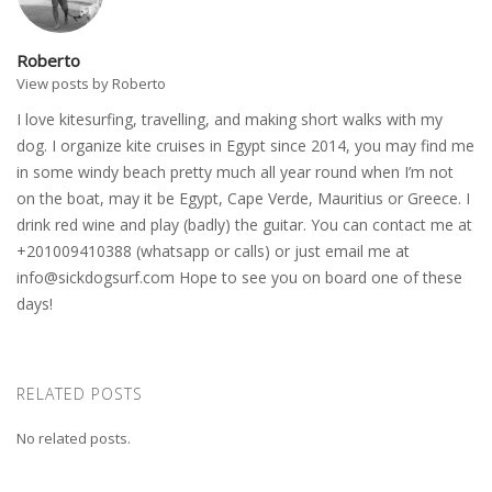
Roberto
View posts by Roberto
I love kitesurfing, travelling, and making short walks with my
dog. I organize kite cruises in Egypt since 2014, you may find me
in some windy beach pretty much all year round when I’m not
on the boat, may it be Egypt, Cape Verde, Mauritius or Greece. I
drink red wine and play (badly) the guitar. You can contact me at
+201009410388 (whatsapp or calls) or just email me at
info@sickdogsurf.com
Hope to see you on board one of these
days!
RELATED POSTS
No related posts.