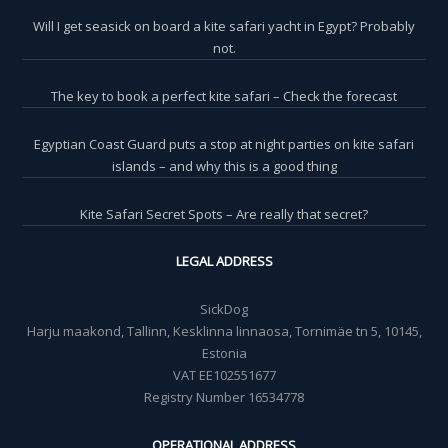
Will I get seasick on board a kite safari yacht in Egypt? Probably
not.
The key to book a perfect kite safari – Check the forecast
Egyptian Coast Guard puts a stop at night parties on kite safari
islands – and why this is a good thing
Kite Safari Secret Spots – Are really that secret?
LEGAL ADDRESS
SickDog
Harju maakond, Tallinn, Kesklinna linnaosa, Tornimäe tn 5, 10145,
Estonia
VAT EE102551677
Registry Number 16534778
OPERATIONAL ADDRESS