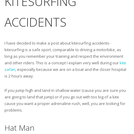
KITESURFING
ACCIDENTS
I have decided to make a post about kitesurfing accidents-
kitesurfing is a safe sport, comparable to driving a motorbike, as
long as you remember your training and respect the environment
and other riders. This is a concept I explain very well during our
kite
safari
, especially because we are on a boat and the closer hospital
is 2 hours away.
If you jump high and land in shallow water (cause you are sure you
are going to land that jump) or if you go out with too big of a kite
cause you want a proper adrenaline rush, well, you are looking for
problems.
Hat Man