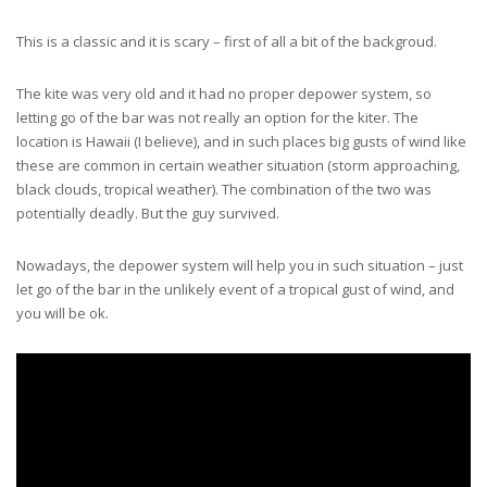
This is a classic and it is scary – first of all a bit of the backgroud.
The kite was very old and it had no proper depower system, so
letting go of the bar was not really an option for the kiter. The
location is Hawaii (I believe), and in such places big gusts of wind like
these are common in certain weather situation (storm approaching,
black clouds, tropical weather). The combination of the two was
potentially deadly. But the guy survived.
Nowadays, the depower system will help you in such situation – just
let go of the bar in the unlikely event of a tropical gust of wind, and
you will be ok.