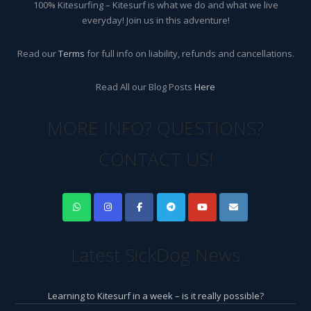
100% Kitesurfing – Kitesurf is what we do and what we live
everyday! Join us in this adventure!
Read our
Terms
for full info on liability, refunds and cancellations.
Read All our Blog Posts
Here
MORE INFO? QUESTIONS?
CONTACT US!
Latest SickDog News
Learning to Kitesurf in a week – is it really possible?