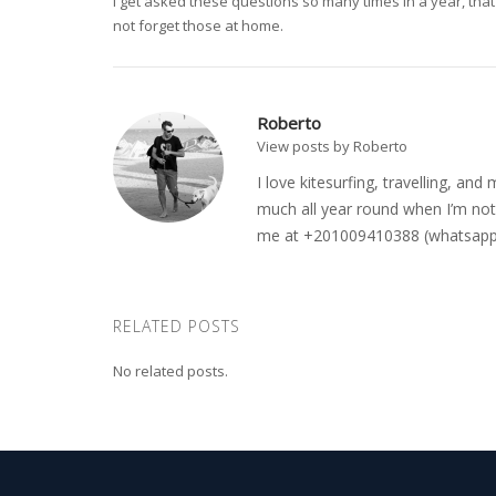
I get asked these questions so many times in a year, that 
not forget those at home.
Roberto
View posts by Roberto
I love kitesurfing, travelling, a
much all year round when I’m not 
me at +201009410388 (whatsapp o
RELATED POSTS
No related posts.