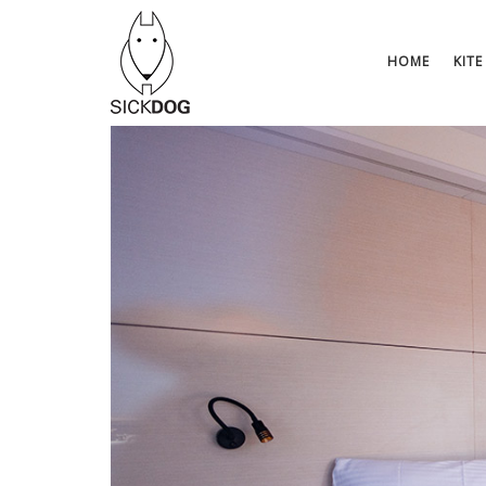
Skip
to
content
HOME
KITE