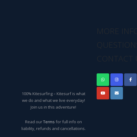
MORE INF
QUESTION
CONTACT 
100% Kitesurfing – Kitesurf is what
we do and what we live everyday!
Join us in this adventure!
Read our
Terms
for full info on
liability, refunds and cancellations.