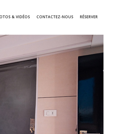
OTOS & VIDÉOS
CONTACTEZ-NOUS
RÉSERVER