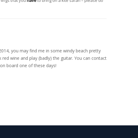
things that you
have
to bring on a kite safari – please do
nce 2014, you may find me in some windy beach pretty
 red wine and play (badly) the guitar. You can contact
on board one of these days!