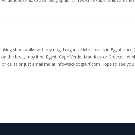
i’ve decided to make a simple graphic list in which I explain which are the 
nd making short walks with my dog. I organize kite cruises in Egypt si
on the boat, may it be Egypt, Cape Verde, Mauritius or Greece. I drink
r calls) or just email me at
info@sickdogsurf.com
Hope to see you 