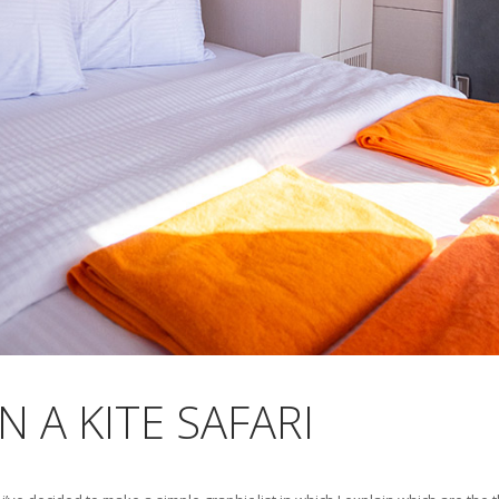
 A KITE SAFARI