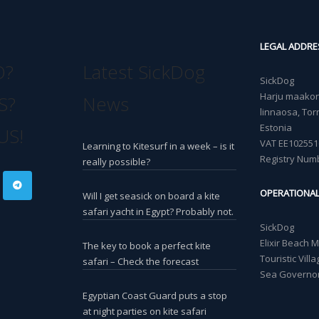
LEGAL ADDRE
O?
Latest SickDog
SickDog
Harju maakond
S?
News
linnaosa, Torn
Estonia
US!
VAT EE102551
Learning to Kitesurf in a week – is it
Registry Num
really possible?
OPERATIONA
Will I get seasick on board a kite
safari yacht in Egypt? Probably not.
SickDog
Elixir Beach 
The key to book a perfect kite
Touristic Vil
safari – Check the forecast
Sea Governor
Egyptian Coast Guard puts a stop
at night parties on kite safari