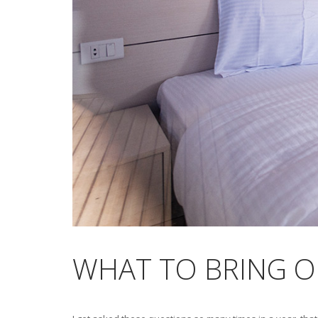
WHAT TO BRING ON