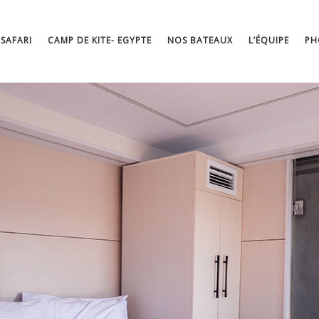
 SAFARI
CAMP DE KITE- EGYPTE
NOS BATEAUX
L’ÉQUIPE
PH