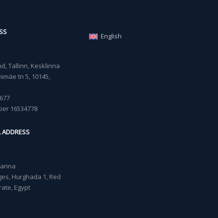
SS
English
, Tallinn, Kesklinna
imäe tn 5, 10145,
677
ber 16534778
L ADDRESS
Marina
lages, Hurghada 1, Red
ate, Egypt