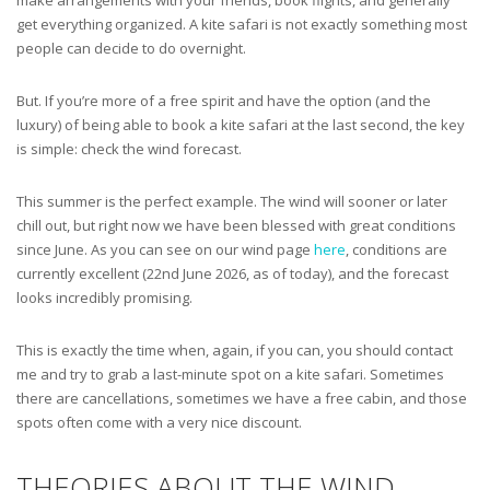
get everything organized. A kite safari is not exactly something most
people can decide to do overnight.
But. If you’re more of a free spirit and have the option (and the
luxury) of being able to book a kite safari at the last second, the key
is simple: check the wind forecast.
This summer is the perfect example. The wind will sooner or later
chill out, but right now we have been blessed with great conditions
since June. As you can see on our wind page
here
, conditions are
currently excellent (22nd June 2026, as of today), and the forecast
looks incredibly promising.
This is exactly the time when, again, if you can, you should contact
me and try to grab a last-minute spot on a kite safari. Sometimes
there are cancellations, sometimes we have a free cabin, and those
spots often come with a very nice discount.
THEORIES ABOUT THE WIND