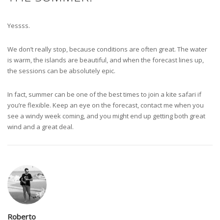
Yessss.
We don’t really stop, because conditions are often great. The water
is warm, the islands are beautiful, and when the forecast lines up,
the sessions can be absolutely epic.
In fact, summer can be one of the best times to join a kite safari if
you’re flexible. Keep an eye on the forecast, contact me when you
see a windy week coming, and you might end up getting both great
wind and a great deal.
Roberto