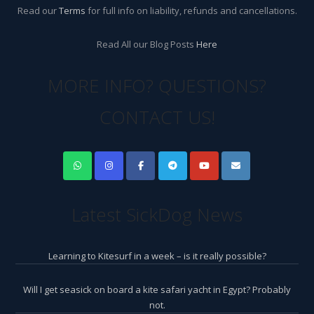
Read our
Terms
for full info on liability, refunds and cancellations.
Read All our Blog Posts
Here
MORE INFO? QUESTIONS?
CONTACT US!
Latest SickDog News
Learning to Kitesurf in a week – is it really possible?
Will I get seasick on board a kite safari yacht in Egypt? Probably
not.