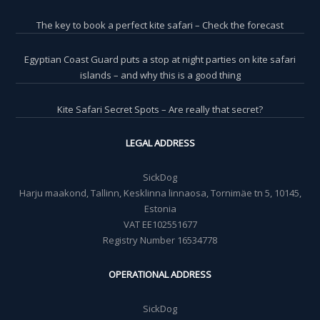
The key to book a perfect kite safari – Check the forecast
Egyptian Coast Guard puts a stop at night parties on kite safari
islands – and why this is a good thing
Kite Safari Secret Spots – Are really that secret?
LEGAL ADDRESS
SickDog
Harju maakond, Tallinn, Kesklinna linnaosa, Tornimäe tn 5, 10145,
Estonia
VAT EE102551677
Registry Number 16534778
OPERATIONAL ADDRESS
SickDog