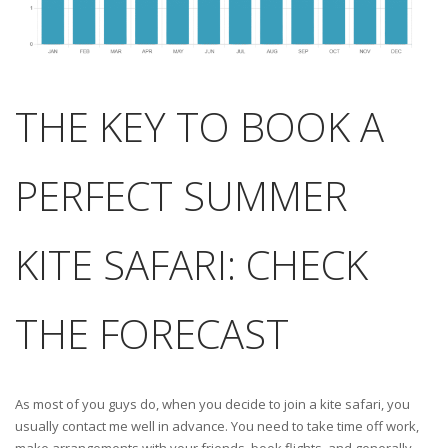
THE KEY TO BOOK A
PERFECT SUMMER
KITE SAFARI: CHECK
THE FORECAST
As most of you guys do, when you decide to join a kite safari, you
usually contact me well in advance. You need to take time off work,
make arrangements with your friends, book flights, and generally