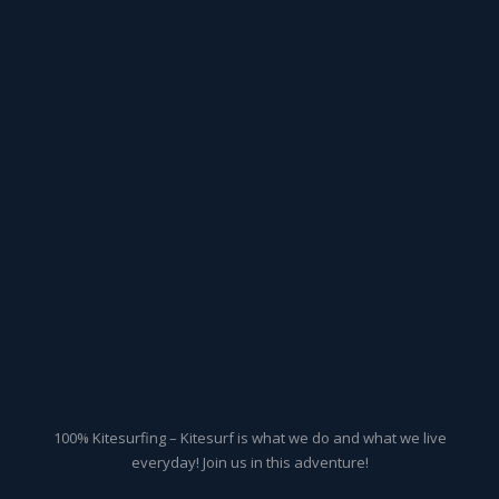
100% Kitesurfing – Kitesurf is what we do and what we live
everyday! Join us in this adventure!