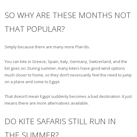
SO WHY ARE THESE MONTHS NOT
THAT POPULAR?
Simply because there are many more Plan Bs.
You can kite in Greece, Spain, Italy, Germany, Switzerland, and the
list goes on. During summer, many kiters have good wind options
much closer to home, so they don’t necessarily feel the need to jump
on a plane and come to Egypt.
That doesn’t mean Egypt suddenly becomes a bad destination. It just
means there are more alternatives available.
DO KITE SAFARIS STILL RUN IN
THE SUMMER?