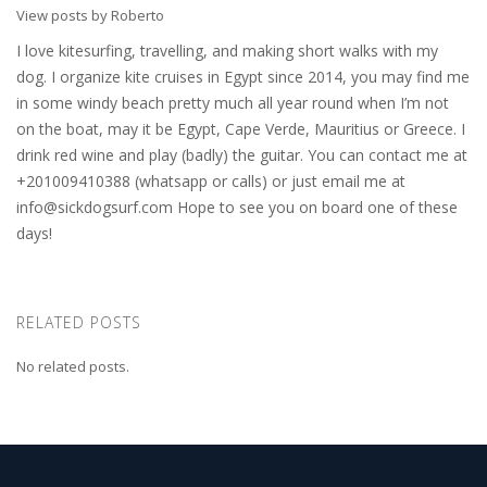
View posts by Roberto
I love kitesurfing, travelling, and making short walks with my
dog. I organize kite cruises in Egypt since 2014, you may find me
in some windy beach pretty much all year round when I’m not
on the boat, may it be Egypt, Cape Verde, Mauritius or Greece. I
drink red wine and play (badly) the guitar. You can contact me at
+201009410388 (whatsapp or calls) or just email me at
info@sickdogsurf.com
Hope to see you on board one of these
days!
RELATED POSTS
No related posts.