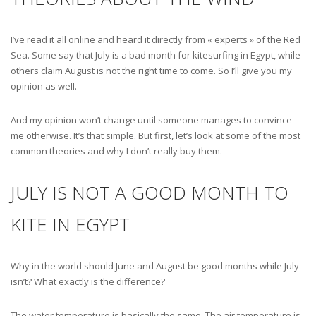
I’ve read it all online and heard it directly from « experts » of the Red
Sea. Some say that July is a bad month for kitesurfing in Egypt, while
others claim August is not the right time to come. So I’ll give you my
opinion as well.
And my opinion won’t change until someone manages to convince
me otherwise. It’s that simple. But first, let’s look at some of the most
common theories and why I don’t really buy them.
JULY IS NOT A GOOD MONTH TO
KITE IN EGYPT
Why in the world should June and August be good months while July
isn’t? What exactly is the difference?
The water temperature is basically the same. The air temperature is