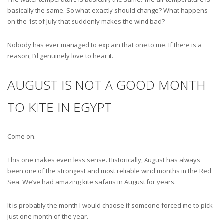
basically the same. So what exactly should change? What happens
on the 1st of July that suddenly makes the wind bad?
Nobody has ever managed to explain that one to me. If there is a
reason, I’d genuinely love to hear it.
AUGUST IS NOT A GOOD MONTH
TO KITE IN EGYPT
Come on.
This one makes even less sense. Historically, August has always
been one of the strongest and most reliable wind months in the Red
Sea. We’ve had amazing kite safaris in August for years.
It is probably the month I would choose if someone forced me to pick
just one month of the year.