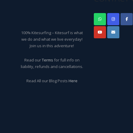
100% Kitesurfing – Kitesurf is what
we do and what we live everyday!
Join us in this adventure!
Read our
Terms
for full info on
liability, refunds and cancellations.
Read All our Blog Posts
Here