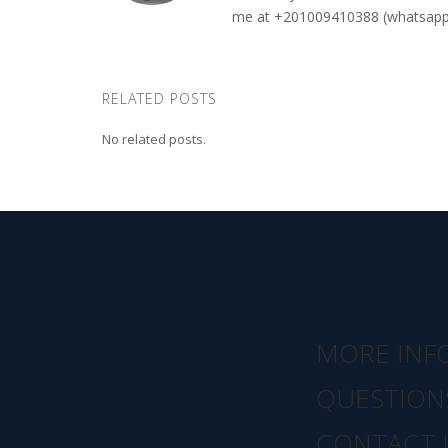
me at +201009410388 (whatsapp o
RELATED POSTS
No related posts.
MORE INF
QUESTION
CONTACT 