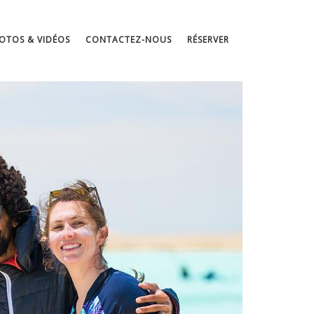
OTOS & VIDÉOS
CONTACTEZ-NOUS
RÉSERVER