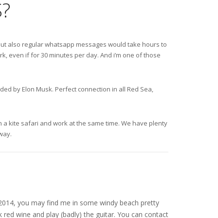
?
s, but also regular whatsapp messages would take hours to
k, even if for 30 minutes per day. And i’m one of those
nded by Elon Musk. Perfect connection in all Red Sea,
 on a kite safari and work at the same time. We have plenty
away.
nce 2014, you may find me in some windy beach pretty
 red wine and play (badly) the guitar. You can contact