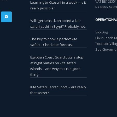
VAT EE102551
Learning to Kitesurf in a week – is it
Registry Num
really possible?
OPERATIONA
Will I get seasick on board a kite
safari yacht in Egypt? Probably not.
SickDog
Elixir Beach 
The key to book a perfect kite
Touristic Vil
safari – Check the forecast
Sea Governor
Egyptian Coast Guard puts a stop
at night parties on kite safari
islands – and why this is a good
thing
Kite Safari Secret Spots – Are really
that secret?