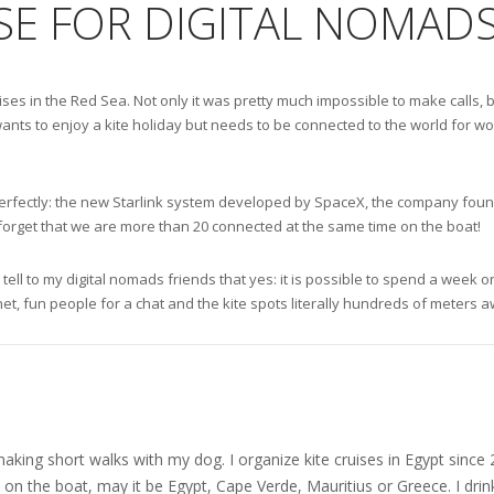
SE FOR DIGITAL NOMADS
ruises in the Red Sea. Not only it was pretty much impossible to make call
ants to enjoy a kite holiday but needs to be connected to the world for wor
ks perfectly: the new Starlink system developed by SpaceX, the company fou
 forget that we are more than 20 connected at the same time on the boat!
 tell to my digital nomads friends that yes: it is possible to spend a week
net, fun people for a chat and the kite spots literally hundreds of meters 
nd making short walks with my dog. I organize kite cruises in Egypt si
on the boat, may it be Egypt, Cape Verde, Mauritius or Greece. I drink