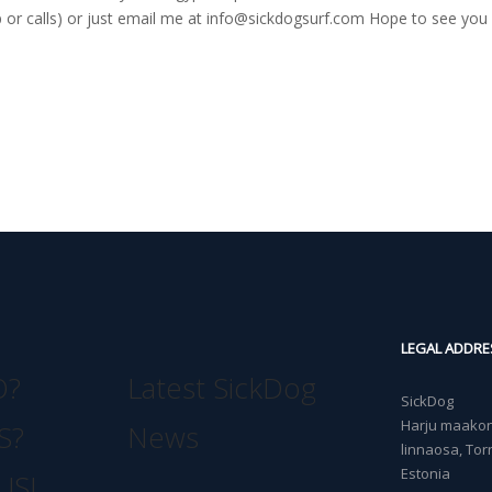
r calls) or just email me at
info@sickdogsurf.com
Hope to see you 
LEGAL ADDRE
O?
Latest SickDog
SickDog
Harju maakond
S?
News
linnaosa, Torn
Estonia
US!