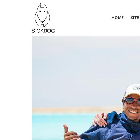
Skip
to
content
HOME
KITE