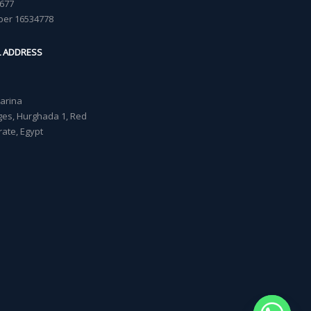
677
ber 16534778
L ADDRESS
Marina
lages, Hurghada 1, Red
ate, Egypt