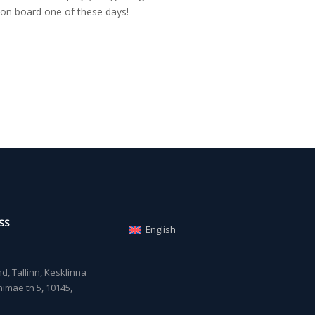
on board one of these days!
SS
English
, Tallinn, Kesklinna
imäe tn 5, 10145,