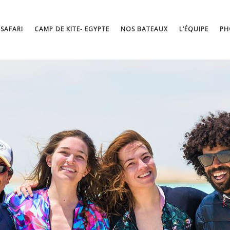
 SAFARI
CAMP DE KITE- EGYPTE
NOS BATEAUX
L’ÉQUIPE
PH