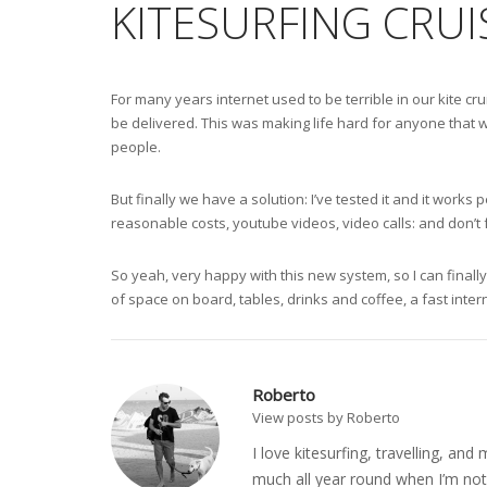
KITESURFING CRUI
For many years internet used to be terrible in our kite c
be delivered. This was making life hard for anyone that w
people.
But finally we have a solution: I’ve tested it and it wor
reasonable costs, youtube videos, video calls: and don’t
So yeah, very happy with this new system, so I can finally
of space on board, tables, drinks and coffee, a fast inter
Roberto
View posts by Roberto
I love kitesurfing, travelling, a
much all year round when I’m not 