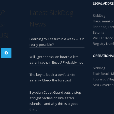
LEGAL ADDRE
O?
Latest SickDog
SickDog
Harju maakond
S?
News
linnaosa, Torn
Estonia
US!
VAT EE102551
Learning to Kitesurf in a week – is it
Registry Num
really possible?
OPERATIONA
Will I get seasick on board a kite
safari yacht in Egypt? Probably not.
SickDog
Elixir Beach 
The key to book a perfect kite
Touristic Vil
safari – Check the forecast
Sea Governor
Egyptian Coast Guard puts a stop
at night parties on kite safari
islands – and why this is a good
thing