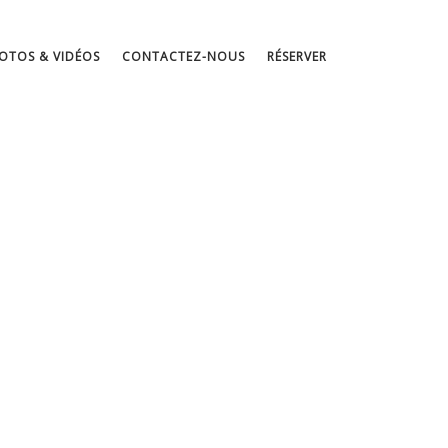
OTOS & VIDÉOS
CONTACTEZ-NOUS
RÉSERVER