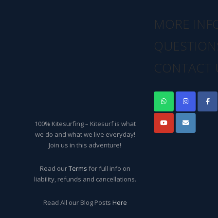
MORE INF
QUESTION
CONTACT 
100% Kitesurfing – Kitesurf is what
we do and what we live everyday!
Join us in this adventure!
Read our
Terms
for full info on
liability, refunds and cancellations.
Read All our Blog Posts
Here