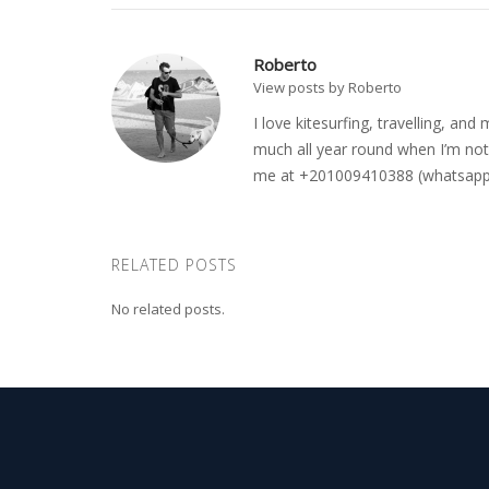
Roberto
View posts by Roberto
I love kitesurfing, travelling, a
much all year round when I’m not 
me at +201009410388 (whatsapp o
RELATED POSTS
No related posts.