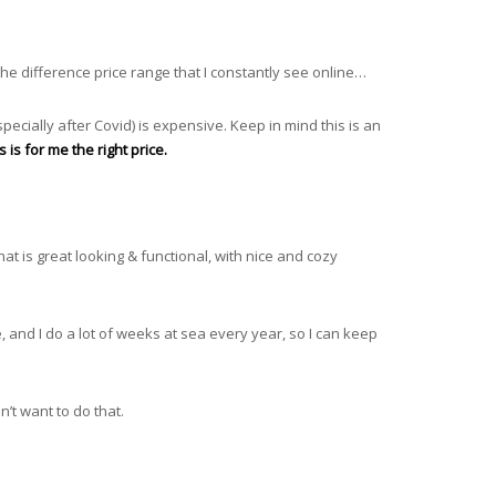
the difference price range that I constantly see online…
specially after Covid) is expensive. Keep in mind this is an
 is for me the right price.
at is great looking & functional, with nice and cozy
 and I do a lot of weeks at sea every year, so I can keep
’t want to do that.