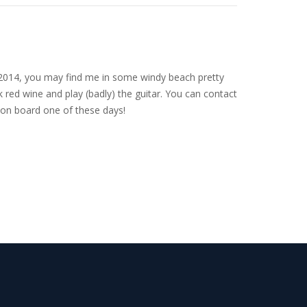
nce 2014, you may find me in some windy beach pretty
 red wine and play (badly) the guitar. You can contact
on board one of these days!