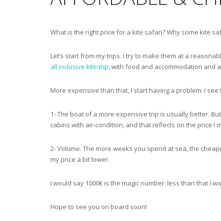
What is the right price for a kite safari? Why some kite s
Let’s start from my trips. I try to make them at a reasonabl
all inclusive kite trip
, with food and accommodation and a lot 
More expensive than that, I start having a problem. I see 
1- The boat of a more expensive trip is usually better. Bu
cabins with air-condition, and that reflects on the price I 
2- Volume. The more weeks you spend at sea, the cheaper y
my price a bit lower.
I would say 1000€ is the magic number: less than that I w
Hope to see you on board soon!