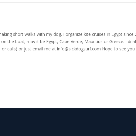
nd making short walks with my dog. I organize kite cruises in Egypt si
on the boat, may it be Egypt, Cape Verde, Mauritius or Greece. I drink
r calls) or just email me at
info@sickdogsurf.com
Hope to see you 