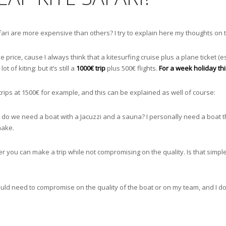
afari are more expensive than others? I try to explain here my thoughts on 
e price, cause I always think that a kitesurfing cruise plus a plane ticket (e
of kiting: but it’s still a
1000€ trip
plus 500€ flights.
For a week holiday this
trips at 1500€ for example, and this can be explained as well of course:
t do we need a boat with a Jacuzzi and a sauna? I personally need a boat th
make.
ou can make a trip while not compromising on the quality. Is that simple,
ould need to compromise on the quality of the boat or on my team, and I don