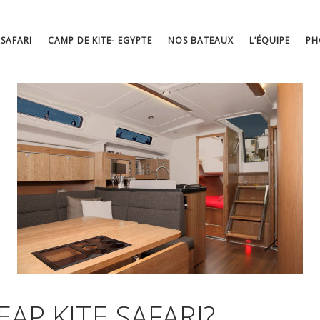
 SAFARI
CAMP DE KITE- EGYPTE
NOS BATEAUX
L’ÉQUIPE
PH
AP KITE SAFARI?