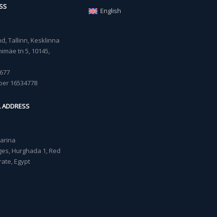
SS
English
, Tallinn, Kesklinna
imäe tn 5, 10145,
677
ber 16534778
L ADDRESS
Marina
lages, Hurghada 1, Red
ate, Egypt