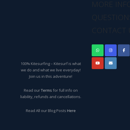
MORE INF
QUESTION
CONTACT 
100% Kitesurfing – Kitesurf is what
we do and what we live everyday!
Join us in this adventure!
Read our
Terms
for full info on
liability, refunds and cancellations.
Read All our Blog Posts
Here