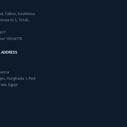
, Tallinn, Kesklinna
imäe tn 5, 10145,
677
ber 16534778
L ADDRESS
Marina
lages, Hurghada 1, Red
ate, Egypt