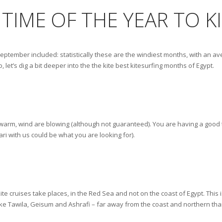
 TIME OF THE YEAR TO K
 September included: statistically these are the windiest months, with an 
, let’s dig a bit deeper into the the kite best kitesurfing months of Egypt.
is warm, wind are blowing (although not guaranteed). You are having a good 
ari with us could be what you are looking for).
te cruises take places, in the Red Sea and not on the coast of Egypt. This i
 like Tawila, Geisum and Ashrafi – far away from the coast and northern tha