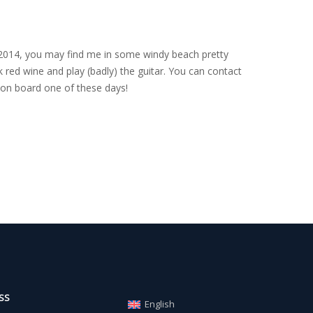
nce 2014, you may find me in some windy beach pretty
 red wine and play (badly) the guitar. You can contact
on board one of these days!
SS
English