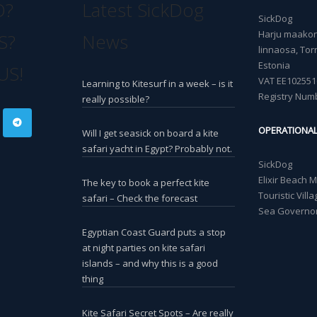
O?
Latest SickDog
SickDog
Harju maakond
S?
News
linnaosa, Torn
Estonia
US!
VAT EE102551
Learning to Kitesurf in a week – is it
Registry Num
really possible?
OPERATIONA
Will I get seasick on board a kite
safari yacht in Egypt? Probably not.
SickDog
Elixir Beach 
The key to book a perfect kite
Touristic Vil
safari – Check the forecast
Sea Governor
Egyptian Coast Guard puts a stop
at night parties on kite safari
islands – and why this is a good
thing
Kite Safari Secret Spots – Are really