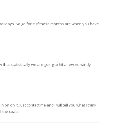
olidays. So go for it, if these months are when you have
that statistically we are going to hit a few no windy
on on it, just contact me and I will tell you what I think
f the coast.