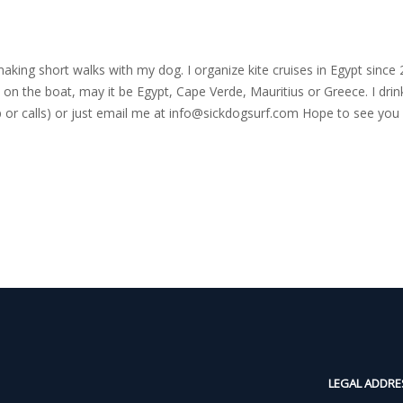
nd making short walks with my dog. I organize kite cruises in Egypt si
on the boat, may it be Egypt, Cape Verde, Mauritius or Greece. I drink
r calls) or just email me at
info@sickdogsurf.com
Hope to see you 
LEGAL ADDRE