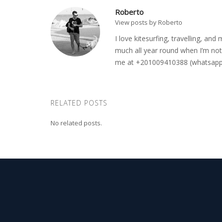
Roberto
View posts by Roberto
I love kitesurfing, travelling, a
much all year round when I’m not 
me at +201009410388 (whatsapp o
RELATED POSTS
No related posts.