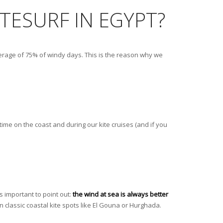
ITESURF IN EGYPT?
average of 75% of windy days. This is the reason why we
time on the coast and during our kite cruises (and if you
s important to point out:
the wind at sea is always better
n classic coastal kite spots like El Gouna or Hurghada.