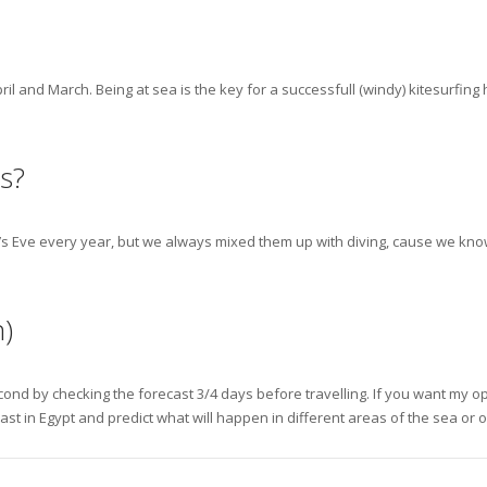
and March. Being at sea is the key for a successfull (windy) kitesurfing h
s?
’s Eve every year, but we always mixed them up with diving, cause we know 
n)
cond by checking the forecast 3/4 days before travelling. If you want my opini
st in Egypt and predict what will happen in different areas of the sea or o