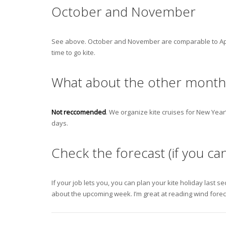
October and November
See above. October and November are comparable to April 
time to go kite.
What about the other month
Not reccomended
. We organize kite cruises for New Year
days.
Check the forecast (if you ca
If your job lets you, you can plan your kite holiday last se
about the upcoming week. I’m great at reading wind foreca