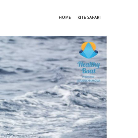
HOME
KITE SAFARI