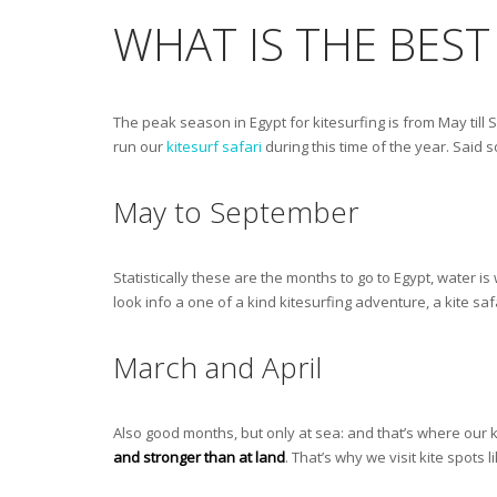
WHAT IS THE BEST
The peak season in Egypt for kitesurfing is from May till
run our
kitesurf safari
during this time of the year. Said so
May to September
Statistically these are the months to go to Egypt, water 
look info a one of a kind kitesurfing adventure, a kite saf
March and April
Also good months, but only at sea: and that’s where our ki
and stronger than at land
. That’s why we visit kite spots