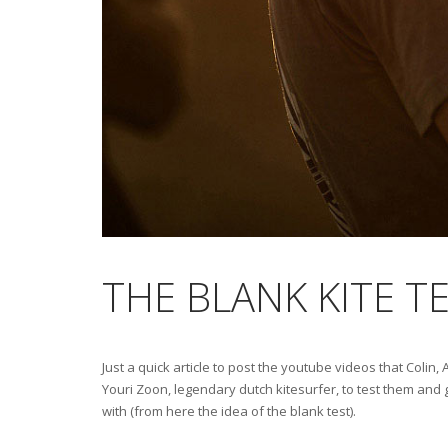
THE BLANK KITE TE
Just a quick article to post the youtube videos that Colin
Youri Zoon, legendary dutch kitesurfer, to test them and g
with (from here the idea of the blank test).