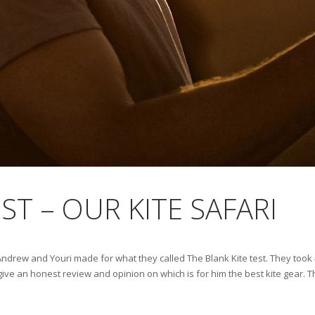
ST – OUR KITE SAFARI
, Andrew and Youri made for what they called The Blank Kite test. They took 
ive an honest review and opinion on which is for him the best kite gear. The