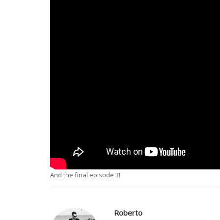
And the final episode 3!
Roberto