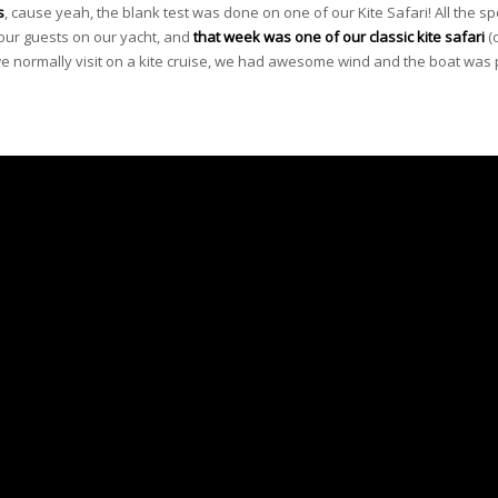
s
, cause yeah, the blank test was done on one of our Kite Safari! All the sp
 our guests on our yacht, and
that week was one of our
classic kite safari
(
 we normally visit on a kite cruise, we had awesome wind and the boat was 