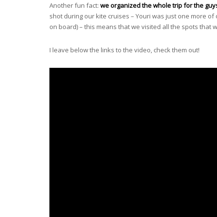
Another fun fact:
we organized the whole trip for the guy
shot during our kite cruises – Youri was just one more of
on board) – this means that we visited all the spots that
I leave below the links to the video, check them out!