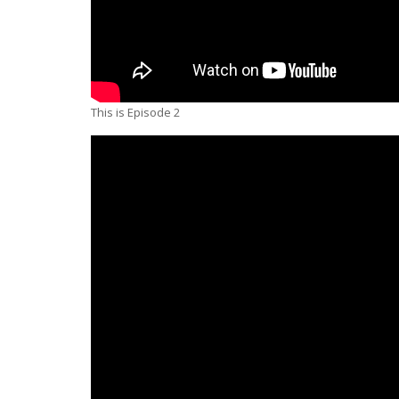
This is Episode 2