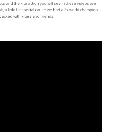
ots and the kite action you will see in these videos are
ok, a little bit special cause we had a 2x world champion
packed with kiters and friends.