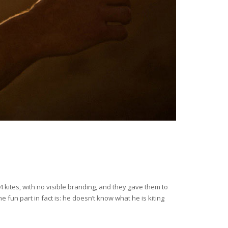
4 kites, with no visible branding, and they gave them to
 fun part in fact is: he doesn’t know what he is kiting