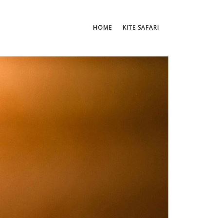
HOME
KITE SAFARI