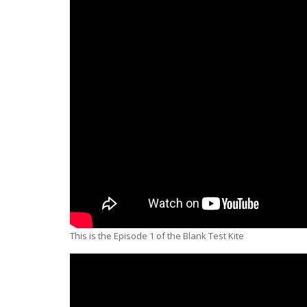
This is the Episode 1 of the Blank Test Kite