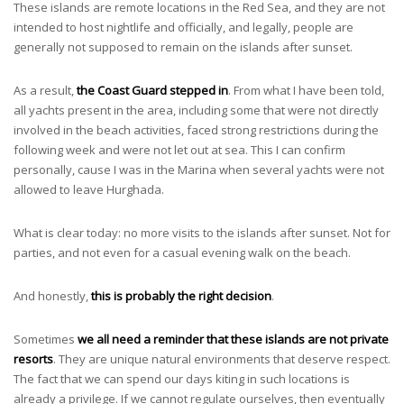
These islands are remote locations in the Red Sea, and they are not
intended to host nightlife and officially, and legally, people are
generally not supposed to remain on the islands after sunset.
As a result,
the Coast Guard stepped in
. From what I have been told,
all yachts present in the area, including some that were not directly
involved in the beach activities, faced strong restrictions during the
following week and were not let out at sea. This I can confirm
personally, cause I was in the Marina when several yachts were not
allowed to leave Hurghada.
What is clear today: no more visits to the islands after sunset. Not for
parties, and not even for a casual evening walk on the beach.
And honestly,
this is probably the right decision
.
Sometimes
we all need a reminder that these islands are not private
resorts
. They are unique natural environments that deserve respect.
The fact that we can spend our days kiting in such locations is
already a privilege. If we cannot regulate ourselves, then eventually