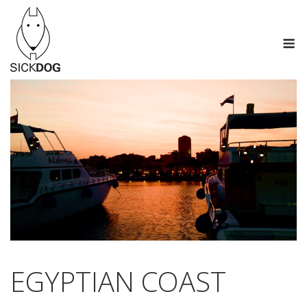
Skip
to
M
content
EGYPTIAN COAST