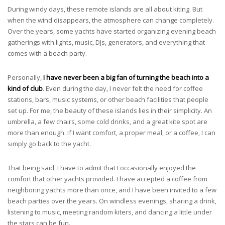
During windy days, these remote islands are all about kiting. But
when the wind disappears, the atmosphere can change completely.
Over the years, some yachts have started organizing evening beach
gatherings with lights, music, DJs, generators, and everything that
comes with a beach party.
Personally,
I have never been a big fan of turning the beach into a
kind of club
. Even during the day, I never felt the need for coffee
stations, bars, music systems, or other beach facilities that people
set up. For me, the beauty of these islands lies in their simplicity. An
umbrella, a few chairs, some cold drinks, and a great kite spot are
more than enough. If I want comfort, a proper meal, or a coffee, I can
simply go back to the yacht.
That being said, I have to admit that I occasionally enjoyed the
comfort that other yachts provided. I have accepted a coffee from
neighboring yachts more than once, and I have been invited to a few
beach parties over the years. On windless evenings, sharing a drink,
listening to music, meeting random kiters, and dancing a little under
the stars can be fun.