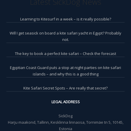
Latest SickDog News
Learning to Kitesurf in a week – is it really possible?
Will I get seasick on board a kite safari yacht in Egypt? Probably
not.
The key to book a perfect kite safari – Check the forecast
Egyptian Coast Guard puts a stop at night parties on kite safari
islands – and why this is a good thing
Kite Safari Secret Spots – Are really that secret?
LEGAL ADDRESS
SickDog
Harju maakond, Tallinn, Kesklinna linnaosa, Tornimäe tn 5, 10145,
Estonia