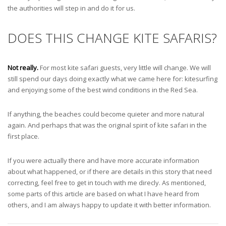
the authorities will step in and do it for us.
DOES THIS CHANGE KITE SAFARIS?
Not really.
For most kite safari guests, very little will change. We will
still spend our days doing exactly what we came here for: kitesurfing
and enjoying some of the best wind conditions in the Red Sea.
If anything, the beaches could become quieter and more natural
again. And perhaps that was the original spirit of kite safari in the
first place.
If you were actually there and have more accurate information
about what happened, or if there are details in this story that need
correcting, feel free to get in touch with me direcly. As mentioned,
some parts of this article are based on what I have heard from
others, and I am always happy to update it with better information.