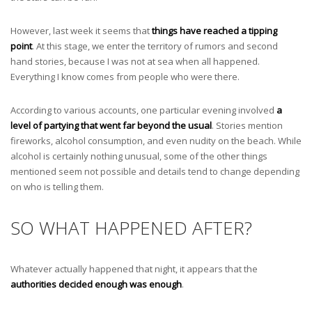
However, last week it seems that
things have reached a tipping
point
. At this stage, we enter the territory of rumors and second
hand stories, because I was not at sea when all happened.
Everything I know comes from people who were there.
According to various accounts, one particular evening involved
a
level of partying that went far beyond the usual
. Stories mention
fireworks, alcohol consumption, and even nudity on the beach. While
alcohol is certainly nothing unusual, some of the other things
mentioned seem not possible and details tend to change depending
on who is telling them.
SO WHAT HAPPENED AFTER?
Whatever actually happened that night, it appears that the
authorities decided enough was enough
.