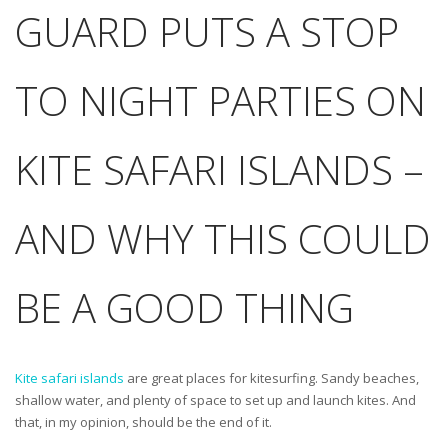
GUARD PUTS A STOP
TO NIGHT PARTIES ON
KITE SAFARI ISLANDS –
AND WHY THIS COULD
BE A GOOD THING
Kite safari islands
are great places for kitesurfing. Sandy beaches,
shallow water, and plenty of space to set up and launch kites. And
that, in my opinion, should be the end of it.