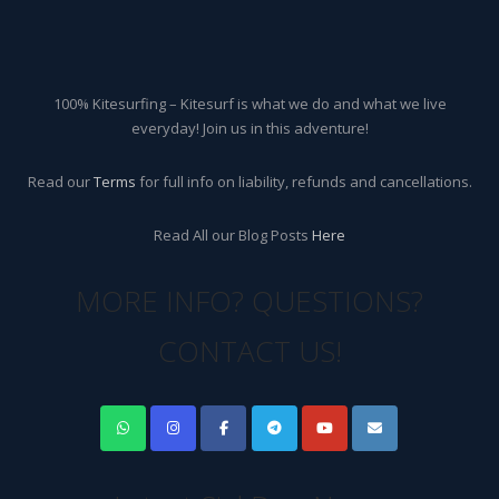
100% Kitesurfing – Kitesurf is what we do and what we live
everyday! Join us in this adventure!
Read our
Terms
for full info on liability, refunds and cancellations.
Read All our Blog Posts
Here
MORE INFO? QUESTIONS?
CONTACT US!