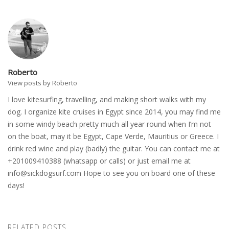
Roberto
View posts by Roberto
I love kitesurfing, travelling, and making short walks with my
dog. I organize kite cruises in Egypt since 2014, you may find me
in some windy beach pretty much all year round when I’m not
on the boat, may it be Egypt, Cape Verde, Mauritius or Greece. I
drink red wine and play (badly) the guitar. You can contact me at
+201009410388 (whatsapp or calls) or just email me at
info@sickdogsurf.com
Hope to see you on board one of these
days!
RELATED POSTS