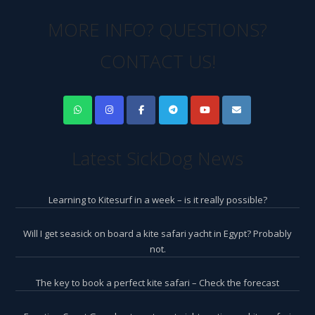
MORE INFO? QUESTIONS?
CONTACT US!
Latest SickDog News
Learning to Kitesurf in a week – is it really possible?
Will I get seasick on board a kite safari yacht in Egypt? Probably
not.
The key to book a perfect kite safari – Check the forecast