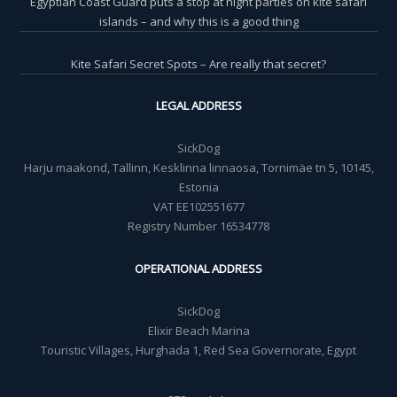
Egyptian Coast Guard puts a stop at night parties on kite safari
islands – and why this is a good thing
Kite Safari Secret Spots – Are really that secret?
LEGAL ADDRESS
SickDog
Harju maakond, Tallinn, Kesklinna linnaosa, Tornimäe tn 5, 10145,
Estonia
VAT EE102551677
Registry Number 16534778
OPERATIONAL ADDRESS
SickDog
Elixir Beach Marina
Touristic Villages, Hurghada 1, Red Sea Governorate, Egypt