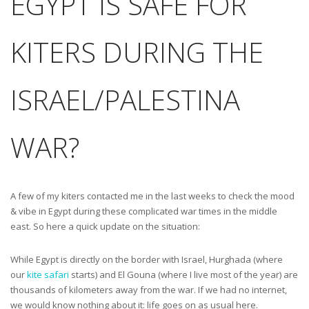
EGYPT IS SAFE FOR
KITERS DURING THE
ISRAEL/PALESTINA
WAR?
A few of my kiters contacted me in the last weeks to check the mood
& vibe in Egypt during these complicated war times in the middle
east. So here a quick update on the situation:
While Egypt is directly on the border with Israel, Hurghada (where
our
kite safari
starts) and El Gouna (where I live most of the year) are
thousands of kilometers away from the war. If we had no internet,
we would know nothing about it: life goes on as usual here.