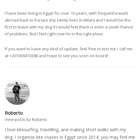
I have been living in Egypt for over 10 years, with frequent travels
abroad back to Europe (my family lives in Milan) and I would be the
first to leave with my dog if I would feel there is even a small chance
of problems. But I feel right now I’m in the right place.
If you want to have any kind of update, feel free to text me / call me
at +201009410388 and hope to see you soon on board!
Roberto
View posts by Roberto
I love kitesurfing, travelling, and making short walks with my
dog. I organize kite cruises in Egypt since 2014, you may find me