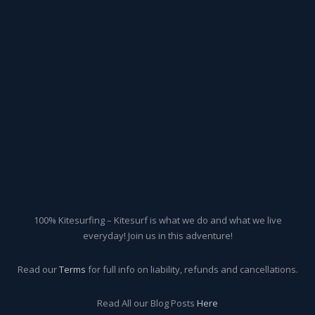
100% Kitesurfing – Kitesurf is what we do and what we live
everyday! Join us in this adventure!
Read our
Terms
for full info on liability, refunds and cancellations.
Read All our Blog Posts
Here