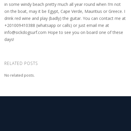
in some windy beach pretty much all year round when I’m not
on the boat, may it be Egypt, Cape Verde, Mauritius or Greece. I
drink red wine and play (badly) the guitar. You can contact me at
+201009410388 (whatsapp or calls) or just email me at
info@sickdogsurf.com
Hope to see you on board one of these
days!
RELATED POSTS
No related posts.