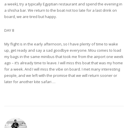
a week), try a typically Egyptian restaurant and spend the evening in
a shisha bar. We return to the boat not too late for a last drink on
board, we are tired but happy.
DAY 8
My flight is in the early afternoon, so I have plenty of time to wake
up, get ready and say a sad goodbye everyone. Mou comes to load
my bags in the same minibus that took me from the airport one week
ago – it’s already time to leave. I will miss this boat that was my home
for a week. And I will miss the vibe on board. I met many interesting
people, and we left with the promise that we will return sooner or
later for another kite safari …