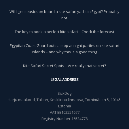
Will I get seasick on board a kite safari yacht in Egypt? Probably
not.
The key to book a perfect kite safari – Check the forecast
Egyptian Coast Guard puts a stop at night parties on kite safari
islands – and why this is a good thing
Kite Safari Secret Spots – Are really that secret?
LEGAL ADDRESS
SickDog
Harju maakond, Tallinn, Kesklinna linnaosa, Tornimäe tn 5, 10145,
Estonia
VAT EE102551677
Registry Number 16534778