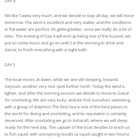
DAY 4
We like Tawila very much, and we decide to stay all day, we will move
tomorrow. The wind is excellent and very stable, and the conditions
in flat water are perfect. I’m getting better, since we really do a lot of
kites. The evening of Day 4 will end up being one of the busiest, we
put on some music and go on until 2 in the morning to drink and
dance, to finish everything with a night bath.
DAY 5
The boat moves at dawn, while we are still sleeping, towards
Geysum, another very nice spot further north. Today the wind is
lighter, and after the morning session we decide to move to Gubal
for snorkeling. We are very lucky, and we find ourselves swimming
with a group of dolphins! The Red Sea is one of the best places in
the world for diving and snorkeling, and its reputation is certainly
deserved. After snorkeling we go to Asharafi, where we will sleep
ready for the next day. The captain of the boat decides to teach us
to fish squid, with uninspiring results (a squid caught in two hours).