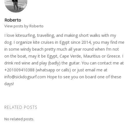
Roberto
View posts by Roberto
I love kitesurfing, travelling, and making short walks with my
dog. I organize kite cruises in Egypt since 2014, you may find me
in some windy beach pretty much all year round when I’m not
on the boat, may it be Egypt, Cape Verde, Mauritius or Greece. I
drink red wine and play (badly) the guitar. You can contact me at
+201009410388 (whatsapp or calls) or just email me at
info@sickdogsurf.com
Hope to see you on board one of these
days!
RELATED POSTS
No related posts.