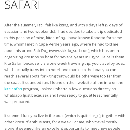
SAFARI
After the summer, I still felt like kiting, and with 9 days left (5 days of
vacation and two weekends), I had decided to take a trip dedicated
to this passion of mine, kitesurfing. I have known Roberto for some
time, whom I met in Cape Verde years ago, where he had told me
about his brand Sick Dog (www.sickdogsurf.com), which has been
organizing kite trips by boat for several years in Egypt. He calls them
Kite Safari because it is a one-week traveling trip, you travel by boat,
which actually turns into a hotel, and thanks to the boat you can
reach several spots for kiting that would be otherwise too far from
the coast. It sounded fun. I found on their website all the info on the
kite safari
program, I asked Roberto a few questions directly on
whatsapp (just because), and I was ready to go, at least mentally I
was prepared.
It seemed fun, you live in the boat (which is quite large), together with
other kitesurf enthusiasts, for a week. For me, who travel mostly
alone, it seemed like an excellent opportunity to meet new people