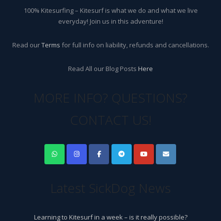
100% Kitesurfing – Kitesurf is what we do and what we live
everyday! Join us in this adventure!
Read our
Terms
for full info on liability, refunds and cancellations.
Read All our Blog Posts
Here
MORE INFO? QUESTIONS?
CONTACT US!
Latest SickDog News
Learning to Kitesurf in a week – is it really possible?