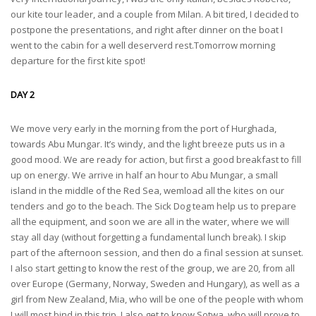
our kite tour leader, and a couple from Milan. A bit tired, I decided to
postpone the presentations, and right after dinner on the boat I
went to the cabin for a well deserverd rest.Tomorrow morning
departure for the first kite spot!
DAY 2
We move very early in the morning from the port of Hurghada,
towards Abu Mungar. It’s windy, and the light breeze puts us in a
good mood. We are ready for action, but first a good breakfast to fill
up on energy. We arrive in half an hour to Abu Mungar, a small
island in the middle of the Red Sea, wemload all the kites on our
tenders and go to the beach. The Sick Dog team help us to prepare
all the equipment, and soon we are all in the water, where we will
stay all day (without forgetting a fundamental lunch break). I skip
part of the afternoon session, and then do a final session at sunset.
I also start getting to know the rest of the group, we are 20, from all
over Europe (Germany, Norway, Sweden and Hungary), as well as a
girl from New Zealand, Mia, who will be one of the people with whom
I will most bind in this trip. I also get to know Sotwa, who will prove to