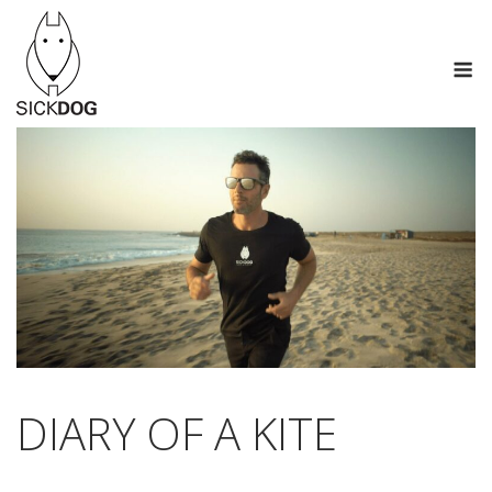
Skip
to
M
content
DIARY OF A KITE