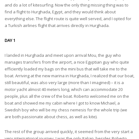
and do a lot of kitesurfing. Now the only thing missing thing was to
find a flight to Hurghada, Egypt, and they would think about
everything else. The flight route is quite well served, and I opted for
a Turkish airlines flight that arrives directly in Hurghada.
DAY 1
I landed in Hurghada and meet upon arrival Mou, the guy who
manages transfers from the airport, a nice Egyptian guy who quite
efficiently loaded my bags on the mini bus that will take me to the
boat. Arriving at the new marina in Hurghada, I realized that our boat,
still beautiful, was also very large (more than I imagined) – it is a
motor yacht almost 40 meters long, which can accommodate 20
people, plus all the crew of the boat. Roberto welcomed me on the
boat and showed me my cabin where I got to know Michael, a
Swedish boy who will be my chess nemesis for the whole trip (we
are both passionate about chess, as well as kite).
The rest of the group arrived quickly, it seemed from the very start a
very international journey, I was the only Italian, besides Roberto,