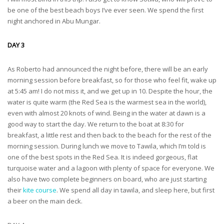
be one of the best beach boys I’ve ever seen. We spend the first
night anchored in Abu Mungar.
DAY 3
As Roberto had announced the night before, there will be an early
morning session before breakfast, so for those who feel fit, wake up
at 5:45 am! I do not miss it, and we get up in 10. Despite the hour, the
water is quite warm (the Red Sea is the warmest sea in the world),
even with almost 20 knots of wind. Being in the water at dawn is a
good way to start the day. We return to the boat at 8:30 for
breakfast, a little rest and then back to the beach for the rest of the
morning session. During lunch we move to Tawila, which I’m told is
one of the best spots in the Red Sea. It is indeed gorgeous, flat
turquoise water and a lagoon with plenty of space for everyone. We
also have two complete beginners on board, who are just starting
their
kite course
. We spend all day in tawila, and sleep here, but first
a beer on the main deck.