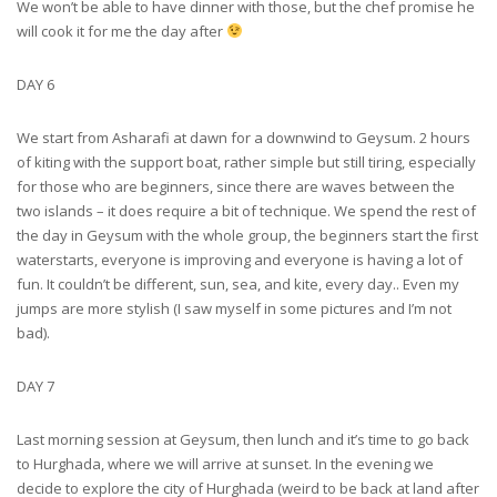
We won’t be able to have dinner with those, but the chef promise he
will cook it for me the day after
DAY 6
We start from Asharafi at dawn for a downwind to Geysum. 2 hours
of kiting with the support boat, rather simple but still tiring, especially
for those who are beginners, since there are waves between the
two islands – it does require a bit of technique. We spend the rest of
the day in Geysum with the whole group, the beginners start the first
waterstarts, everyone is improving and everyone is having a lot of
fun. It couldn’t be different, sun, sea, and kite, every day.. Even my
jumps are more stylish (I saw myself in some pictures and I’m not
bad).
DAY 7
Last morning session at Geysum, then lunch and it’s time to go back
to Hurghada, where we will arrive at sunset. In the evening we
decide to explore the city of Hurghada (weird to be back at land after