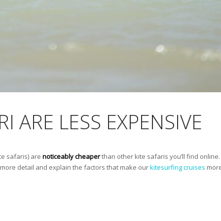
RI ARE LESS EXPENSIVE
te safaris) are
noticeably cheaper
than other kite safaris you’ll find onlin
to more detail and explain the factors that make our
kitesurfing cruises
more