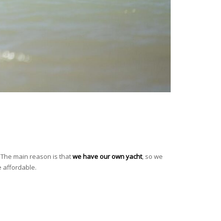
e. The main reason is that
we have our own yacht
, so we
 affordable.