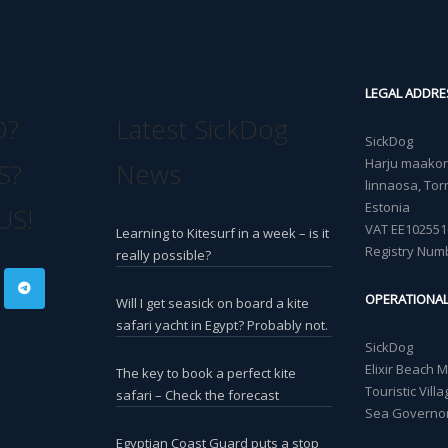
LEGAL ADDRE
O?
Latest SickDog
SickDog
Harju maakond
S?
News
linnaosa, Torn
Estonia
US!
VAT EE102551
Learning to Kitesurf in a week – is it
Registry Num
really possible?
OPERATIONA
Will I get seasick on board a kite
safari yacht in Egypt? Probably not.
SickDog
Elixir Beach 
The key to book a perfect kite
Touristic Vil
safari – Check the forecast
Sea Governor
Egyptian Coast Guard puts a stop