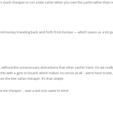
 it’s much cheaper to run a kite safari when you own the yacht rather than
end money traveling back and forth from Europe — which saves us a lot (jus
i, without the unnecessary distractions that other yachts have. Do we reall
achts with a gym on board, which makes no sense at all – we’re here to kite, 
the kite safari cheaper. It’s that simple.
make me cheaper… wait a last one came to mind