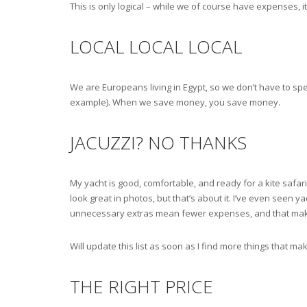
This is only logical – while we of course have expenses,
LOCAL LOCAL LOCAL
We are Europeans living in Egypt, so we don’t have to sp
example). When we save money, you save money.
JACUZZI? NO THANKS
My yacht is good, comfortable, and ready for a kite safar
look great in photos, but that’s about it. I’ve even seen y
unnecessary extras mean fewer expenses, and that makes 
Will update this list as soon as I find more things that 
THE RIGHT PRICE