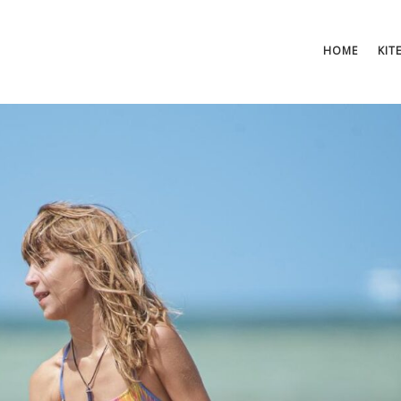
HOME
KIT