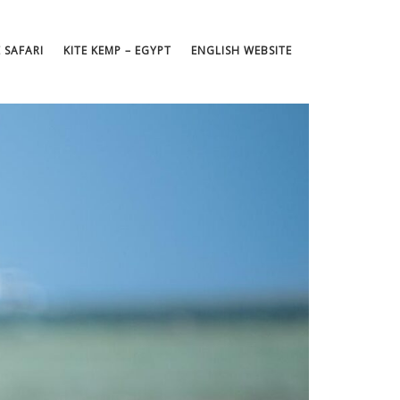
E SAFARI
KITE KEMP – EGYPT
ENGLISH WEBSITE