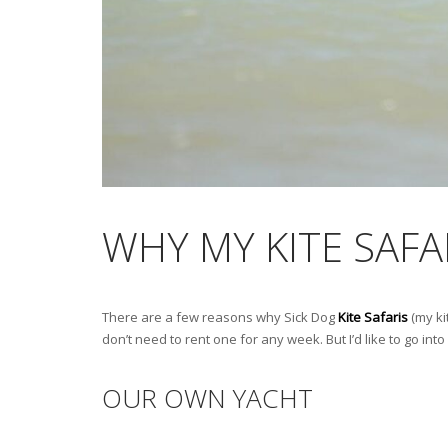
WHY MY KITE SAFA
There are a few reasons why Sick Dog
Kite Safaris
(my ki
don’t need to rent one for any week. But I’d like to go in
OUR OWN YACHT