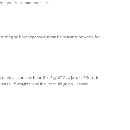
 rent one from someone else.
t imagine how expensive it can be to transport kites, for
y need a sauna on board? In Egypt? Or a Jacuzzi? Sure, it
not to lift weights. And the list could go on… Fewer