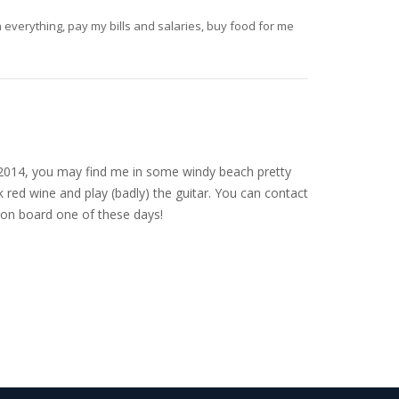
un everything, pay my bills and salaries, buy food for me
nce 2014, you may find me in some windy beach pretty
 red wine and play (badly) the guitar. You can contact
on board one of these days!