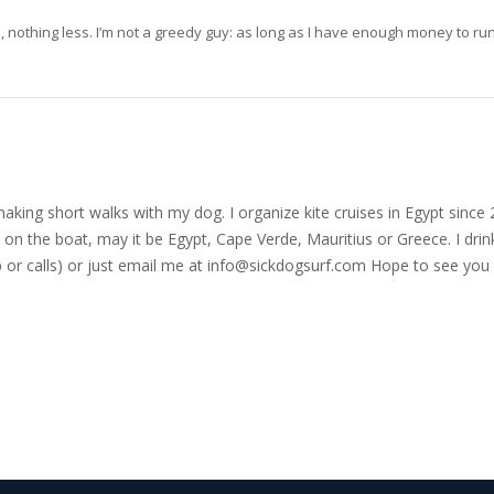
ore, nothing less. I’m not a greedy guy: as long as I have enough money to r
nd making short walks with my dog. I organize kite cruises in Egypt si
on the boat, may it be Egypt, Cape Verde, Mauritius or Greece. I drink
r calls) or just email me at
info@sickdogsurf.com
Hope to see you 