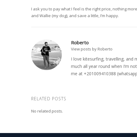
I ask you to pay what I feel is the right price, nothing m
and Wallie (my dog), and save a little, I’m happy.
Roberto
View posts by Roberto
I love kitesurfing, travelling, a
much all year round when I’m not 
me at +201009410388 (whatsapp o
RELATED POSTS
No related posts.