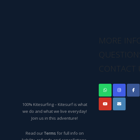
MORE INF
QUESTION
CONTACT 
100% Kitesurfing – Kitesurf is what
we do and what we live everyday!
Join us in this adventure!
Read our
Terms
for full info on