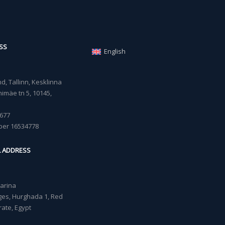
SS
English
, Tallinn, Kesklinna
imäe tn 5, 10145,
677
ber 16534778
L ADDRESS
Marina
lages, Hurghada 1, Red
ate, Egypt