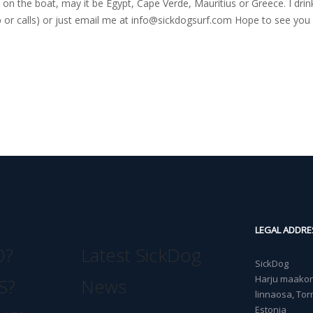
on the boat, may it be Egypt, Cape Verde, Mauritius or Greece. I drink
r calls) or just email me at
info@sickdogsurf.com
Hope to see you 
LEGAL ADDRE
O?
Latest SickDog
SickDog
Harju maakond
S?
News
linnaosa, Torn
Estonia