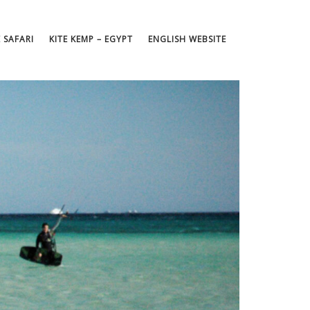
E SAFARI
KITE KEMP – EGYPT
ENGLISH WEBSITE