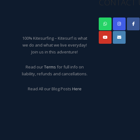
CONTACT 
100% Kitesurfing – Kitesurf is what
we do and what we live everyday!
Join us in this adventure!
Read our
Terms
for full info on
liability, refunds and cancellations.
Read All our Blog Posts
Here