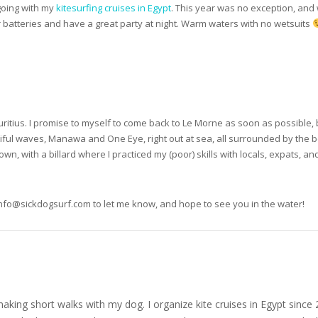
 going with my
kitesurfing cruises in Egypt
. This year was no exception, and
r batteries and have a great party at night. Warm waters with no wetsuits
auritius. I promise to myself to come back to Le Morne as soon as possible, 
ful waves, Manawa and One Eye, right out at sea, all surrounded by the beau
wn, with a billard where I practiced my (poor) skills with locals, expats, and 
nfo@sickdogsurf.com
to let me know, and hope to see you in the water!
nd making short walks with my dog. I organize kite cruises in Egypt si