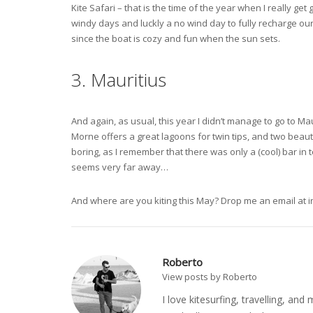
Kite Safari – that is the time of the year when I really get
windy days and luckly a no wind day to fully recharge ou
since the boat is cozy and fun when the sun sets.
3. Mauritius
And again, as usual, this year I didn’t manage to go to M
Morne offers a great lagoons for twin tips, and two beauti
boring, as I remember that there was only a (cool) bar in to
seems very far away…
And where are you kiting this May? Drop me an email at
i
Roberto
View posts by Roberto
I love kitesurfing, travelling, a