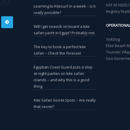
US!
VAT EE102551
Learning to Kitesurf in a week – is it
Registry Num
really possible?
OPERATIONA
Will I get seasick on board a kite
safari yacht in Egypt? Probably not.
SickDog
Elixir Beach 
The key to book a perfect kite
Touristic Vil
safari – Check the forecast
Sea Governor
Egyptian Coast Guard puts a stop
at night parties on kite safari
islands – and why this is a good
thing
Kite Safari Secret Spots – Are really
that secret?