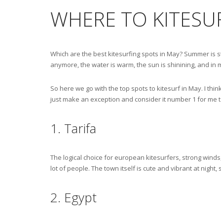
WHERE TO KITESUR
Which are the best kitesurfing spots in May? Summer is st
anymore, the water is warm, the sun is shinining, and i
So here we go with the top spots to kitesurf in May. I thin
just make an exception and consider it number 1 for me t
1. Tarifa
The logical choice for european kitesurfers, strong winds,
lot of people. The town itself is cute and vibrant at night, 
2. Egypt