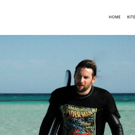
HOME
KIT