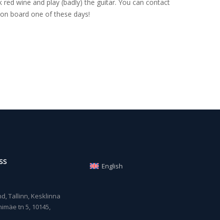
 red wine and play (badly) the guitar. You can contact
on board one of these days!
SS
English
, Tallinn, Kesklinna
imäe tn 5, 10145,