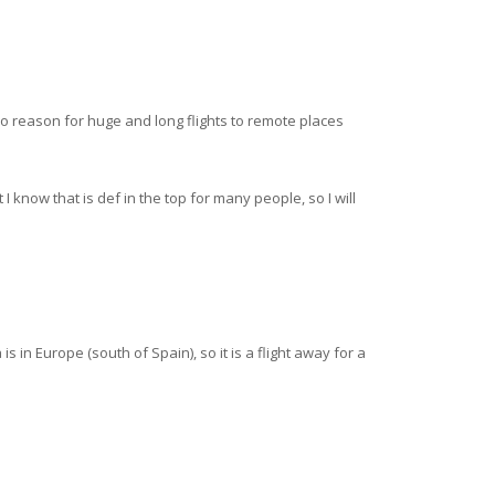
no reason for huge and long flights to remote places
I know that is def in the top for many people, so I will
 in Europe (south of Spain), so it is a flight away for a