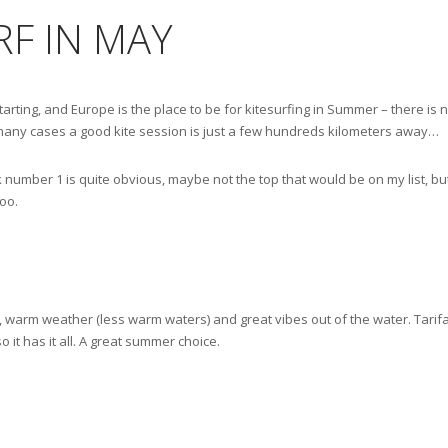
F IN MAY
arting, and Europe is the place to be for kitesurfing in Summer – there is 
n many cases a good kite session is just a few hundreds kilometers away…
k number 1 is quite obvious, maybe not the top that would be on my list, but 
oo.
 warm weather (less warm waters) and great vibes out of the water. Tarifa is
so it has it all. A great summer choice.