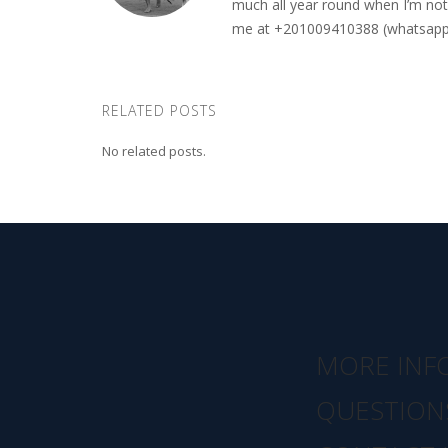
much all year round when I’m not 
me at +201009410388 (whatsapp o
RELATED POSTS
No related posts.
MORE INF
QUESTION