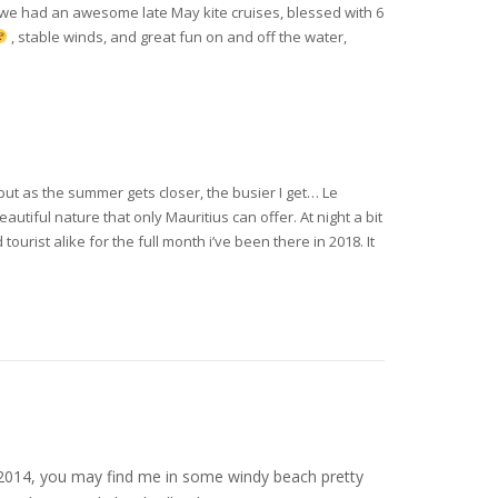
 we had an awesome late May kite cruises, blessed with 6
, stable winds, and great fun on and off the water,
but as the summer gets closer, the busier I get… Le
tiful nature that only Mauritius can offer. At night a bit
tourist alike for the full month i’ve been there in 2018. It
nce 2014, you may find me in some windy beach pretty