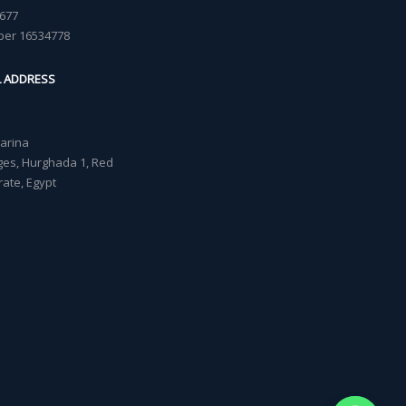
677
ber 16534778
L ADDRESS
Marina
lages, Hurghada 1, Red
ate, Egypt