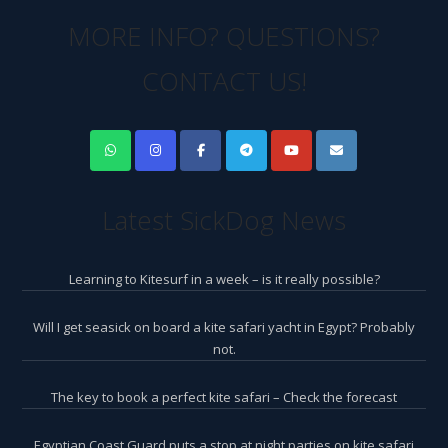
MORE INFO? QUESTIONS?
CONTACT US!
Latest SickDog News
Learning to Kitesurf in a week – is it really possible?
Will I get seasick on board a kite safari yacht in Egypt? Probably
not.
The key to book a perfect kite safari – Check the forecast
Egyptian Coast Guard puts a stop at night parties on kite safari