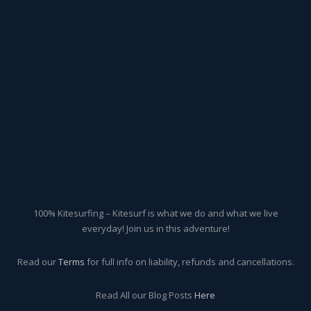
100% Kitesurfing – Kitesurf is what we do and what we live
everyday! Join us in this adventure!
Read our
Terms
for full info on liability, refunds and cancellations.
Read All our Blog Posts
Here