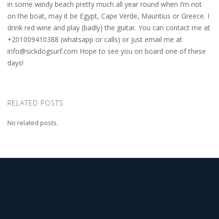
in some windy beach pretty much all year round when I’m not
on the boat, may it be Egypt, Cape Verde, Mauritius or Greece. I
drink red wine and play (badly) the guitar. You can contact me at
+201009410388 (whatsapp or calls) or just email me at
info@sickdogsurf.com
Hope to see you on board one of these
days!
RELATED POSTS
No related posts.