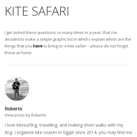
KITE SAFARI
I get asked these questions so many times in a year, that i’ve
decided to make a simple graphic list in which I explain which are the
things that you
have
to bring on a kite safari – please do not forget
those at home.
Roberto
View posts by Roberto
I love kitesurfing, travelling, and making short walks with my
dog. I organize kite cruises in Egypt since 2014, you may find me