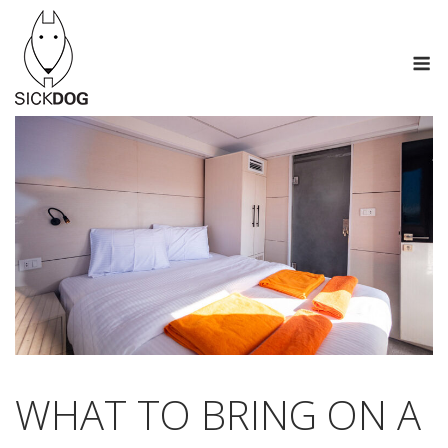
Skip
to
M
content
WHAT TO BRING ON A