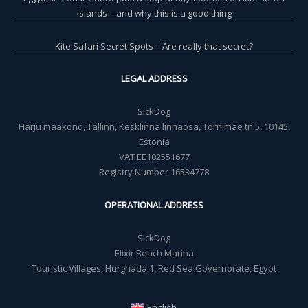
islands – and why this is a good thing
Kite Safari Secret Spots – Are really that secret?
LEGAL ADDRESS
SickDog
Harju maakond, Tallinn, Kesklinna linnaosa, Tornimäe tn 5, 10145,
Estonia
VAT EE102551677
Registry Number 16534778
OPERATIONAL ADDRESS
SickDog
Elixir Beach Marina
Touristic Villages, Hurghada 1, Red Sea Governorate, Egypt
English