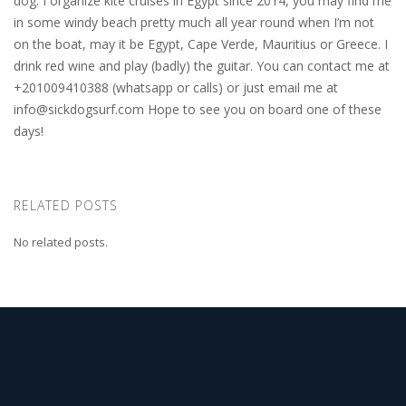
dog. I organize kite cruises in Egypt since 2014, you may find me
in some windy beach pretty much all year round when I’m not
on the boat, may it be Egypt, Cape Verde, Mauritius or Greece. I
drink red wine and play (badly) the guitar. You can contact me at
+201009410388 (whatsapp or calls) or just email me at
info@sickdogsurf.com
Hope to see you on board one of these
days!
RELATED POSTS
No related posts.