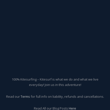
100% Kitesurfing – Kitesurf is what we do and what we live
everyday! Join us in this adventure!
Read our
Terms
for full info on liability, refunds and cancellations.
Read All our Blog Posts
Here