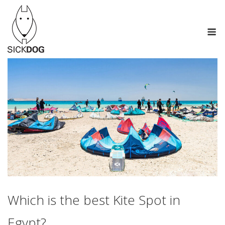
Skip
to
M
content
Which is the best Kite Spot in
Egypt?