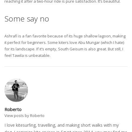
reaching it after a two-hour ride is pure satisfaction. It’s beautiful.
Some say no
Ashrafi is a fan favorite because of its huge shallow lagoon, making
it perfect for beginners. Some kiters love Abu Mungar (which I hate)
for its landscape. If it’s empty, South Geisum is also great. But still, I
feel Tawila is unbeatable.
Roberto
View posts by Roberto
I love kitesurfing, travelling, and making short walks with my