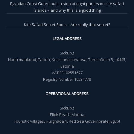
Egyptian Coast Guard puts a stop at night parties on kite safari
islands – and why this is a good thing
Kite Safari Secret Spots – Are really that secret?
LEGAL ADDRESS
SickDog
Harju maakond, Tallinn, Kesklinna linnaosa, Tornimäe tn 5, 10145,
Estonia
VAT EE102551677
Registry Number 16534778
OPERATIONAL ADDRESS
SickDog
Elixir Beach Marina
Touristic Villages, Hurghada 1, Red Sea Governorate, Egypt