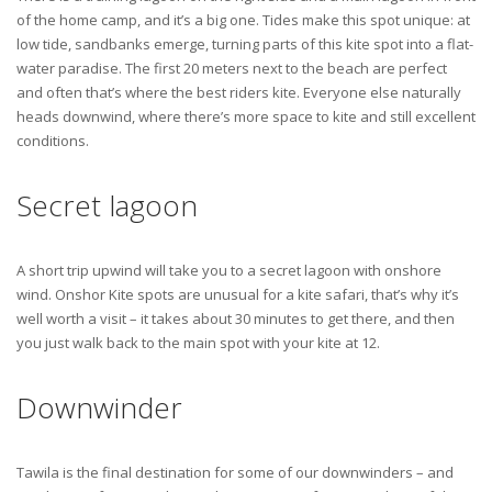
of the home camp, and it’s a big one. Tides make this spot unique: at
low tide, sandbanks emerge, turning parts of this kite spot into a flat-
water paradise. The first 20 meters next to the beach are perfect
and often that’s where the best riders kite. Everyone else naturally
heads downwind, where there’s more space to kite and still excellent
conditions.
Secret lagoon
A short trip upwind will take you to a secret lagoon with onshore
wind. Onshor Kite spots are unusual for a kite safari, that’s why it’s
well worth a visit – it takes about 30 minutes to get there, and then
you just walk back to the main spot with your kite at 12.
Downwinder
Tawila is the final destination for some of our downwinders – and