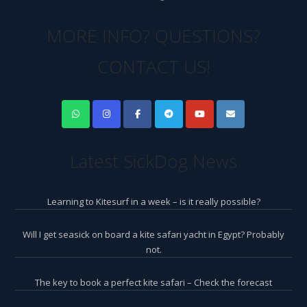
MORE INFO? QUESTIONS?
CONTACT US!
Latest SickDog News
Learning to Kitesurf in a week – is it really possible?
Will I get seasick on board a kite safari yacht in Egypt? Probably
not.
The key to book a perfect kite safari – Check the forecast