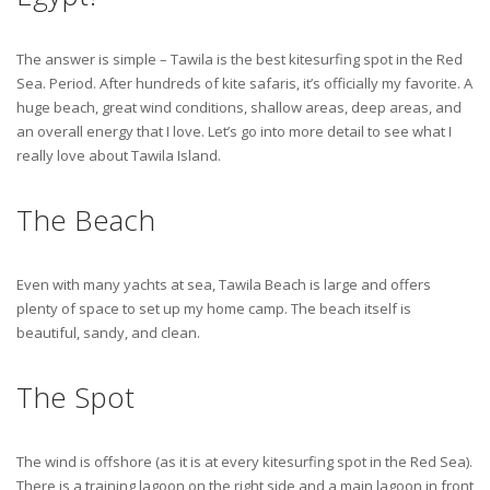
The answer is simple – Tawila is the best kitesurfing spot in the Red
Sea. Period. After hundreds of kite safaris, it’s officially my favorite. A
huge beach, great wind conditions, shallow areas, deep areas, and
an overall energy that I love. Let’s go into more detail to see what I
really love about Tawila Island.
The Beach
Even with many yachts at sea, Tawila Beach is large and offers
plenty of space to set up my home camp. The beach itself is
beautiful, sandy, and clean.
The Spot
The wind is offshore (as it is at every kitesurfing spot in the Red Sea).
There is a training lagoon on the right side and a main lagoon in front