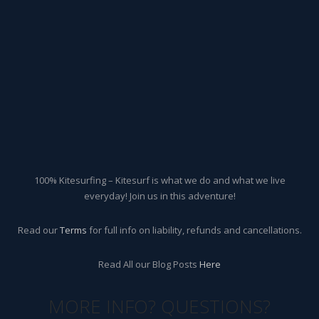
100% Kitesurfing – Kitesurf is what we do and what we live
everyday! Join us in this adventure!
Read our
Terms
for full info on liability, refunds and cancellations.
Read All our Blog Posts
Here
MORE INFO? QUESTIONS?