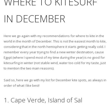
WHERE TO KITESURF
IN DECEMBER
Here we go again with my recommendations for where to kite in the
world in the month of December. This is not the easiest month to kite,
considering that in the north hemisphere it starts getting really cold. I
remember every year trying to find a new winter destination, cause
Egypt (where I spend most of my time during the year) is no good for
kitesurfing in winter (not stable wind, water too cold for my taste, just
to mention the two main reasons).
Said so, here we go with my list for December kite spots, as always in
order of what I like best!
1. Cape Verde, Island of Sal