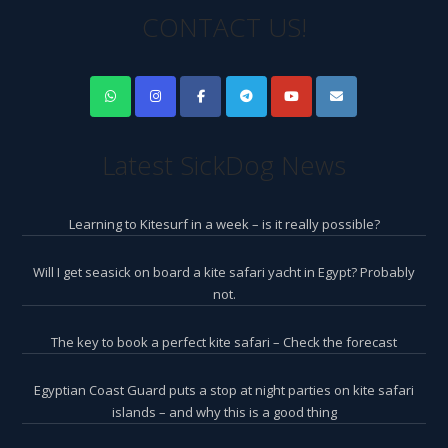
CONTACT US!
Latest SickDog News
Learning to Kitesurf in a week – is it really possible?
Will I get seasick on board a kite safari yacht in Egypt? Probably
not.
The key to book a perfect kite safari – Check the forecast
Egyptian Coast Guard puts a stop at night parties on kite safari
islands – and why this is a good thing