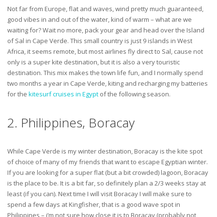
Not far from Europe, flat and waves, wind pretty much guaranteed,
good vibes in and out of the water, kind of warm – what are we
waiting for? Wait no more, pack your gear and head over the Island
of Sal in Cape Verde. This small country is just 9 islands in West
Africa, it seems remote, but most airlines fly direct to Sal, cause not
only is a super kite destination, but it is also a very touristic
destination. This mix makes the town life fun, and I normally spend
two months a year in Cape Verde, kiting and recharging my batteries
for the
kitesurf cruises in Egypt
of the following season.
2. Philippines, Boracay
While Cape Verde is my winter destination, Boracay is the kite spot
of choice of many of my friends that want to escape Egyptian winter.
If you are looking for a super flat (but a bit crowded) lagoon, Boracay
is the place to be. It is a bit far, so definitely plan a 2/3 weeks stay at
least (if you can). Next time I will visit Boracay I will make sure to
spend a few days at Kingfisher, that is a good wave spot in
Philippines – i’m not sure how close it is to Boracay (probably not