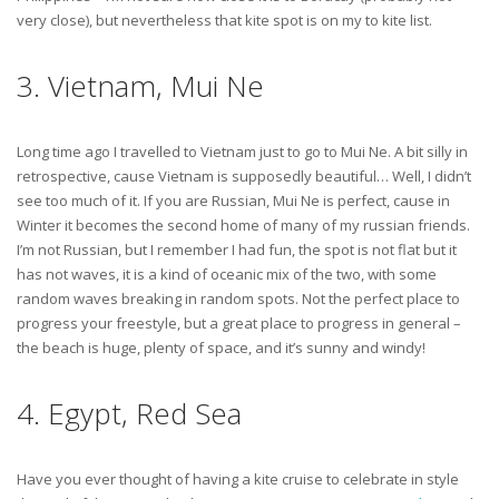
very close), but nevertheless that kite spot is on my to kite list.
3. Vietnam, Mui Ne
Long time ago I travelled to Vietnam just to go to Mui Ne. A bit silly in
retrospective, cause Vietnam is supposedly beautiful… Well, I didn’t
see too much of it. If you are Russian, Mui Ne is perfect, cause in
Winter it becomes the second home of many of my russian friends.
I’m not Russian, but I remember I had fun, the spot is not flat but it
has not waves, it is a kind of oceanic mix of the two, with some
random waves breaking in random spots. Not the perfect place to
progress your freestyle, but a great place to progress in general –
the beach is huge, plenty of space, and it’s sunny and windy!
4. Egypt, Red Sea
Have you ever thought of having a kite cruise to celebrate in style