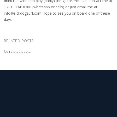
drink red wine and play (badly) the guitar. You can contact me at
+201009410388 (whatsapp or calls) or just email me at
info@sickdogsurf.com
Hope to see you on board one of these
days!
RELATED POSTS
No related posts.