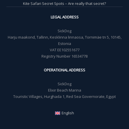
Kite Safari Secret Spots – Are really that secret?
LEGAL ADDRESS
SickDog
Harju maakond, Tallinn, Kesklinna linnaosa, Tornimäe tn 5, 10145,
Estonia
VAT EE102551677
Registry Number 16534778
OPERATIONAL ADDRESS
SickDog
Elixir Beach Marina
Touristic Villages, Hurghada 1, Red Sea Governorate, Egypt
English