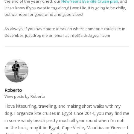
the end of the year? Check our
New Year’s Eve Kite Cruise plan
, and
let us know if you want to tag along! I won’t lie, it is going to be chilly,
but we hope for good wind and good vibes!
As always, if you have more ideas on where someone could kite in
December, just drop me an email at
info@sickdogsurf.com
Roberto
View posts by Roberto
I love kitesurfing, travelling, and making short walks with my
dog. I organize kite cruises in Egypt since 2014, you may find me
in some windy beach pretty much all year round when I’m not
on the boat, may it be Egypt, Cape Verde, Mauritius or Greece. I