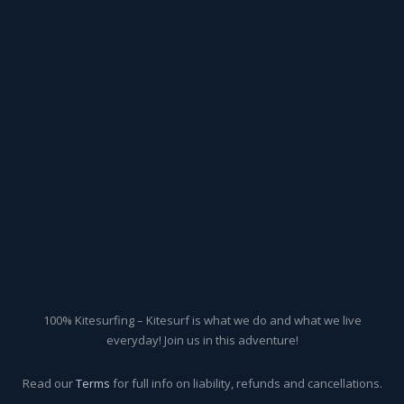
100% Kitesurfing – Kitesurf is what we do and what we live
everyday! Join us in this adventure!
Read our
Terms
for full info on liability, refunds and cancellations.