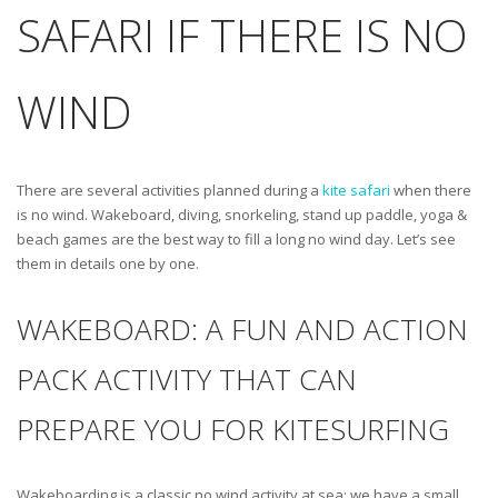
SAFARI IF THERE IS NO
WIND
There are several activities planned during a
kite safari
when there
is no wind. Wakeboard, diving, snorkeling, stand up paddle, yoga &
beach games are the best way to fill a long no wind day. Let’s see
them in details one by one.
WAKEBOARD: A FUN AND ACTION
PACK ACTIVITY THAT CAN
PREPARE YOU FOR KITESURFING
Wakeboarding is a classic no wind activity at sea: we have a small