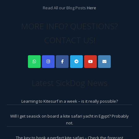
Read All our Blog Posts
Here
MORE INFO? QUESTIONS?
CONTACT US!
Latest SickDog News
Learning to Kitesurf in a week – is it really possible?
Will I get seasick on board a kite safari yacht in Egypt? Probably
not.
The key to book a perfect kite safari – Check the forecast