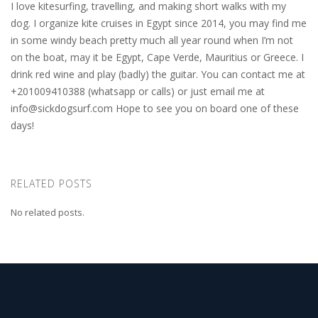
I love kitesurfing, travelling, and making short walks with my
dog. I organize kite cruises in Egypt since 2014, you may find me
in some windy beach pretty much all year round when I’m not
on the boat, may it be Egypt, Cape Verde, Mauritius or Greece. I
drink red wine and play (badly) the guitar. You can contact me at
+201009410388 (whatsapp or calls) or just email me at
info@sickdogsurf.com
Hope to see you on board one of these
days!
RELATED POSTS
No related posts.