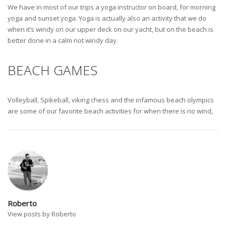
We have in most of our trips a yoga instructor on board, for morning
yoga and sunset yoga. Yoga is actually also an activity that we do
when it’s windy on our upper deck on our yacht, but on the beach is
better done in a calm not windy day.
BEACH GAMES
Volleyball, Spikeball, viking chess and the infamous beach olympics
are some of our favorite beach activities for when there is no wind,
Roberto
View posts by Roberto