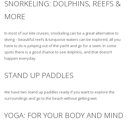
SNORKELING: DOLPHINS, REEFS &
MORE
In most of our kite cruises, snorkeling can be a great alternative to
diving – beautiful reefs & turquoise waters can be explored, all you
have to do is jumping out of the yacht and go for a swim. In some
spots there is a good chance to see dolphins, and that doesn’t
happen everyday.
STAND UP PADDLES
We have two stand up paddles ready if you want to explore the
surroundings and go to the beach without getting wet.
YOGA: FOR YOUR BODY AND MIND