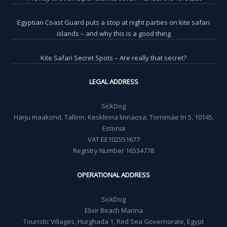
Egyptian Coast Guard puts a stop at night parties on kite safari
islands – and why this is a good thing
Kite Safari Secret Spots – Are really that secret?
LEGAL ADDRESS
SickDog
Harju maakond, Tallinn, Kesklinna linnaosa, Tornimäe tn 5, 10145,
Estonia
VAT EE102551677
Registry Number 16534778
OPERATIONAL ADDRESS
SickDog
Elixir Beach Marina
Touristic Villages, Hurghada 1, Red Sea Governorate, Egypt