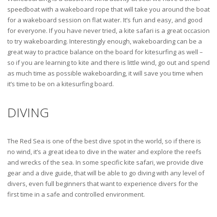
speedboat with a wakeboard rope that will take you around the boat
for a wakeboard session on flat water. It’s fun and easy, and good
for everyone. If you have never tried, a kite safari is a great occasion
to try wakeboarding. Interestingly enough, wakeboarding can be a
great way to practice balance on the board for kitesurfing as well –
so if you are learning to kite and there is little wind, go out and spend
as much time as possible wakeboarding, it will save you time when
it’s time to be on a kitesurfing board.
DIVING
The Red Sea is one of the best dive spot in the world, so if there is
no wind, it’s a great idea to dive in the water and explore the reefs
and wrecks of the sea. In some specific kite safari, we provide dive
gear and a dive guide, that will be able to go diving with any level of
divers, even full beginners that want to experience divers for the
first time in a safe and controlled environment.