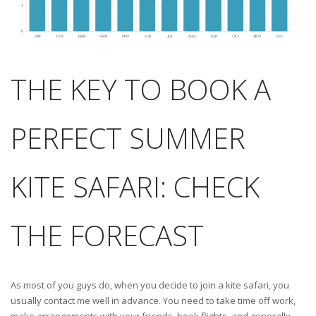
THE KEY TO BOOK A
PERFECT SUMMER
KITE SAFARI: CHECK
THE FORECAST
As most of you guys do, when you decide to join a kite safari, you
usually contact me well in advance. You need to take time off work,
make arrangements with your friends, book flights, and generally