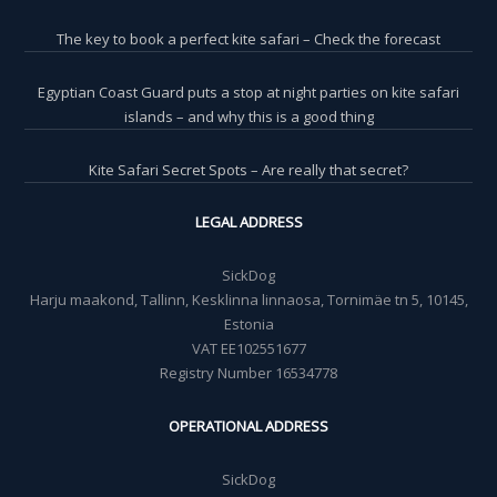
The key to book a perfect kite safari – Check the forecast
Egyptian Coast Guard puts a stop at night parties on kite safari
islands – and why this is a good thing
Kite Safari Secret Spots – Are really that secret?
LEGAL ADDRESS
SickDog
Harju maakond, Tallinn, Kesklinna linnaosa, Tornimäe tn 5, 10145,
Estonia
VAT EE102551677
Registry Number 16534778
OPERATIONAL ADDRESS
SickDog