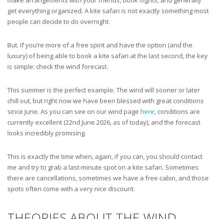
get everything organized. A kite safari is not exactly something most
people can decide to do overnight.
But. If you’re more of a free spirit and have the option (and the
luxury) of being able to book a kite safari at the last second, the key
is simple: check the wind forecast.
This summer is the perfect example. The wind will sooner or later
chill out, but right now we have been blessed with great conditions
since June. As you can see on our wind page
here
, conditions are
currently excellent (22nd June 2026, as of today), and the forecast
looks incredibly promising.
This is exactly the time when, again, if you can, you should contact
me and try to grab a last-minute spot on a kite safari. Sometimes
there are cancellations, sometimes we have a free cabin, and those
spots often come with a very nice discount.
THEORIES ABOUT THE WIND