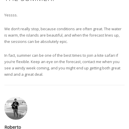
Yessss.
We don’t really stop, because conditions are often great. The water
is warm, the islands are beautiful, and when the forecast lines up,
the sessions can be absolutely epic.
In fact, summer can be one of the best times to join a kite safari if
you’re flexible. Keep an eye on the forecast, contact me when you
see a windy week coming, and you might end up getting both great
wind and a great deal.
Roberto