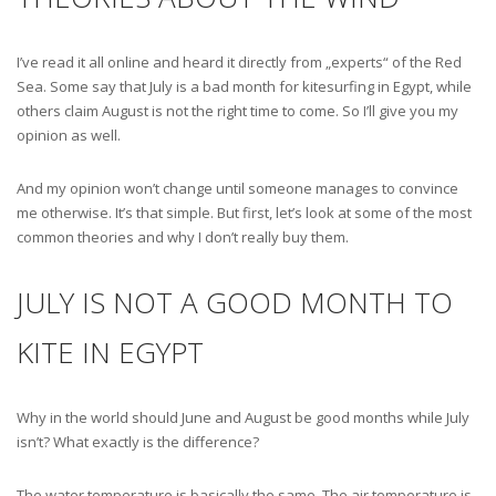
I’ve read it all online and heard it directly from „experts“ of the Red
Sea. Some say that July is a bad month for kitesurfing in Egypt, while
others claim August is not the right time to come. So I’ll give you my
opinion as well.
And my opinion won’t change until someone manages to convince
me otherwise. It’s that simple. But first, let’s look at some of the most
common theories and why I don’t really buy them.
JULY IS NOT A GOOD MONTH TO
KITE IN EGYPT
Why in the world should June and August be good months while July
isn’t? What exactly is the difference?
The water temperature is basically the same. The air temperature is