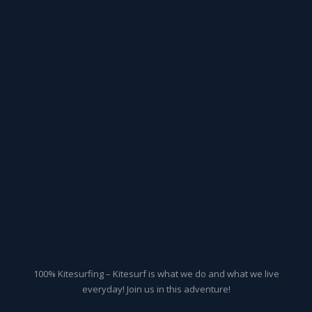
100% Kitesurfing – Kitesurf is what we do and what we live
everyday! Join us in this adventure!