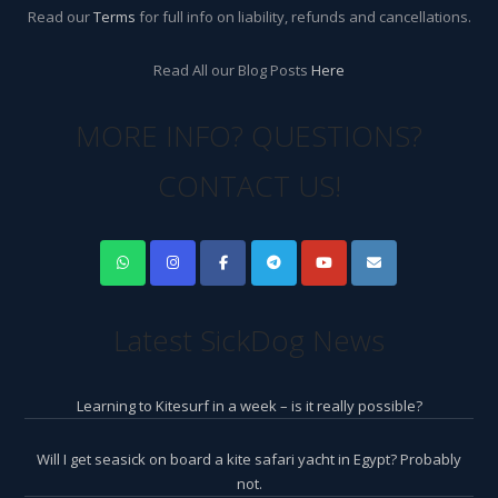
Read our
Terms
for full info on liability, refunds and cancellations.
Read All our Blog Posts
Here
MORE INFO? QUESTIONS?
CONTACT US!
Latest SickDog News
Learning to Kitesurf in a week – is it really possible?
Will I get seasick on board a kite safari yacht in Egypt? Probably
not.