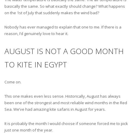
basically the same. So what exactly should change? What happens
on the 1st of July that suddenly makes the wind bad?
Nobody has ever managed to explain that one to me. If there is a
reason, I’d genuinely love to hear it.
AUGUST IS NOT A GOOD MONTH
TO KITE IN EGYPT
Come on.
This one makes even less sense. Historically, August has always
been one of the strongest and most reliable wind months in the Red
Sea. We’ve had amazing kite safaris in August for years.
It is probably the month I would choose if someone forced me to pick
just one month of the year.