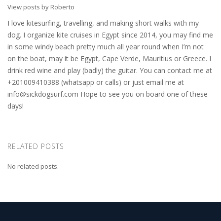
View posts by Roberto
I love kitesurfing, travelling, and making short walks with my
dog. I organize kite cruises in Egypt since 2014, you may find me
in some windy beach pretty much all year round when I’m not
on the boat, may it be Egypt, Cape Verde, Mauritius or Greece. I
drink red wine and play (badly) the guitar. You can contact me at
+201009410388 (whatsapp or calls) or just email me at
info@sickdogsurf.com
Hope to see you on board one of these
days!
RELATED POSTS
No related posts.