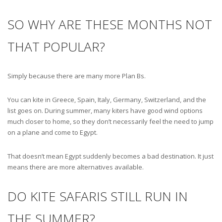
SO WHY ARE THESE MONTHS NOT
THAT POPULAR?
Simply because there are many more Plan Bs.
You can kite in Greece, Spain, Italy, Germany, Switzerland, and the
list goes on. During summer, many kiters have good wind options
much closer to home, so they don’t necessarily feel the need to jump
on a plane and come to Egypt.
That doesn’t mean Egypt suddenly becomes a bad destination. It just
means there are more alternatives available.
DO KITE SAFARIS STILL RUN IN
THE SUMMER?