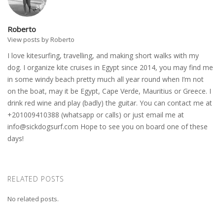
Roberto
View posts by Roberto
I love kitesurfing, travelling, and making short walks with my
dog. I organize kite cruises in Egypt since 2014, you may find me
in some windy beach pretty much all year round when I’m not
on the boat, may it be Egypt, Cape Verde, Mauritius or Greece. I
drink red wine and play (badly) the guitar. You can contact me at
+201009410388 (whatsapp or calls) or just email me at
info@sickdogsurf.com
Hope to see you on board one of these
days!
RELATED POSTS
No related posts.