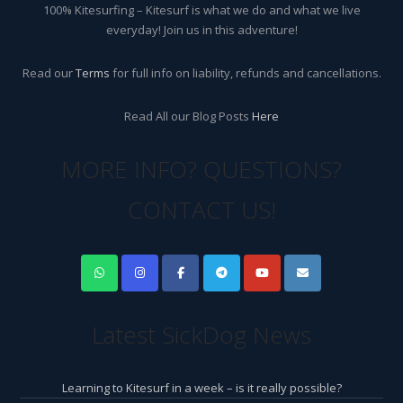
100% Kitesurfing – Kitesurf is what we do and what we live
everyday! Join us in this adventure!
Read our
Terms
for full info on liability, refunds and cancellations.
Read All our Blog Posts
Here
MORE INFO? QUESTIONS?
CONTACT US!
Latest SickDog News
Learning to Kitesurf in a week – is it really possible?