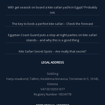
Will I get seasick on board a kite safari yacht in Egypt? Probably
not.
The key to book a perfect kite safari – Check the forecast
Egyptian Coast Guard puts a stop at night parties on kite safari
islands – and why this is a good thing
Kite Safari Secret Spots – Are really that secret?
LEGAL ADDRESS
SickDog
Harju maakond, Tallinn, Kesklinna linnaosa, Tornimäe tn 5, 10145,
Estonia
VAT EE102551677
Registry Number 16534778