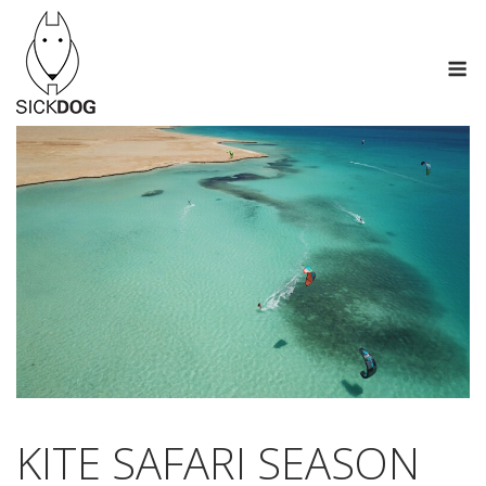
Skip
to
M
content
KITE SAFARI SEASON