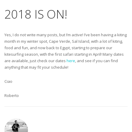
2018 IS ON!
Yes, I do not write many posts, but I’m active! I’ve been having a kiting
month in my winter spot, Cape Verde, Sal Island, with a lot of kiting,
food and fun, and now back to Egypt, starting to prepare our
kitesurfing season, with the first safari starting in April! Many dates
are available, just check our dates
here
, and see if you can find
anything that may fit your schedule!
Ciao
Roberto