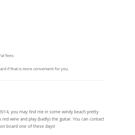
al fees.
d if that is more convenient for you.
nce 2014, you may find me in some windy beach pretty
 red wine and play (badly) the guitar. You can contact
on board one of these days!