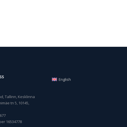
SS
English
, Tallinn, Kesklinna
imäe tn 5, 10145,
677
ber 16534778