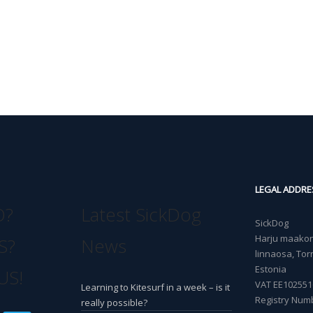
LEGAL ADDRE
O?
Latest SickDog
SickDog
Harju maakond
S?
News
linnaosa, Torn
Estonia
US!
VAT EE102551
Learning to Kitesurf in a week – is it
Registry Num
really possible?