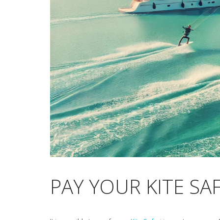
PAY YOUR KITE SA