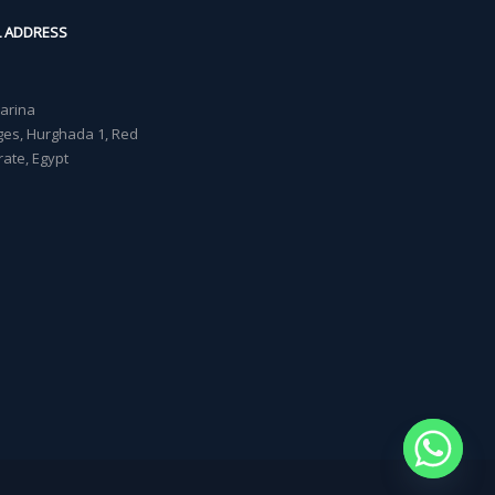
L ADDRESS
Marina
lages, Hurghada 1, Red
ate, Egypt