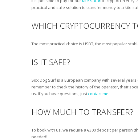
It is possible to pay for our
Kite Safari
in cryptocurrency. 
practical and safe solution to transfer money to a kite sa
WHICH CRYPTOCURRENCY T
The most practical choice is USDT, the most popular stab
IS IT SAFE?
Sick Dog Surf is a European company with several years o
remember to check the history of the operator, their soci
us. If you have questions, just
contact me
.
HOW MUCH TO TRANSFER?
To book with us, we require a €300 deposit per person (th
needed).