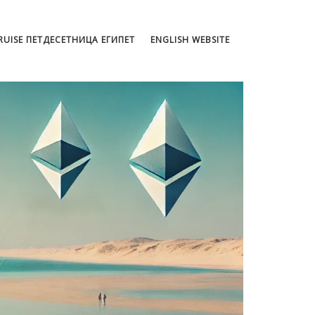
CRUISE ПЕТДЕСЕТНИЦА ЕГИПЕТ
ENGLISH WEBSITE