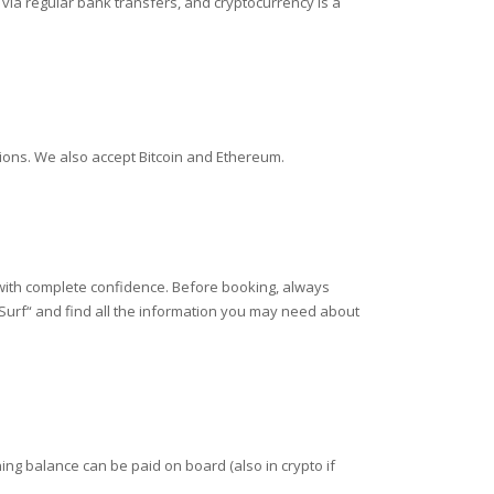
ia regular bank transfers, and cryptocurrency is a
tions. We also accept Bitcoin and Ethereum.
 with complete confidence. Before booking, always
 Surf“ and find all the information you may need about
ing balance can be paid on board (also in crypto if