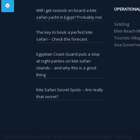
OPERATIONA
Will I get seasick on board a kite
safari yacht in Egypt? Probably not.
SickDog
Elixir Beach 
The key to book a perfect kite
Touristic Vil
safari – Check the forecast
Sea Governor
Egyptian Coast Guard puts a stop
at night parties on kite safari
islands – and why this is a good
thing
Kite Safari Secret Spots – Are really
that secret?
2026 © Kite Cruises, Kite Safari and Kite Lessons in Egypt - Sick Dog