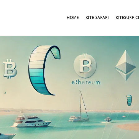
HOME
KITE SAFARI
KITESURF 