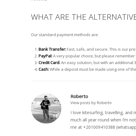
WHAT ARE THE ALTERNATIV
Our standard payment methods are:
Bank Transfer:
Fast, safe, and secure. This is our p
PayPal:
A very popular choice, but please remember to
Credit Card:
An easy solution, but with an additional 
Cash:
While a deposit must be made using one of the
Roberto
View posts by Roberto
I love kitesurfing, travelling, a
much all year round when I’m not 
me at +201009410388 (whatsapp o