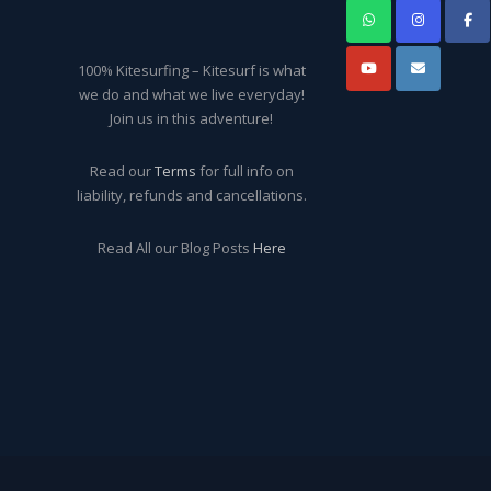
100% Kitesurfing – Kitesurf is what
we do and what we live everyday!
Join us in this adventure!
Read our
Terms
for full info on
liability, refunds and cancellations.
Read All our Blog Posts
Here