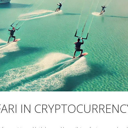
FARI IN CRYPTOCURRENC