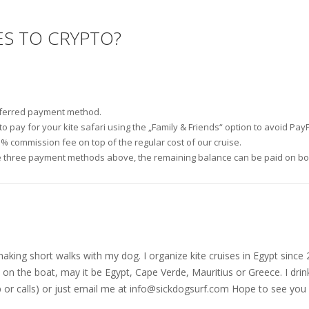
ES TO CRYPTO?
referred payment method.
 pay for your kite safari using the „Family & Friends“ option to avoid PayP
3% commission fee on top of the regular cost of our cruise.
 three payment methods above, the remaining balance can be paid on boar
nd making short walks with my dog. I organize kite cruises in Egypt si
on the boat, may it be Egypt, Cape Verde, Mauritius or Greece. I drink
r calls) or just email me at
info@sickdogsurf.com
Hope to see you 