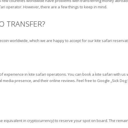
A few countries worldwide have problems with transferring money abroad v
fari operator. However, there are a few things to keep in mind.
O TRANSFER?
lecoin worldwide, which we are happy to accept for our kite safari reserva
f experience in kite safari operations. You can book a kite safari with us
al media presence, and their online reviews. Feel free to Google „Sick Dog
e equivalent in cryptocurrency) to reserve your spot on board. The remain