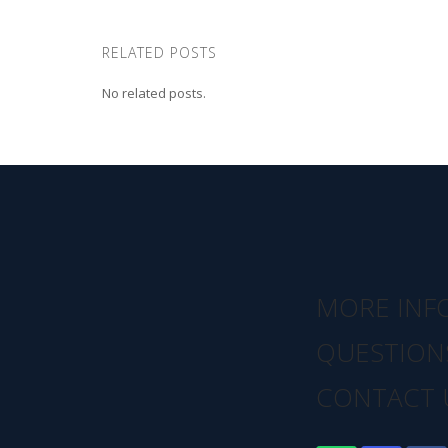
RELATED POSTS
No related posts.
MORE INF
QUESTION
CONTACT 