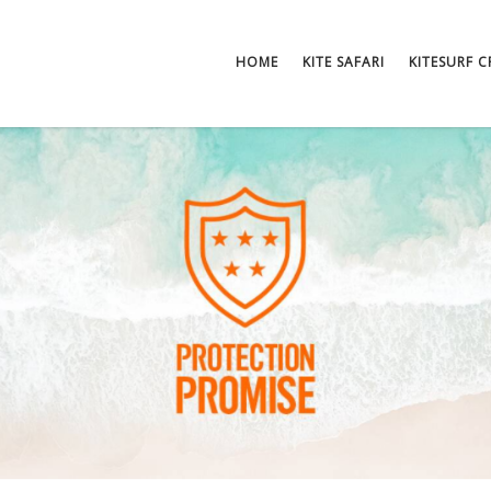
HOME
KITE SAFARI
KITESURF 