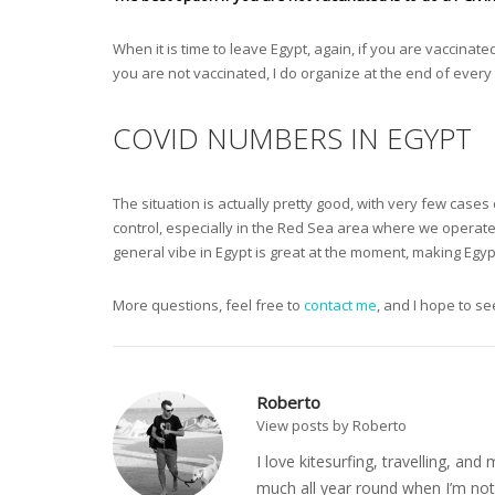
When it is time to leave Egypt, again, if you are vaccinat
you are not vaccinated, I do organize at the end of every 
COVID NUMBERS IN EGYPT
The situation is actually pretty good, with very few case
control, especially in the Red Sea area where we operat
general vibe in Egypt is great at the moment, making Egypt
More questions, feel free to
contact me
, and I hope to s
Roberto
View posts by Roberto
I love kitesurfing, travelling, a
much all year round when I’m not 