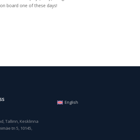
on board one of these days!
SS
English
, Tallinn, Kesklinna
imäe tn 5, 10145,