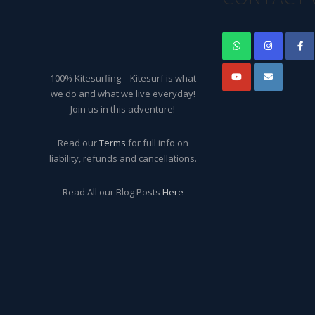
100% Kitesurfing – Kitesurf is what
we do and what we live everyday!
Join us in this adventure!
Read our
Terms
for full info on
liability, refunds and cancellations.
Read All our Blog Posts
Here