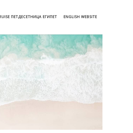
CRUISE ПЕТДЕСЕТНИЦА ЕГИПЕТ
ENGLISH WEBSITE