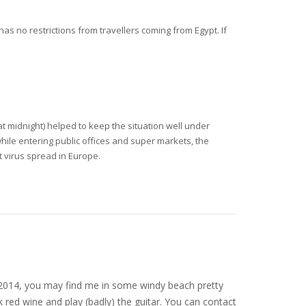
has no restrictions from travellers coming from Egypt. If
t midnight) helped to keep the situation well under
ile entering public offices and super markets, the
t virus spread in Europe.
nce 2014, you may find me in some windy beach pretty
 red wine and play (badly) the guitar. You can contact