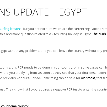
NS UPDATE – EGYPT
surfing lessons,
but you are not sure which are the current regulations? I’m
 this and more question related to a kitesurfing holiday in Egypt.
The quick 
Egypt without any problems, and you can leave the country without any pr
 country: this PCR needs to be done in your country, or in some cases can b
here you are flying from, as soon as they see that your final destination 
the previous 72 hours. Period. Same thing can be said for
Air Arabia
, that fl
 test. They know that Egypt requires a negative PCR test to enter the country
in your home country.