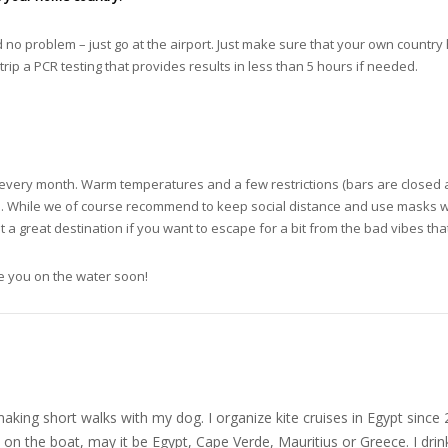
ed no problem – just go at the airport. Just make sure that your own country 
trip a PCR testing that provides results in less than 5 hours if needed.
s every month. Warm temperatures and a few restrictions (bars are closed a
e. While we of course recommend to keep social distance and use masks wh
 a great destination if you want to escape for a bit from the bad vibes tha
ee you on the water soon!
nd making short walks with my dog. I organize kite cruises in Egypt si
on the boat, may it be Egypt, Cape Verde, Mauritius or Greece. I drink