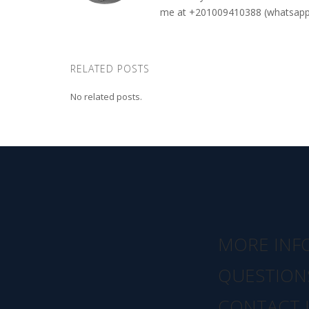
me at +201009410388 (whatsapp o
RELATED POSTS
No related posts.
MORE INF
QUESTION
CONTACT 