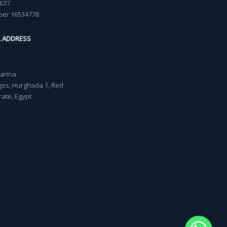
677
ber 16534778
L ADDRESS
Marina
lages, Hurghada 1, Red
ate, Egypt