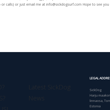
r calls) or just email me at
info@sickdogsurf.com
Hope to see you 
LEGAL ADDRE
O?
Latest SickDog
SickDog
Harju maakond
S?
News
linnaosa, Torn
Estonia
US!