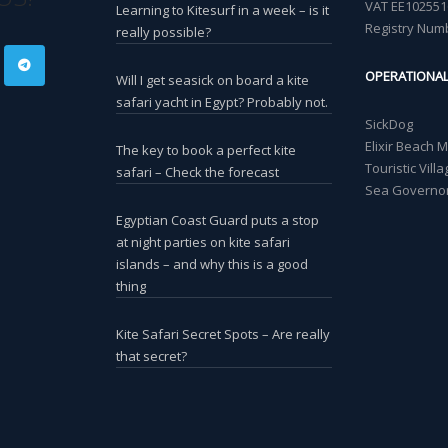
VAT EE102551
Learning to Kitesurf in a week – is it
Registry Num
really possible?
OPERATIONA
Will I get seasick on board a kite
safari yacht in Egypt? Probably not.
SickDog
Elixir Beach 
The key to book a perfect kite
Touristic Vil
safari – Check the forecast
Sea Governor
Egyptian Coast Guard puts a stop
at night parties on kite safari
islands – and why this is a good
thing
Kite Safari Secret Spots – Are really
that secret?