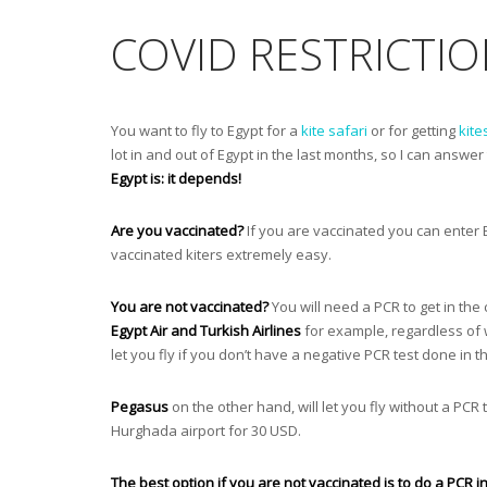
COVID RESTRICTIO
You want to fly to Egypt for a
kite safari
or for getting
kite
lot in and out of Egypt in the last months, so I can answer
Egypt is: it depends!
Are you vaccinated?
If you are vaccinated you can enter 
vaccinated kiters extremely easy.
You are not vaccinated?
You will need a PCR to get in the
Egypt Air and Turkish Airlines
for example, regardless of w
let you fly if you don’t have a negative PCR test done in 
Pegasus
on the other hand, will let you fly without a PCR
Hurghada airport for 30 USD.
The best option if you are not vaccinated is to do a PCR 