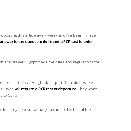
 updating this article every week and I’ve been flying a
answer to the question: do I need a PCR test to enter
oblems as well. Egypt made the rules and regulations for
e done directly at Hurghada airport. Som airlines like
is Egypt,
will require a PCR test at departure
. They won’t
ies to Cairo.
, but they also know that you can do this test at the