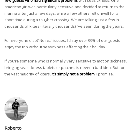
few guests who had significant problems
with seasickness. One
american girl was particularly sensitive and decided to return to the
marina after just a few days, while a few others felt unwell for a
short time during a rougher crossing. We are talking just a few in
thousands of kiters (literally thousands) I’ve seen during the years.
For everyone else? No real issues. I’d say over 99% of our guests
enjoy the trip without seasickness affecting their holiday.
If you’re someone who is normally very sensitive to motion sickness,
bringing seasickness tablets or patches is never a bad idea. But for
the vast majority of kiters,
it’s simply not a problem
. I promise.
Roberto