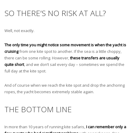
SO THERE’S NO RISK AT ALL?
Well, not exactly.
The only time you might notice some movement is when the yacht is
cruising
from one kite spot to another. If the sea is a little choppy,
there can be some rolling. However,
these transfers are usually
quite short
, and we don’t sail every day – sometimes we spend the
full day at the kite spot.
And of course when we reach the kite spot and drop the anchoring
ropes, the yacht becomes extremely stable again.
THE BOTTOM LINE
In more than 10 years of running kite safaris,
I can remember only a