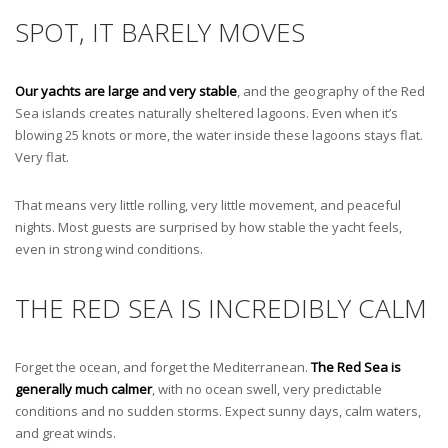
SPOT, IT BARELY MOVES
Our yachts are large and very stable
, and the geography of the Red
Sea islands creates naturally sheltered lagoons. Even when it’s
blowing 25 knots or more, the water inside these lagoons stays flat.
Very flat.
That means very little rolling, very little movement, and peaceful
nights. Most guests are surprised by how stable the yacht feels,
even in strong wind conditions.
THE RED SEA IS INCREDIBLY CALM
Forget the ocean, and forget the Mediterranean.
The Red Sea is
generally much calmer
, with no ocean swell, very predictable
conditions and no sudden storms. Expect sunny days, calm waters,
and great winds.