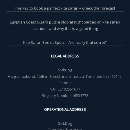
The key to book a perfect kite safari – Check the forecast
Egyptian Coast Guard puts a stop at night parties on kite safari
islands – and why this is a good thing
Kite Safari Secret Spots – Are really that secret?
LEGAL ADDRESS
SickDog
Harju maakond, Tallinn, Kesklinna linnaosa, Tornimäe tn 5, 10145,
Estonia
VAT EE102551677
Registry Number 16534778
OPERATIONAL ADDRESS
SickDog
Elixir Beach Marina