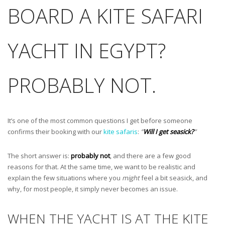
BOARD A KITE SAFARI
YACHT IN EGYPT?
PROBABLY NOT.
It’s one of the most common questions I get before someone
confirms their booking with our
kite safaris
:
”
Will I get seasick?
”
The short answer is:
probably not
, and there are a few good
reasons for that. At the same time, we want to be realistic and
explain the few situations where you
might
feel a bit seasick, and
why, for most people, it simply never becomes an issue.
WHEN THE YACHT IS AT THE KITE