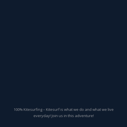
100% Kitesurfing – Kitesurf is what we do and what we live
everyday! Join us in this adventure!