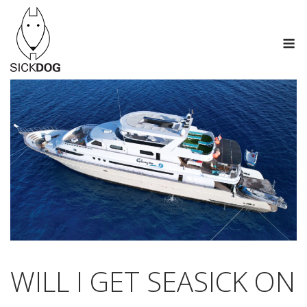
Skip
to
M
content
WILL I GET SEASICK ON