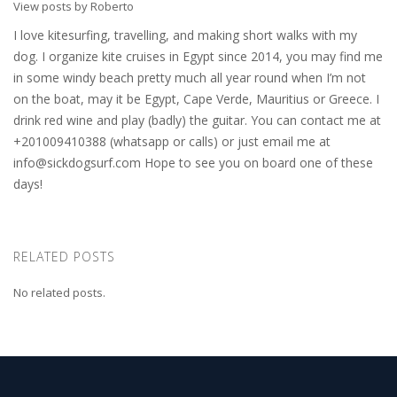
View posts by Roberto
I love kitesurfing, travelling, and making short walks with my
dog. I organize kite cruises in Egypt since 2014, you may find me
in some windy beach pretty much all year round when I’m not
on the boat, may it be Egypt, Cape Verde, Mauritius or Greece. I
drink red wine and play (badly) the guitar. You can contact me at
+201009410388 (whatsapp or calls) or just email me at
info@sickdogsurf.com
Hope to see you on board one of these
days!
RELATED POSTS
No related posts.