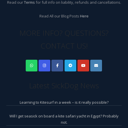
Read our
Terms
for full info on liability, refunds and cancellations.
Read All our Blog Posts
Here
MORE INFO? QUESTIONS?
CONTACT US!
Latest SickDog News
Learning to Kitesurf in a week – is it really possible?
Will I get seasick on board a kite safari yacht in Egypt? Probably
not.