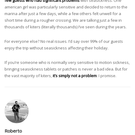
few guests who had significant problems
with seasickness. One
american girl was particularly sensitive and decided to return to the
marina after just a few days, while a few others felt unwell for a
short time during a rougher crossing. We are talking just a few in
thousands of kiters (literally thousands) I’ve seen during the years.
For everyone else? No real issues. I’d say over 99% of our guests
enjoy the trip without seasickness affecting their holiday.
If you’re someone who is normally very sensitive to motion sickness,
bringing seasickness tablets or patches is never a bad idea. But for
the vast majority of kiters,
it’s simply not a problem
. I promise.
Roberto