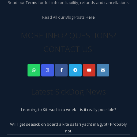
Read our
Terms
for full info on liability, refunds and cancellations.
Read All our Blog Posts
Here
MORE INFO? QUESTIONS?
CONTACT US!
Latest SickDog News
Learning to Kitesurf in a week – is it really possible?
Will I get seasick on board a kite safari yacht in Egypt? Probably
not.