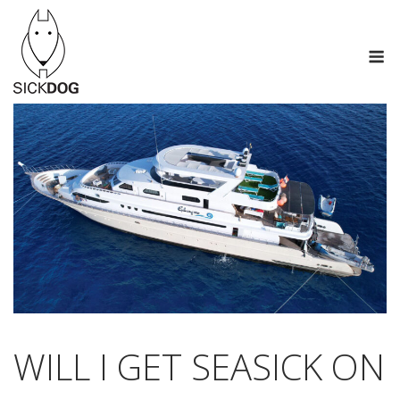
Skip
to
M
content
WILL I GET SEASICK ON