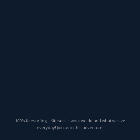
100% Kitesurfing – Kitesurf is what we do and what we live
everyday! Join us in this adventure!