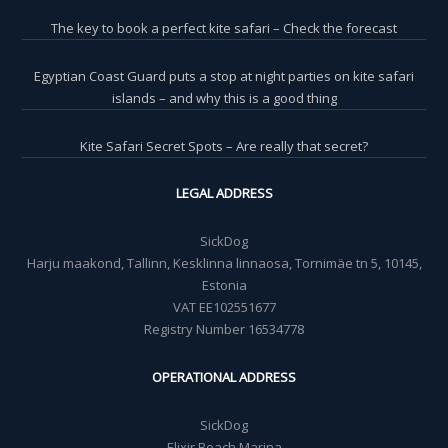
The key to book a perfect kite safari – Check the forecast
Egyptian Coast Guard puts a stop at night parties on kite safari
islands – and why this is a good thing
Kite Safari Secret Spots – Are really that secret?
LEGAL ADDRESS
SickDog
Harju maakond, Tallinn, Kesklinna linnaosa, Tornimäe tn 5, 10145,
Estonia
VAT EE102551677
Registry Number 16534778
OPERATIONAL ADDRESS
SickDog
Elixir Beach Marina