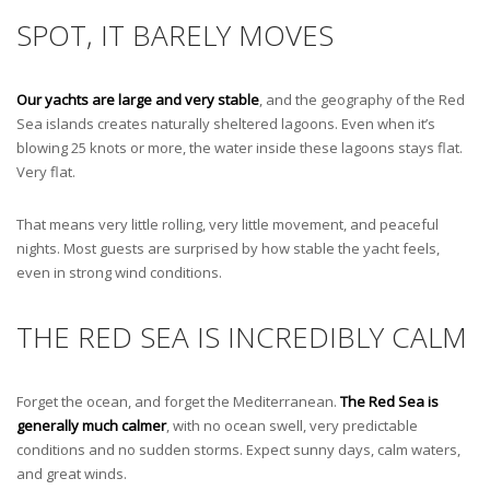
SPOT, IT BARELY MOVES
Our yachts are large and very stable
, and the geography of the Red
Sea islands creates naturally sheltered lagoons. Even when it’s
blowing 25 knots or more, the water inside these lagoons stays flat.
Very flat.
That means very little rolling, very little movement, and peaceful
nights. Most guests are surprised by how stable the yacht feels,
even in strong wind conditions.
THE RED SEA IS INCREDIBLY CALM
Forget the ocean, and forget the Mediterranean.
The Red Sea is
generally much calmer
, with no ocean swell, very predictable
conditions and no sudden storms. Expect sunny days, calm waters,
and great winds.