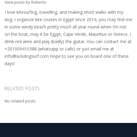
View posts by Roberto
I love kitesurfing, travelling, and making short walks with my
dog. I organize kite cruises in Egypt since 2014, you may find me
in some windy beach pretty much all year round when I’m not
on the boat, may it be Egypt, Cape Verde, Mauritius or Greece. I
drink red wine and play (badly) the guitar. You can contact me at
+201009410388 (whatsapp or calls) or just email me at
info@sickdogsurf.com
Hope to see you on board one of these
days!
RELATED POSTS
No related posts.