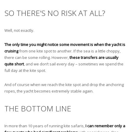
SO THERE’S NO RISK AT ALL?
Well, not exactly.
The only time you might notice some movement is when the yacht is
cruising
from one kite spot to another. If the sea is a little choppy,
there can be some rolling. However,
these transfers are usually
quite short
, and we don’t sail every day – sometimes we spend the
full day at the kite spot.
And of course when we reach the kite spot and drop the anchoring
ropes, the yacht becomes extremely stable again.
THE BOTTOM LINE
In more than 10 years of running kite safaris,
I can remember only a