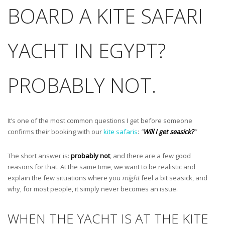
BOARD A KITE SAFARI
YACHT IN EGYPT?
PROBABLY NOT.
It’s one of the most common questions I get before someone
confirms their booking with our
kite safaris
:
”
Will I get seasick?
”
The short answer is:
probably not
, and there are a few good
reasons for that. At the same time, we want to be realistic and
explain the few situations where you
might
feel a bit seasick, and
why, for most people, it simply never becomes an issue.
WHEN THE YACHT IS AT THE KITE